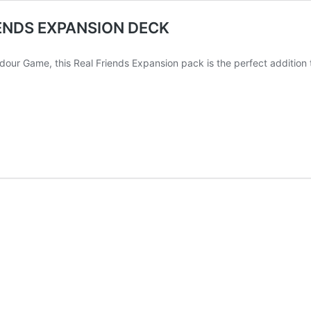
ENDS EXPANSION DECK
dour Game, this Real Friends Expansion pack is the perfect addition t