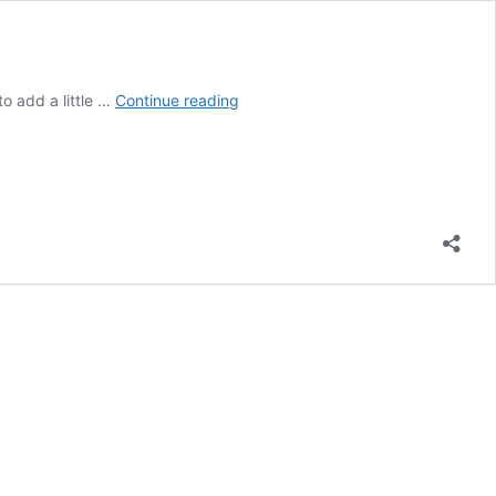
CARDS
o add a little …
Continue reading
OF
CANDOUR
GAME
–
REAL
FRIENDS
EXPANSION
DECK