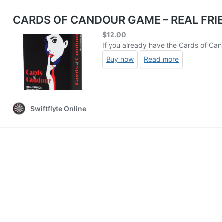
CARDS OF CANDOUR GAME – REAL FRI
$
12.00
If you already have the Cards of Can
Buy now
Read more
Swiftflyte Online