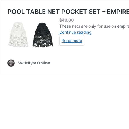
POOL TABLE NET POCKET SET – EMPIR
$
49.00
These nets are only for use on empire
POOL
Continue reading
TABLE
Read more
NET
POCKET
SET
–
Swiftflyte Online
EMPIRE
NETS