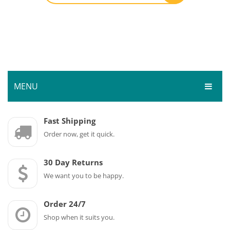
MENU
HOME
Fast Shipping
Order now, get it quick.
SHOP
SERVICES
Bar Room
30 Day Returns
GALLERY
We want you to be happy.
Outdoor Games & Toys
ABOUT
Cue Sports
Order 24/7
CONTACT
Dart Product
Your Privacy
Shop when it suits you.