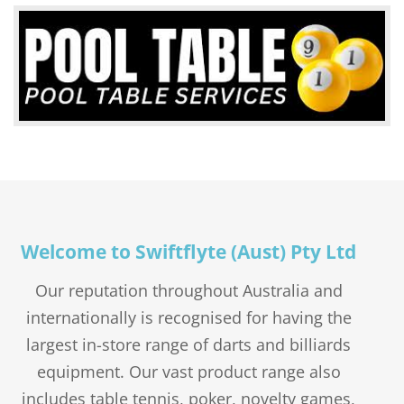
1 PIECE MAPLE CUE – DUFFERIN ETERNA – 48,
STANDARD
$
4.50
$
3.95
Original
54 & 57″ 9MM TIP
Current
$
1.10
price
price
Price
$
75.00
–
$
115.00
was:
is:
range:
$4.50.
$3.95.
$75.00
through
$115.00
Welcome to Swiftflyte (Aust) Pty Ltd
Our reputation throughout Australia and
internationally is recognised for having the
largest in-store range of darts and billiards
POLY FLIGHTS – PLAIN – STANDARD
equipment. Our vast product range also
PENTATHLON FLIGHTS – PLAIN – STANDARD
$
1.50
includes table tennis, poker, novelty games,
DART POINTS BLACK – 32 & 38MM