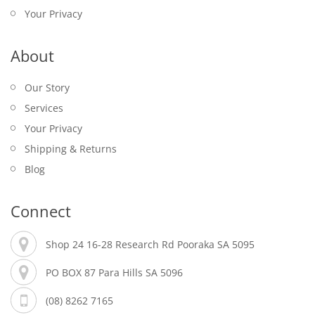
Your Privacy
$
25.00
About
Our Story
Services
Your Privacy
Shipping & Returns
Blog
PORT POWER LOGO CAPE FLAG
PLAYING CARDS – EUCHRE
TEXAS HOLD’EM POKER SET – TINNED – 200
Connect
$
19.95
PIECES
$
16.95
ONE80 DART STAND – RUBBER – LOGO
Shop 24 16-28 Research Rd Pooraka SA 5095
JACK DANIEL’S LIGHT UP TIN SIGN
$
35.00
$
17.95
PO BOX 87 Para Hills SA 5096
TABLE TENNIS BAT – DONIC SCHILDKROT –
$
95.00
APPELGREN 200
(08) 8262 7165