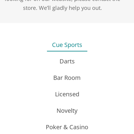
$1.25
store. We’ll gladly help you out.
through
$2.50
PENTATHLON FLIGHTS – PLAIN – PEAR
Cue Sports
$
2.75
Darts
Bar Room
Licensed
J.WILSON SHAFTS
REPLACEMENT SAND PAPER FOR ITEM 8700 –
Novelty
Price
$
0.90
–
$
20.00
12 PACK
range:
Poker & Casino
$0.90
$
3.95