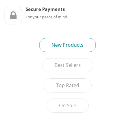
Game Machines & Tables
Shipping & Returns
Secure Payments
Gift Vouchers
For your peace of mind.
Licensed Products
Novelty Games
New Products
Poker & Casino Games
Best Sellers
Table Tennis
Top Rated
On Sale