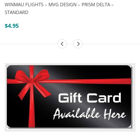
WINMAU FLIGHTS – MVG DESIGN – PRISM DELTA –
STANDARD
$
4.95