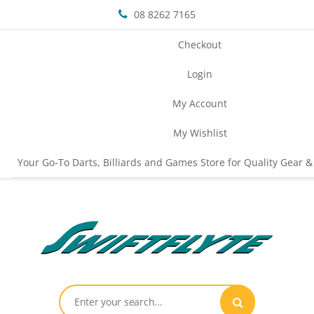
08 8262 7165
Checkout
Login
My Account
My Wishlist
Your Go-To Darts, Billiards and Games Store for Quality Gear &