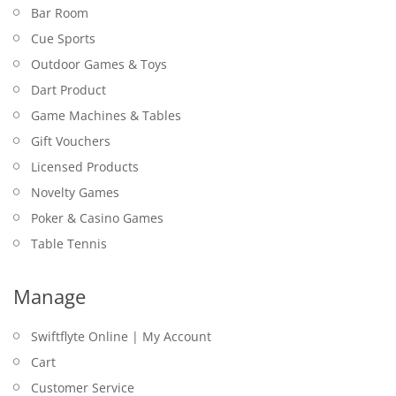
TABLE TENNIS BALLS – DONIC SCHILDKROT –
$
39.95
Bar Room
CHAMPION ITTF 3 PACK
Cue Sports
$
9.95
Outdoor Games & Toys
Dart Product
Game Machines & Tables
Gift Vouchers
Licensed Products
Novelty Games
Poker & Casino Games
Table Tennis
JACK DANIEL’S – CAN COOLER – STAINLESS
STEEL
Manage
GRIP BALL SET – COOEE
PLAYING CARDS – DAL ROSSI 24K GOLD
$
19.95
DART MAT – WINMAU – PRO ZONE OUTSHOT
MANCHESTER UNITED NICKEL SILVER DARTS –
$
$
17.95
12.95
Swiftflyte Online | My Account
SOFT FEEL
20GM
Cart
$
205.00
TABLE TENNIS BAT – SUMMIT – FORZA 1 STAR
$
24.95
Customer Service