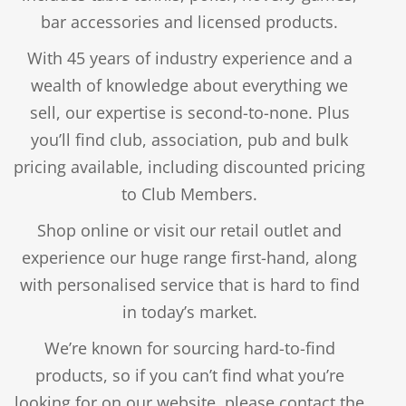
Price
$
1.50
–
$
2.75
bar accessories and licensed products.
$
2.50
range:
$
1.50
Original
With 45 years of industry experience and a
Current
$1.50
price
price
through
wealth of knowledge about everything we
was:
is:
$2.75
$2.50.
sell, our expertise is second-to-none. Plus
$1.50.
you’ll find club, association, pub and bulk
pricing available, including discounted pricing
to Club Members.
PENTATHLON FLIGHTS – PLAIN – KITE
Shop online or visit our retail outlet and
$
2.75
experience our huge range first-hand, along
with personalised service that is hard to find
in today’s market.
AMAZON FLIGHTS – SOLID – STANDARD 100
MICRON
We’re known for sourcing hard-to-find
PLAYING CARDS – ROYAL CANASTA
products, so if you can’t find what you’re
Price
$
1.25
–
$
2.50
looking for on our website, please contact the
range:
$
19.95