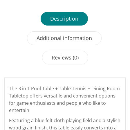
Description
Additional information
Reviews (0)
The 3 in 1 Pool Table + Table Tennis + Dining Room
Tabletop offers versatile and convenient options
for game enthusiasts and people who like to
entertain
Featuring a blue felt cloth playing field and a stylish
wood grain finish, this table easily converts into a