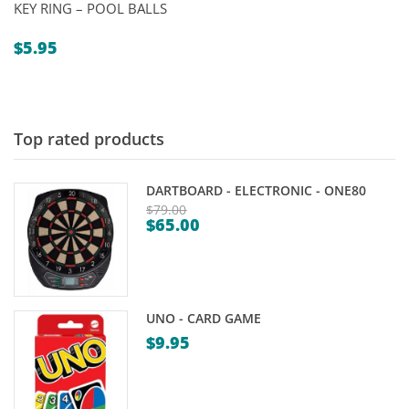
KEY RING – POOL BALLS
$
5.95
Top rated products
DARTBOARD - ELECTRONIC - ONE80
$
79.00
$
65.00
Original
Current
price
price
was:
is:
$79.00.
$65.00.
UNO - CARD GAME
$
9.95