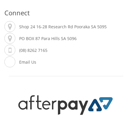
Connect
Shop 24 16-28 Research Rd Pooraka SA 5095
PO BOX 87 Para Hills SA 5096
(08) 8262 7165
Email Us