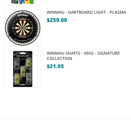
WINMAU - DARTBOARD LIGHT - PLASMA
$
259.00
WINMAU SHAFTS - MVG - SIGNATURE
COLLECTION
$
21.95