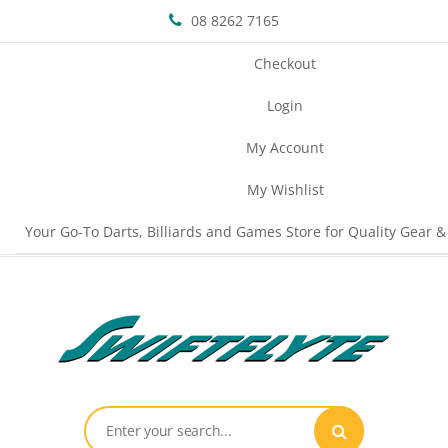
08 8262 7165
Checkout
Login
My Account
My Wishlist
Your Go-To Darts, Billiards and Games Store for Quality Gear &