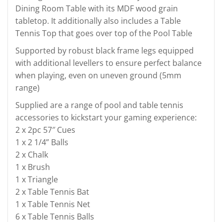
Dining Room Table with its MDF wood grain
tabletop. It additionally also includes a Table
Tennis Top that goes over top of the Pool Table
Supported by robust black frame legs equipped
with additional levellers to ensure perfect balance
when playing, even on uneven ground (5mm
range)
Supplied are a range of pool and table tennis
accessories to kickstart your gaming experience:
2 x 2pc 57″ Cues
1 x 2 1/4” Balls
2 x Chalk
1 x Brush
1 x Triangle
2 x Table Tennis Bat
1 x Table Tennis Net
6 x Table Tennis Balls