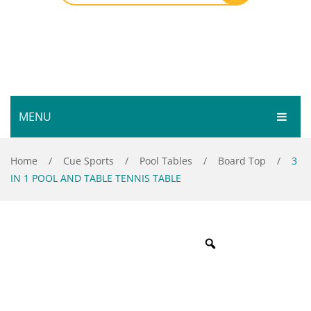
MENU
HOME
Home
/
Cue Sports
/
Pool Tables
/
Board Top
/
3
IN 1 POOL AND TABLE TENNIS TABLE
SHOP
SERVICES
Bar Room
GALLERY
Outdoor Games & Toys
ABOUT
Cue Sports
CONTACT
Dart Product
Your Privacy