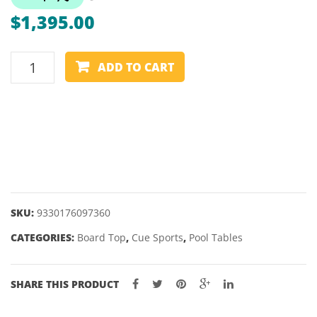
–
CANA
$
1,395.00
DELUXE
DOUB
3
ADD TO CART
IN
1
POOL
AND
TABLE
TENNIS
TABLE
quantity
SKU:
9330176097360
CATEGORIES:
Board Top
,
Cue Sports
,
Pool Tables
SHARE THIS PRODUCT