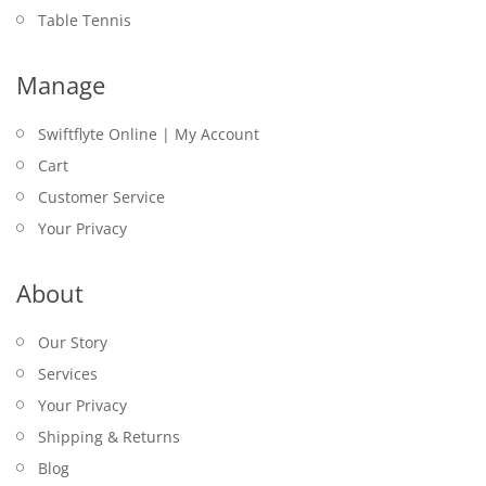
Table Tennis
Manage
Swiftflyte Online | My Account
Cart
Customer Service
Your Privacy
About
Our Story
Services
Your Privacy
Shipping & Returns
Blog