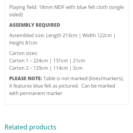
Playing field: 18mm MDF with blue felt cloth (single
sided)
ASSEMBLY REQUIRED
Assembled size: Length 213cm | Width 122cm |
Height 81cm
Carton sizes:
Carton 1 – 224cm | 131cm | 21cm
Carton 2 – 129cm | 114cm | 5cm
PLEASE NOTE:
Table is not marked (lines/markers),
it features blue felt as pictured.
Can be marked
with permanent marker
Related products