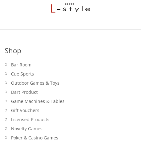
Shop
Bar Room
Cue Sports
Outdoor Games & Toys
Dart Product
Game Machines & Tables
Gift Vouchers
Licensed Products
Novelty Games
Poker & Casino Games