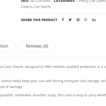
SKU:
54722914565
CATEGORIES:
1 Piece
,
Cue Cases
quantity
Covers
,
Cue Sports
SHARE THIS PRODUCT
ation
Reviews (0)
e Case Sleeve, designed to offer reliable, padded protection in a 
 sleeve helps keep your cue safe during transport and storage, wh
risk of damage
ustable, removable shoulder strap, this case is easy to carry whet