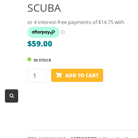
SCUBA
Dart Product
Game Machines &
Tables
Gift Vouchers
$
59.00
Licensed Products
Novelty Games
IN STOCK
Poker & Casino Games
CUE
ADD TO CART
COVER
Table Tennis
SLEEVE
-
1
PIECE
-
POWERGLIDE
SCUBA