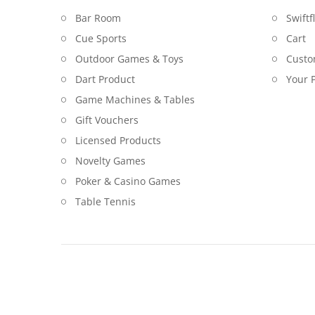
Bar Room
Swiftf
Cue Sports
Cart
Outdoor Games & Toys
Custo
Dart Product
Your P
Game Machines & Tables
Gift Vouchers
Licensed Products
Novelty Games
Poker & Casino Games
Table Tennis