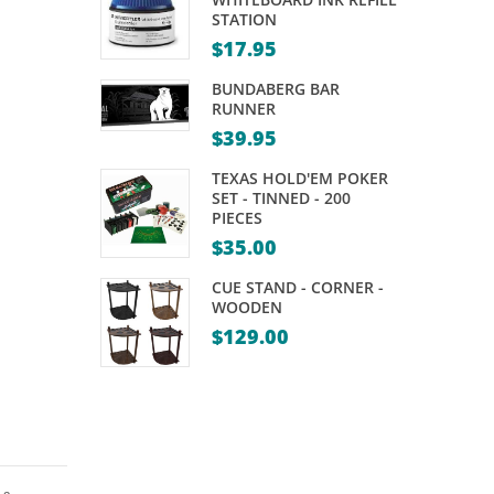
PRO
– 2
STATION
DART
PIECE
$
17.95
POINTS
–
BUNDABERG BAR
POWERGLIDE
RUNNER
$
39.95
SCUBA
TEXAS HOLD'EM POKER
SET - TINNED - 200
PIECES
$
35.00
CUE STAND - CORNER -
WOODEN
$
129.00