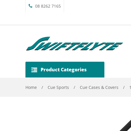
08 8262 7165
Product Categories
Home
/
Cue Sports
/
Cue Cases & Covers
/