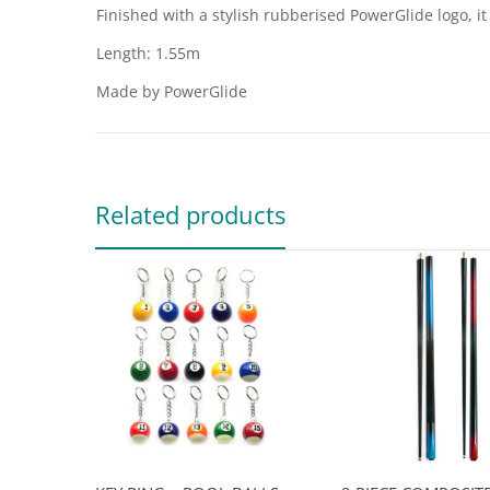
Finished with a stylish rubberised PowerGlide logo, i
Length: 1.55m
Made by PowerGlide
Related products