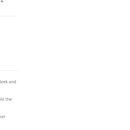
 &
sleek and
ile the
her