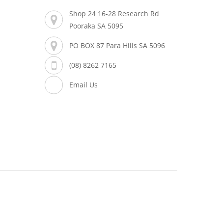
Shop 24 16-28 Research Rd
Pooraka SA 5095
PO BOX 87 Para Hills SA 5096
(08) 8262 7165
Email Us