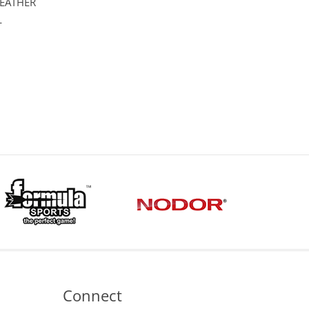
LEATHER
L
Connect