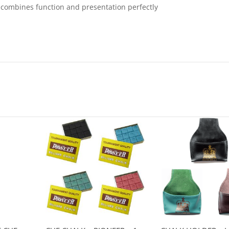
t combines function and presentation perfectly