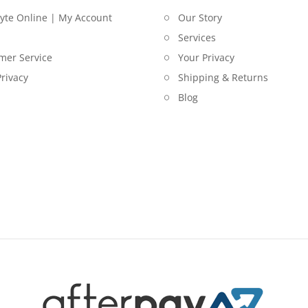
lyte Online | My Account
Our Story
Services
mer Service
Your Privacy
rivacy
Shipping & Returns
Blog