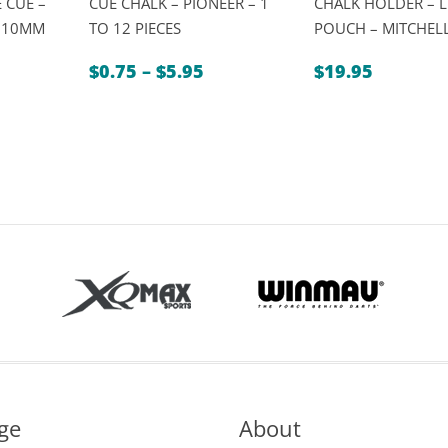
 CUE –
CUE CHALK – PIONEER – 1
CHALK HOLDER – 
″ 10MM
TO 12 PIECES
POUCH – MITCHEL
Price
$
0.75
–
$
5.95
$
19.95
range:
$0.75
through
$5.95
ge
About