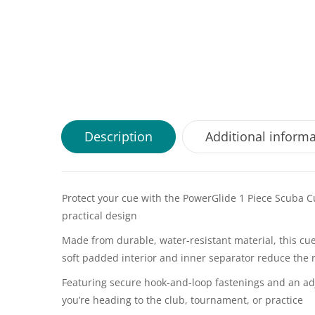
Description
Additional inform
Protect your cue with the PowerGlide 1 Piece Scuba Cu
practical design
Made from durable, water-resistant material, this cue
soft padded interior and inner separator reduce the 
Featuring secure hook-and-loop fastenings and an adj
you’re heading to the club, tournament, or practice