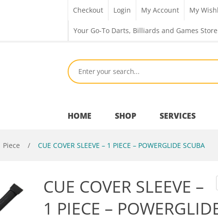
Checkout
Login
My Account
My Wishl
Your Go-To Darts, Billiards and Games Store
HOME
SHOP
SERVICES
1 Piece
/
CUE COVER SLEEVE – 1 PIECE – POWERGLIDE SCUBA
Bar Room
CUE COVER SLEEVE –
Outdoor Games & Toys
1 PIECE – POWERGLID
Cue Sports