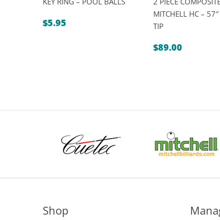
KEY RING – POOL BALLS
2 PIECE COMPOSITE
MITCHELL HC – 57
$
5.95
TIP
$
89.00
Shop
Mana