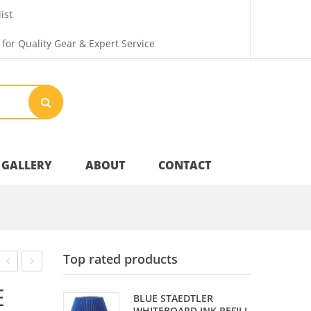
ist
 for Quality Gear & Expert Service
GALLERY
ABOUT
CONTACT
Your Privacy
Top rated products
Shipping & Returns
ONYX
COVER
E
BLUE STAEDTLER
SILVER
SLEEVE
WHITEBOARD INK REFILL