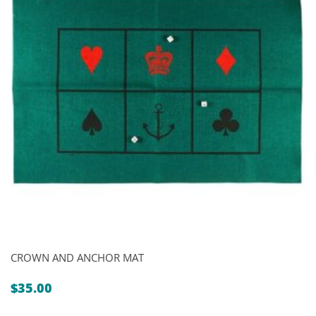
CROWN AND ANCHOR MAT
$
35.00