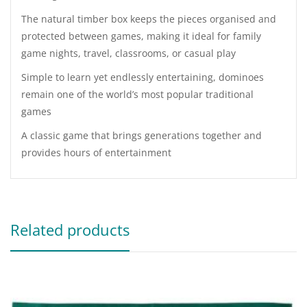
The natural timber box keeps the pieces organised and
protected between games, making it ideal for family
game nights, travel, classrooms, or casual play
Simple to learn yet endlessly entertaining, dominoes
remain one of the world’s most popular traditional
games
A classic game that brings generations together and
provides hours of entertainment
Related products