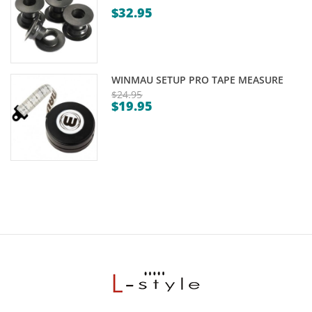
$
32.95
WINMAU SETUP PRO TAPE MEASURE
$
24.95
$
19.95
Original
Current
price
price
was:
is:
$24.95.
$19.95.