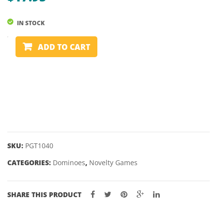
IN STOCK
DOMINOES
ADD TO CART
-
DOUBLE
6
-
WOODEN
BOX
quantity
SKU:
PGT1040
CATEGORIES:
Dominoes
,
Novelty Games
SHARE THIS PRODUCT