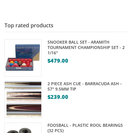
Top rated products
SNOOKER BALL SET - ARAMITH
TOURNAMENT CHAMPIONSHIP SET - 2
1/16"
$
479.00
2 PIECE ASH CUE - BARRACUDA ASH -
57" 9.5MM TIP
$
239.00
FOOSBALL - PLASTIC ROOL BEARINGS
(32 PCS)