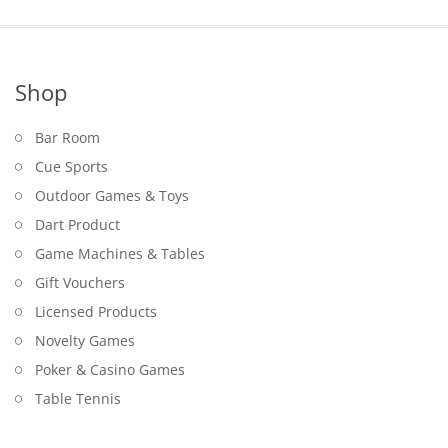
Shop
Bar Room
Cue Sports
Outdoor Games & Toys
Dart Product
Game Machines & Tables
Gift Vouchers
Licensed Products
Novelty Games
Poker & Casino Games
Table Tennis