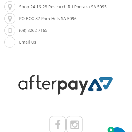
Shop 24 16-28 Research Rd Pooraka SA 5095
PO BOX 87 Para Hills SA 5096
(08) 8262 7165
Email Us
0