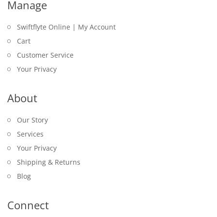
Manage
Swiftflyte Online | My Account
Cart
Customer Service
Your Privacy
About
Our Story
Services
Your Privacy
Shipping & Returns
Blog
Connect