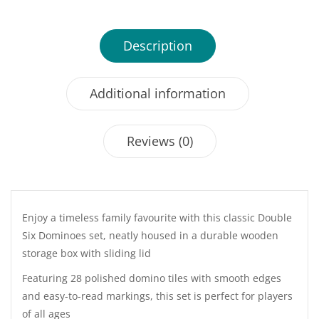
Description
Additional information
Reviews (0)
Enjoy a timeless family favourite with this classic Double
Six Dominoes set, neatly housed in a durable wooden
storage box with sliding lid
Featuring 28 polished domino tiles with smooth edges
and easy-to-read markings, this set is perfect for players
of all ages