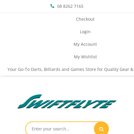
08 8262 7165
Checkout
Login
My Account
My Wishlist
Your Go-To Darts, Billiards and Games Store for Quality Gear &