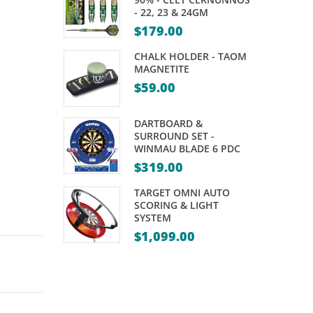
REPLACEMENT
EMBLEM
- 22, 23 & 24GM
TOPS
–
$
179.00
STANDARD
CHALK HOLDER - TAOM
MAGNETITE
$
59.00
DARTBOARD &
SURROUND SET -
WINMAU BLADE 6 PDC
$
319.00
TARGET OMNI AUTO
SCORING & LIGHT
SYSTEM
$
1,099.00