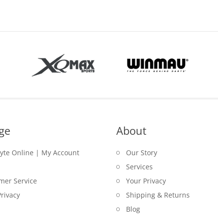
ge
About
lyte Online | My Account
Our Story
Services
mer Service
Your Privacy
rivacy
Shipping & Returns
Blog