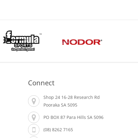
Connect
Shop 24 16-28 Research Rd
Pooraka SA 5095
PO BOX 87 Para Hills SA 5096
(08) 8262 7165