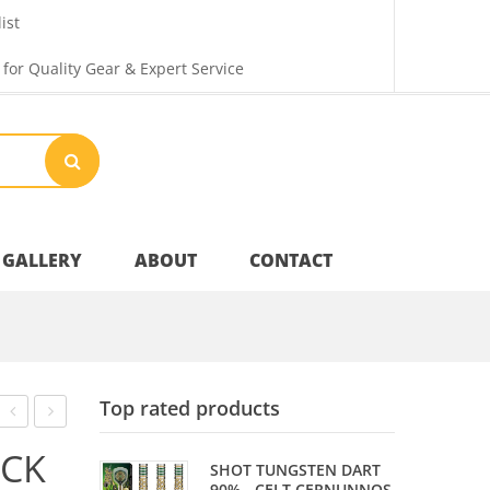
ist
 for Quality Gear & Expert Service
GALLERY
ABOUT
CONTACT
Your Privacy
Top rated products
Shipping & Returns
SLIK
FLIGHTS
ACK
SHOT TUNGSTEN DART
STIK
–
90% - CELT CERNUNNOS