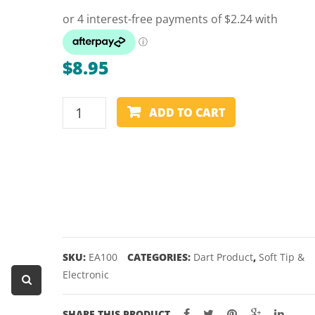
Dart Product
Game Machines &
Tables
$
8.95
Gift Vouchers
ELKADART
Licensed Products
ADD TO CART
SOFT
Novelty Games
TIP
DART
Poker & Casino Games
POINTS
Table Tennis
-
100
PACK
quantity
SKU:
EA100
CATEGORIES:
Dart Product
,
Soft Tip &
Electronic
SHARE THIS PRODUCT