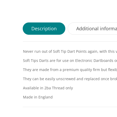
Description
Additional inform
Never run out of Soft Tip Dart Points again, with this 
Soft Tips Darts are for use on Electronic Dartboards o
They are made from a premium quality firm but flexib
They can be easily unscrewed and replaced once bro
Available in 2ba Thread only
Made in England