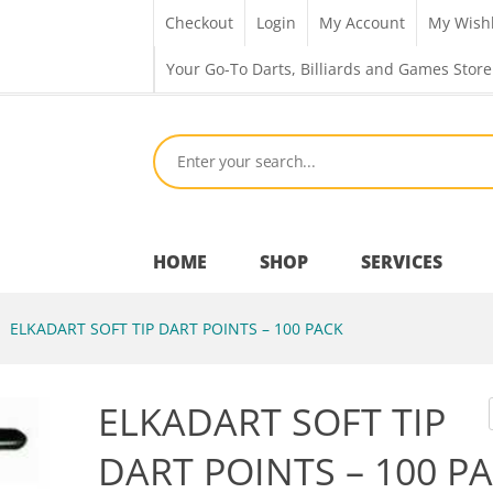
Checkout
Login
My Account
My Wishl
Your Go-To Darts, Billiards and Games Store
HOME
SHOP
SERVICES
ELKADART SOFT TIP DART POINTS – 100 PACK
Bar Room
ELKADART SOFT TIP
Outdoor Games & Toys
DART POINTS – 100 P
Cue Sports