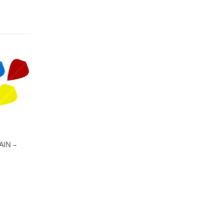
AIN –