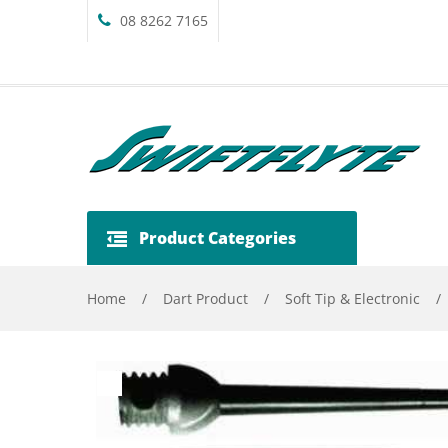
08 8262 7165
Product Categories
Home
/
Dart Product
/
Soft Tip & Electronic
/