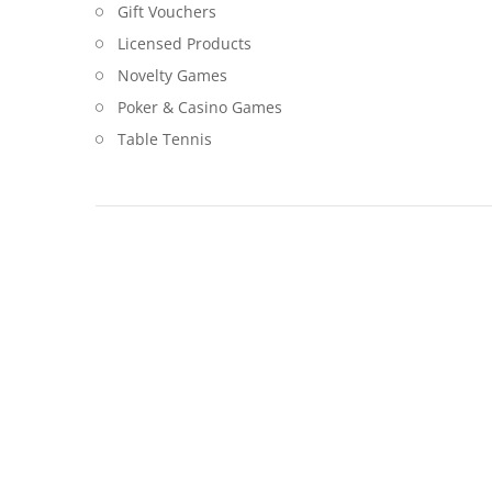
Gift Vouchers
Licensed Products
Novelty Games
Poker & Casino Games
Table Tennis