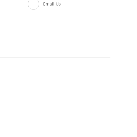
Email Us