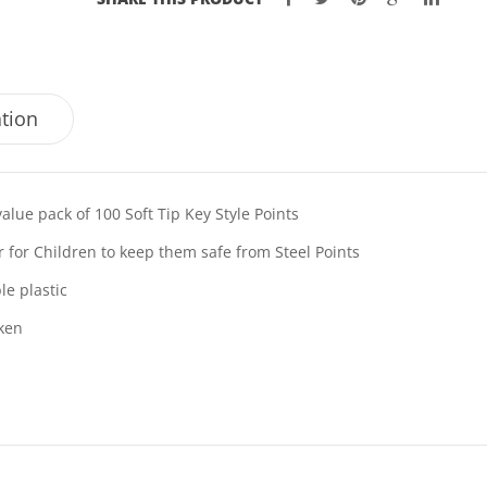
ation
value pack of 100 Soft Tip Key Style Points
r for Children to keep them safe from Steel Points
le plastic
ken