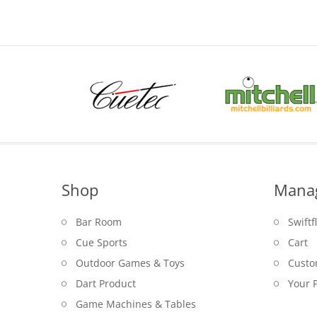
Shop
Mana
Bar Room
Swiftf
Cue Sports
Cart
Outdoor Games & Toys
Custo
Dart Product
Your P
Game Machines & Tables