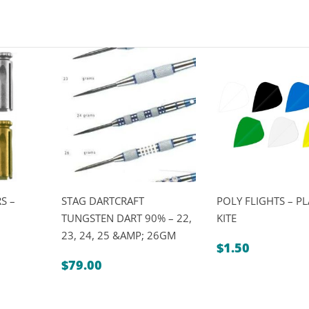
S –
STAG DARTCRAFT
POLY FLIGHTS – PL
TUNGSTEN DART 90% – 22,
KITE
23, 24, 25 &AMP; 26GM
$
1.50
$
79.00