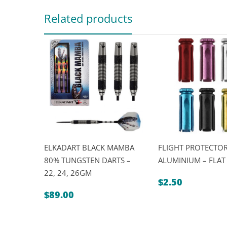
Related products
ELKADART BLACK MAMBA
FLIGHT PROTECTOR
80% TUNGSTEN DARTS –
ALUMINIUM – FLAT
22, 24, 26GM
$
2.50
$
89.00