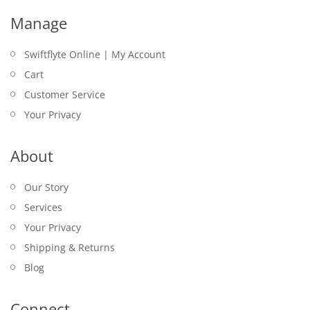
Manage
Swiftflyte Online | My Account
Cart
Customer Service
Your Privacy
About
Our Story
Services
Your Privacy
Shipping & Returns
Blog
Connect