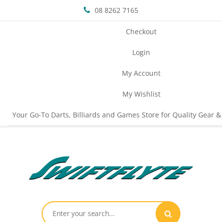
08 8262 7165
Checkout
Login
My Account
My Wishlist
Your Go-To Darts, Billiards and Games Store for Quality Gear &