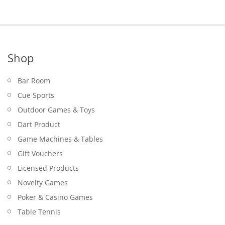
Shop
Bar Room
Cue Sports
Outdoor Games & Toys
Dart Product
Game Machines & Tables
Gift Vouchers
Licensed Products
Novelty Games
Poker & Casino Games
Table Tennis