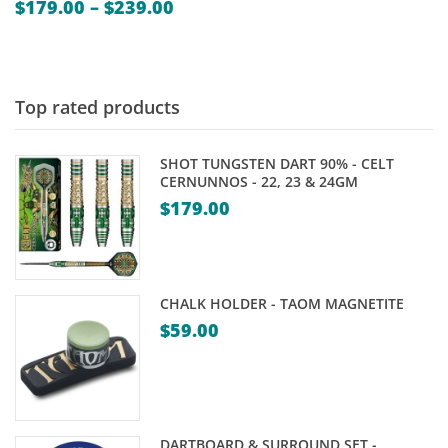
Price
$
179.00
–
$
239.00
range:
$179.00
through
$239.00
Top rated products
SHOT TUNGSTEN DART 90% - CELT
CERNUNNOS - 22, 23 & 24GM
$
179.00
CHALK HOLDER - TAOM MAGNETITE
$
59.00
DARTBOARD & SURROUND SET -