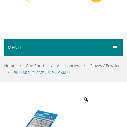
MENU
HOME
Home
/
Cue Sports
/
Accessories
/
Gloves / Powder
/
BILLIARD GLOVE – VIP – SMALL
SHOP
SERVICES
Bar Room
GALLERY
Outdoor Games & Toys
ABOUT
Cue Sports
CONTACT
Dart Product
Your Privacy