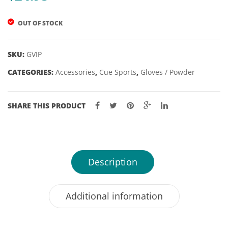
OUT OF STOCK
SKU:
GVIP
CATEGORIES:
Accessories
,
Cue Sports
,
Gloves / Powder
SHARE THIS PRODUCT
Description
Additional information