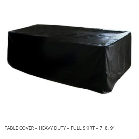
TABLE COVER – HEAVY DUTY – FULL SKIRT – 7, 8, 9′