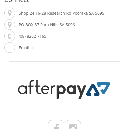
Shop 24 16-28 Research Rd Pooraka SA 5095
PO BOX 87 Para Hills SA 5096
(08) 8262 7165
Email Us