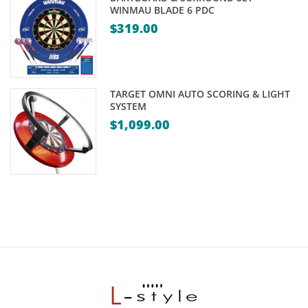
WINMAU BLADE 6 PDC
$
319.00
TARGET OMNI AUTO SCORING & LIGHT
SYSTEM
$
1,099.00