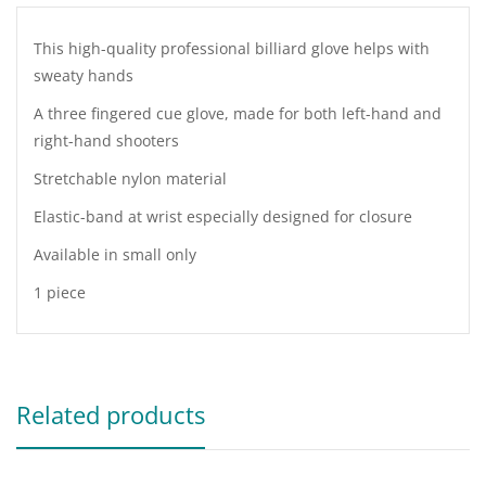
This high-quality professional billiard glove helps with
sweaty hands
A three fingered cue glove, made for both left-hand and
right-hand shooters
Stretchable nylon material
Elastic-band at wrist especially designed for closure
Available in small only
1 piece
Related products