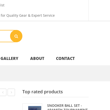
ist
 for Quality Gear & Expert Service
GALLERY
ABOUT
CONTACT
Your Privacy
Top rated products
Shipping & Returns
HOLDER
SET
SNOOKER BALL SET -
–
–
ARAMITH TOURNAMENT