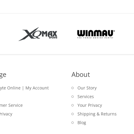
$79.00
ge
About
lyte Online | My Account
Our Story
Services
mer Service
Your Privacy
rivacy
Shipping & Returns
Blog