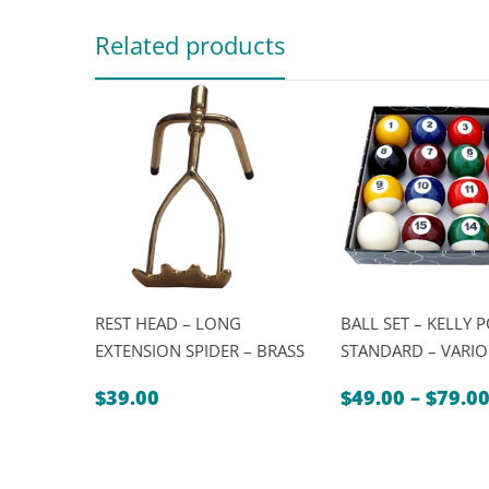
Related products
REST HEAD – LONG
BALL SET – KELLY 
EXTENSION SPIDER – BRASS
STANDARD – VARIO
$
39.00
$
49.00
–
$
79.0