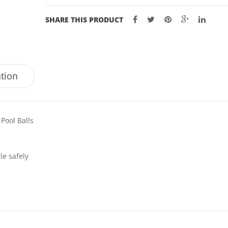
SHARE THIS PRODUCT
ation
 Pool Balls
le safely