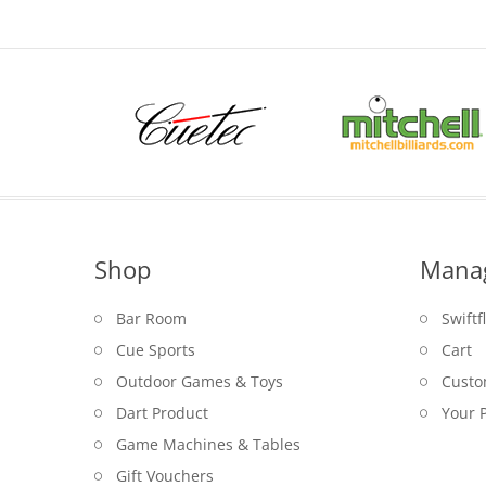
Shop
Mana
Bar Room
Swiftf
Cue Sports
Cart
Outdoor Games & Toys
Custo
Dart Product
Your P
Game Machines & Tables
Gift Vouchers