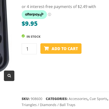
Dart Product
Game Machines &
Tables
$
9.95
Gift Vouchers
IN STOCK
Licensed Products
POOL
Novelty Games
ADD TO CART
BALL
Poker & Casino Games
TRAY
-
Table Tennis
16
BALLS
quantity
SKU:
908600
CATEGORIES:
Accessories
,
Cue Sports
,
Triangles / Diamonds / Ball Trays