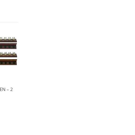
EN – 2