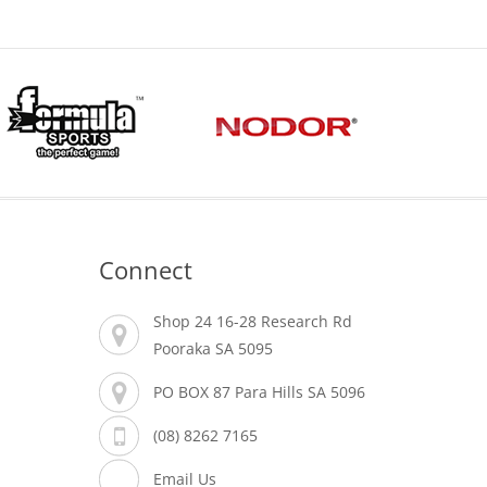
Connect
Shop 24 16-28 Research Rd
Pooraka SA 5095
PO BOX 87 Para Hills SA 5096
(08) 8262 7165
Email Us