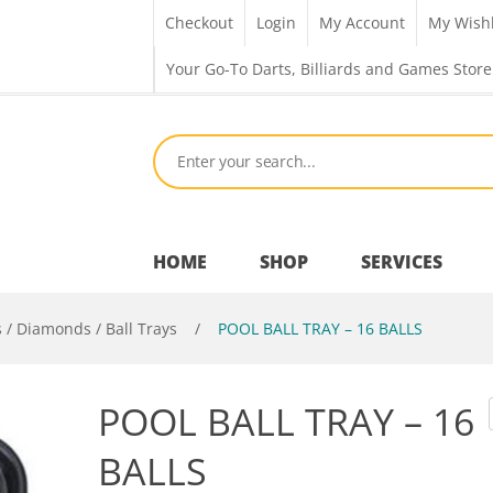
Checkout
Login
My Account
My Wishl
Your Go-To Darts, Billiards and Games Store
HOME
SHOP
SERVICES
s / Diamonds / Ball Trays
/
POOL BALL TRAY – 16 BALLS
Bar Room
POOL BALL TRAY – 16
Outdoor Games & Toys
BALLS
Cue Sports