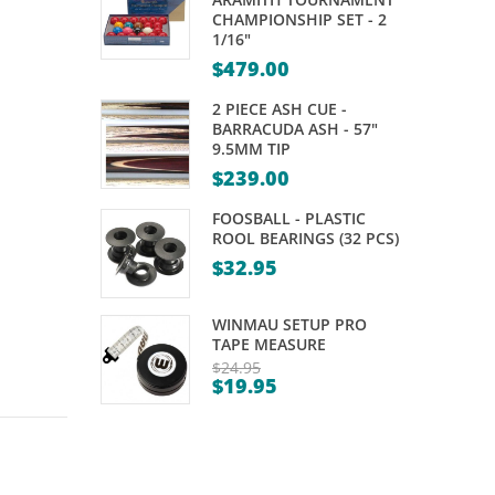
RUBBER
AFL
CHAMPIONSHIP SET - 2
1/16"
WITH
KELLY
$
479.00
NYLON
POOL
CORD
–
2 PIECE ASH CUE -
BARRACUDA ASH - 57"
TEAM
9.5MM TIP
VS
$
239.00
COLOUR
FOOSBALL - PLASTIC
–
ROOL BEARINGS (32 PCS)
ARAMITH
$
32.95
– 2″
WINMAU SETUP PRO
TAPE MEASURE
$
24.95
$
19.95
Original
Current
price
price
was:
is:
$24.95.
$19.95.