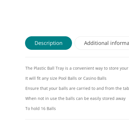
Description
Additional inform
The Plastic Ball Tray is a convenient way to store your
It will fit any size Pool Balls or Casino Balls
Ensure that your balls are carried to and from the tab
When not in use the balls can be easily stored away
To hold 16 Balls