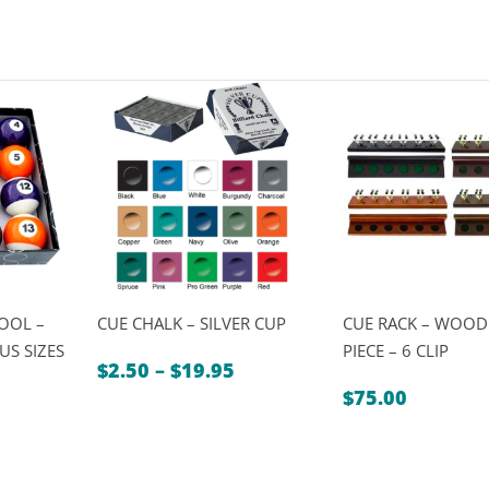
POOL –
CUE CHALK – SILVER CUP
CUE RACK – WOOD
US SIZES
PIECE – 6 CLIP
Price
$
2.50
–
$
19.95
Price
range:
0
$
75.00
range:
$2.50
$49.00
through
through
$19.95