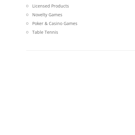
Licensed Products
Novelty Games
Poker & Casino Games
Table Tennis