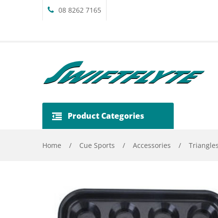
08 8262 7165
Product Categories
Home
/
Cue Sports
/
Accessories
/
Triangle