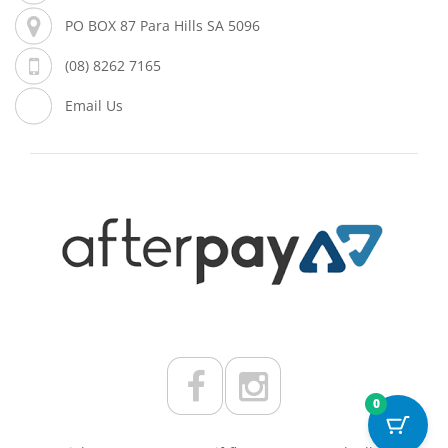
PO BOX 87 Para Hills SA 5096
(08) 8262 7165
Email Us
0