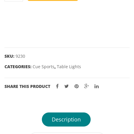
OVERHEAD
TABLE
LIGHT
-
BRUSHED
CHROME
RAILS
SKU:
9230
WITH
CATEGORIES:
Cue Sports
,
Table Lights
BRUSHED
CHROME
SHADES
SHARE THIS PRODUCT
-
55"
quantity
Description