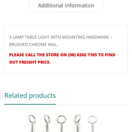
Additional information
3 LAMP TABLE LIGHT WITH MOUNTING HARDWARE –
BRUSHED CHROME RAIL.
PLEASE CALL THE STORE ON (08) 8262 7165 TO FIND
OUT FREIGHT PRICE.
Related products