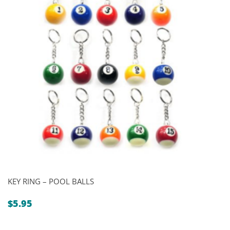
KEY RING – POOL BALLS
$
5.95