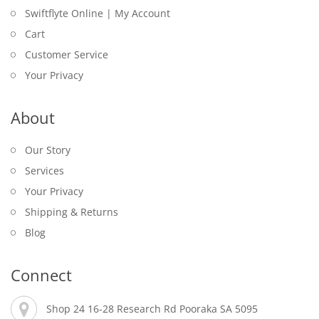
Swiftflyte Online | My Account
Cart
Customer Service
Your Privacy
About
Our Story
Services
Your Privacy
Shipping & Returns
Blog
Connect
Shop 24 16-28 Research Rd Pooraka SA 5095