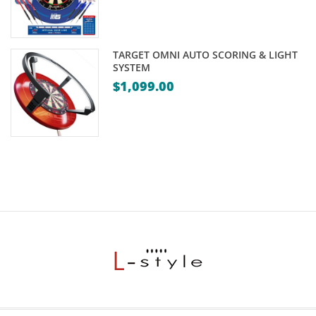
TARGET OMNI AUTO SCORING & LIGHT
SYSTEM
$
1,099.00