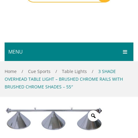
MENU
HOME
Home
/
Cue Sports
/
Table Lights
/
3 SHADE
OVERHEAD TABLE LIGHT – BRUSHED CHROME RAILS WITH
SHOP
BRUSHED CHROME SHADES – 55″
SERVICES
Bar Room
GALLERY
Outdoor Games & Toys
ABOUT
Cue Sports
CONTACT
Dart Product
Your Privacy