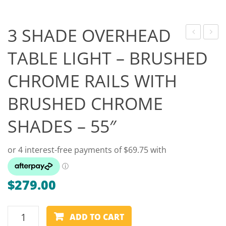
Game Machines & Tables
Shipping & Returns
Gift Vouchers
3 SHADE OVERHEAD
SHADE
SHAR
Licensed Products
TABLE LIGHT – BRUSHED
OVERHEAD
KEY
Novelty Games
CHROME RAILS WITH
TABLE
RING
LIGHT
–
Poker & Casino Games
BRUSHED CHROME
–
FORM
Table Tennis
CHROME
SHADES – 55″
RAILS
WITH
MAROON
SHADES
$
279.00
–
55″
3
ADD TO CART
SHADE