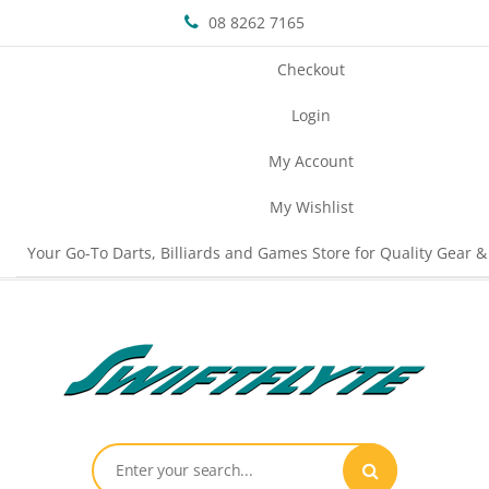
08 8262 7165
Checkout
Login
My Account
My Wishlist
Your Go-To Darts, Billiards and Games Store for Quality Gear &