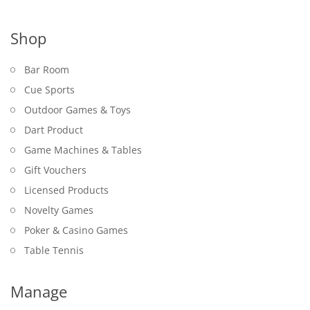
Shop
Bar Room
Cue Sports
Outdoor Games & Toys
Dart Product
Game Machines & Tables
Gift Vouchers
Licensed Products
Novelty Games
Poker & Casino Games
Table Tennis
Manage