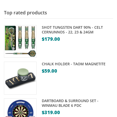
Top rated products
SHOT TUNGSTEN DART 90% - CELT
CERNUNNOS - 22, 23 & 24GM
$
179.00
CHALK HOLDER - TAOM MAGNETITE
$
59.00
DARTBOARD & SURROUND SET -
WINMAU BLADE 6 PDC
$
319.00