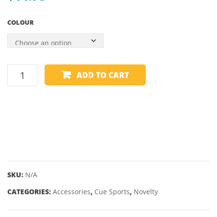
COLOUR
KELLY
ADD TO CART
POOL
MARBLE
AND
SHAKER
quantity
SKU:
N/A
CATEGORIES:
Accessories
,
Cue Sports
,
Novelty