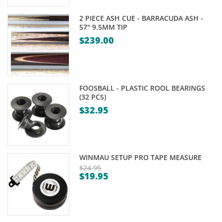
2 PIECE ASH CUE - BARRACUDA ASH -
57" 9.5MM TIP
$
239.00
FOOSBALL - PLASTIC ROOL BEARINGS
(32 PCS)
$
32.95
WINMAU SETUP PRO TAPE MEASURE
$
24.95
$
19.95
Original
Current
price
price
was:
is:
$24.95.