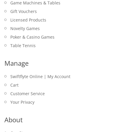
Game Machines & Tables
Gift Vouchers
Licensed Products
Novelty Games
Poker & Casino Games
Table Tennis
Manage
Swiftflyte Online | My Account
Cart
Customer Service
Your Privacy
About