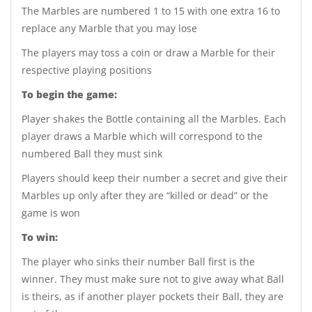
The Marbles are numbered 1 to 15 with one extra 16 to
replace any Marble that you may lose
The players may toss a coin or draw a Marble for their
respective playing positions
To begin the game:
Player shakes the Bottle containing all the Marbles. Each
player draws a Marble which will correspond to the
numbered Ball they must sink
Players should keep their number a secret and give their
Marbles up only after they are “killed or dead” or the
game is won
To win:
The player who sinks their number Ball first is the
winner. They must make sure not to give away what Ball
is theirs, as if another player pockets their Ball, they are