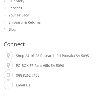
Our Story
Services
Your Privacy
Shipping & Returns
Blog
Connect
Shop 24 16-28 Research Rd Pooraka SA 5095
PO BOX 87 Para Hills SA 5096
(08) 8262 7165
Email Us