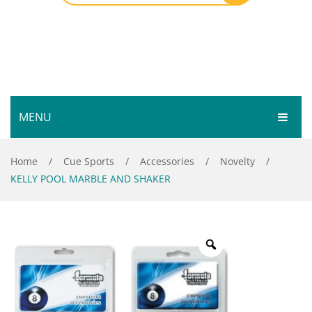
MENU
HOME
Home
/
Cue Sports
/
Accessories
/
Novelty
/
KELLY POOL MARBLE AND SHAKER
SHOP
SERVICES
Bar Room
GALLERY
Outdoor Games & Toys
ABOUT
Cue Sports
CONTACT
Dart Product
Your Privacy