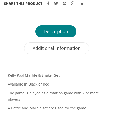
SHARE THIS PRODUCT
Description
Additional information
Kelly Pool Marble & Shaker Set
Available in Black or Red
The game is played as a rotation game with 2 or more
players
A Bottle and Marble set are used for the game