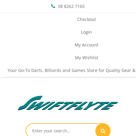
08 8262 7165
Checkout
Login
My Account
My Wishlist
Your Go-To Darts, Billiards and Games Store for Quality Gear &