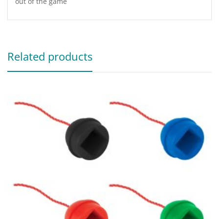
out of the game
Related products