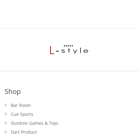
$19.95.
Shop
Bar Room
Cue Sports
Outdoor Games & Toys
Dart Product