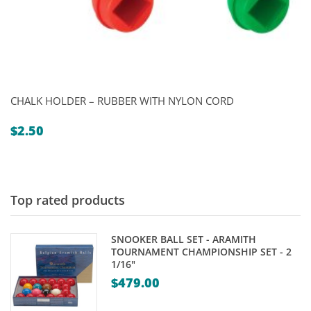
CHALK HOLDER – RUBBER WITH NYLON CORD
$
2.50
Top rated products
SNOOKER BALL SET - ARAMITH
TOURNAMENT CHAMPIONSHIP SET - 2
1/16"
$
479.00