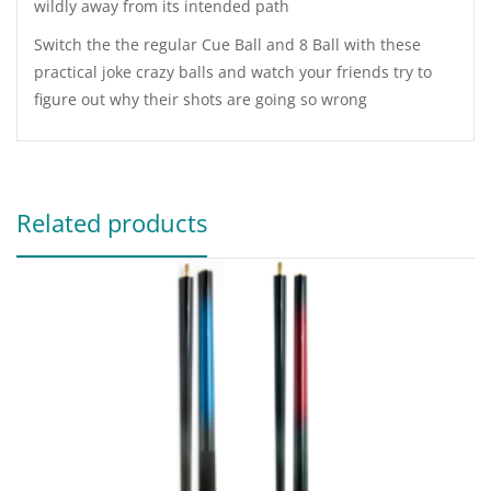
wildly away from its intended path
Switch the the regular Cue Ball and 8 Ball with these
practical joke crazy balls and watch your friends try to
figure out why their shots are going so wrong
Related products