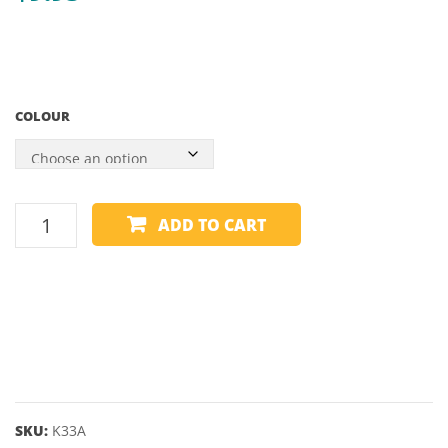
RAILS
WITH
BLUE
SHAD
COLOUR
–
55″
SPARE
ADD TO CART
BALL
-
CRAZY
BALLS
-
2"
quantity
SKU:
K33A