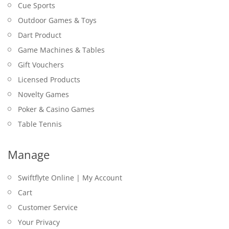
Cue Sports
Outdoor Games & Toys
Dart Product
Game Machines & Tables
Gift Vouchers
Licensed Products
Novelty Games
Poker & Casino Games
Table Tennis
Manage
Swiftflyte Online | My Account
Cart
Customer Service
Your Privacy