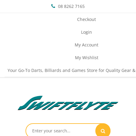
08 8262 7165
Checkout
Login
My Account
My Wishlist
Your Go-To Darts, Billiards and Games Store for Quality Gear &