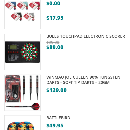
$
0.00
–
$
17.95
Price
range:
BULLS TOUCHPAD ELECTRONIC SCORER
$0.00
$
99.00
$
89.00
through
Original
Current
$17.95
price
price
was:
is:
$99.00.
$89.00.
WINMAU JOE CULLEN 90% TUNGSTEN
DARTS - SOFT TIP DARTS – 20GM
$
129.00
BATTLEBIRD
$
49.95