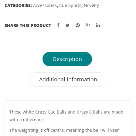
CATEGORIES:
Accessories
,
Cue Sports
,
Novelty
SHARE THIS PRODUCT
Description
Additional information
These white Crazy Cue Balls and Crazy 8 Balls are made
with a difference
The weighting is off-centre, meaning the ball will veer