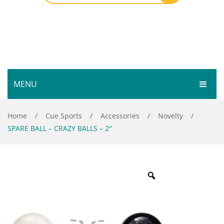
MENU
HOME
Home
/
Cue Sports
/
Accessories
/
Novelty
/
SPARE BALL – CRAZY BALLS – 2″
SHOP
SERVICES
Bar Room
GALLERY
Outdoor Games & Toys
ABOUT
Cue Sports
CONTACT
Dart Product
Your Privacy