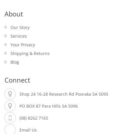
About
Our Story
Services
Your Privacy
Shipping & Returns
Blog
Connect
Shop 24 16-28 Research Rd Pooraka SA 5095
PO BOX 87 Para Hills SA 5096
(08) 8262 7165
Email Us