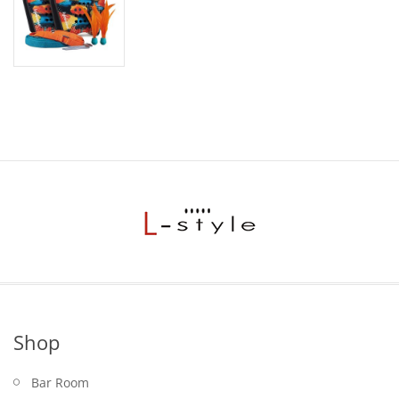
Shop
Bar Room