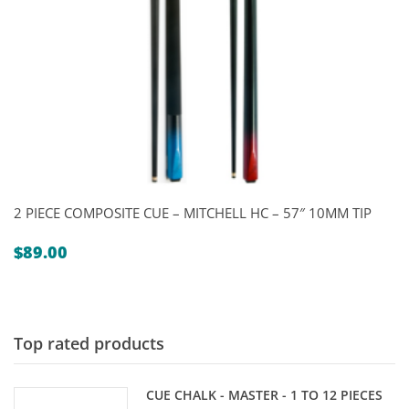
2 PIECE COMPOSITE CUE – MITCHELL HC – 57″ 10MM TIP
$
89.00
Top rated products
CUE CHALK - MASTER - 1 TO 12 PIECES