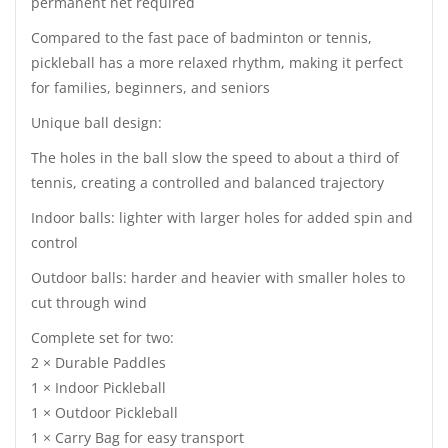
permanent net required
Compared to the fast pace of badminton or tennis,
pickleball has a more relaxed rhythm, making it perfect
for families, beginners, and seniors
Unique ball design:
The holes in the ball slow the speed to about a third of
tennis, creating a controlled and balanced trajectory
Indoor balls: lighter with larger holes for added spin and
control
Outdoor balls: harder and heavier with smaller holes to
cut through wind
Complete set for two:
2 × Durable Paddles
1 × Indoor Pickleball
1 × Outdoor Pickleball
1 × Carry Bag for easy transport