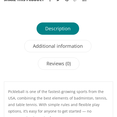
Description
Additional information
Reviews (0)
Pickleball is one of the fastest-growing sports from the
USA, combining the best elements of badminton, tennis,
and table tennis. With simple rules and flexible play
options, it’s easy for anyone to get started — no