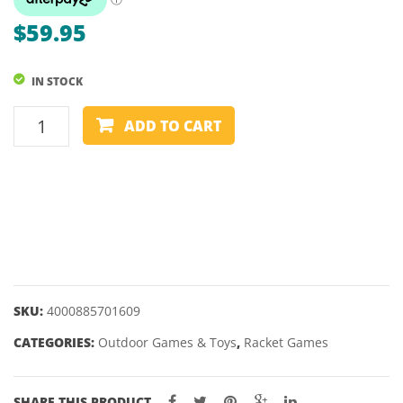
PAC
$
59.95
MAN
–
IN STOCK
VARIOUS
SHAPES
PICKLEBALL
ADD TO CART
-
2
PLAYER
SET
-
SCHILDKROT
quantity
SKU:
4000885701609
CATEGORIES:
Outdoor Games & Toys
,
Racket Games
SHARE THIS PRODUCT