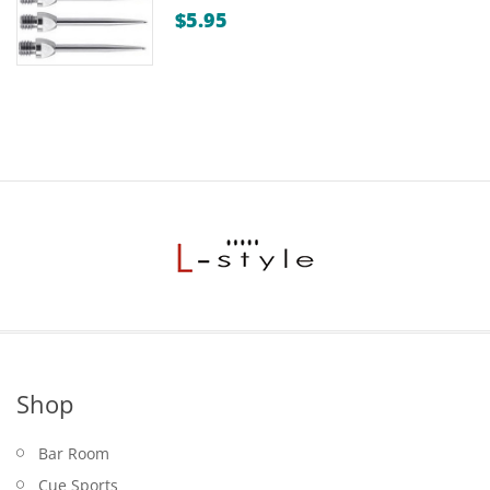
$
5.95
Shop
Bar Room
Cue Sports