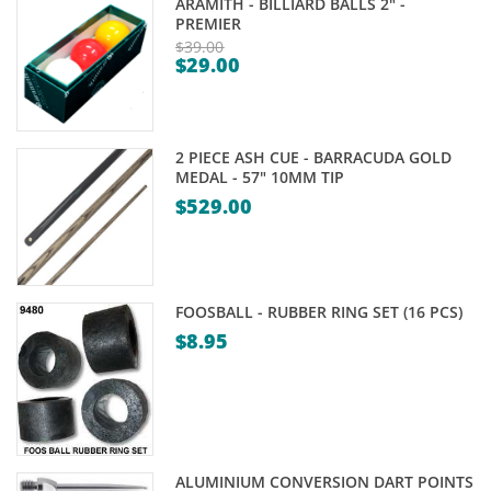
ARAMITH - BILLIARD BALLS 2" -
PREMIER
$
39.00
$
29.00
Original
Current
price
price
was:
is:
$39.00.
2 PIECE ASH CUE - BARRACUDA GOLD
$29.00.
MEDAL - 57" 10MM TIP
$
529.00
FOOSBALL - RUBBER RING SET (16 PCS)
$
8.95
ALUMINIUM CONVERSION DART POINTS