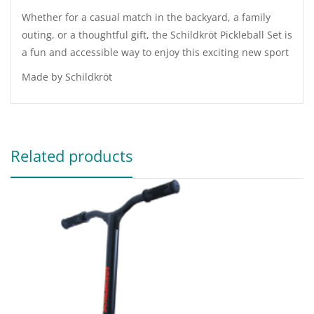
Whether for a casual match in the backyard, a family
outing, or a thoughtful gift, the Schildkröt Pickleball Set is
a fun and accessible way to enjoy this exciting new sport
Made by Schildkröt
Related products