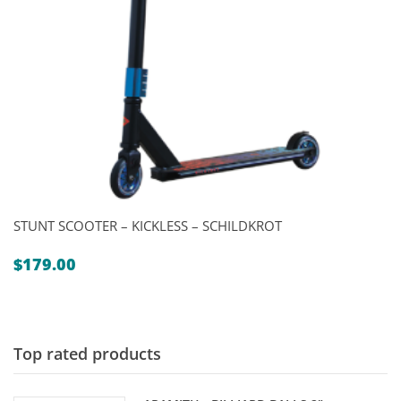
STUNT SCOOTER – KICKLESS – SCHILDKROT
$
179.00
Top rated products