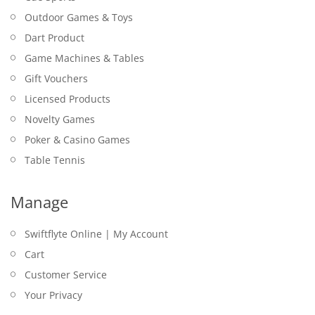
Outdoor Games & Toys
Dart Product
Game Machines & Tables
Gift Vouchers
Licensed Products
Novelty Games
Poker & Casino Games
Table Tennis
Manage
Swiftflyte Online | My Account
Cart
Customer Service
Your Privacy