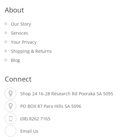
About
Our Story
Services
Your Privacy
Shipping & Returns
Blog
Connect
Shop 24 16-28 Research Rd Pooraka SA 5095
PO BOX 87 Para Hills SA 5096
(08) 8262 7165
Email Us