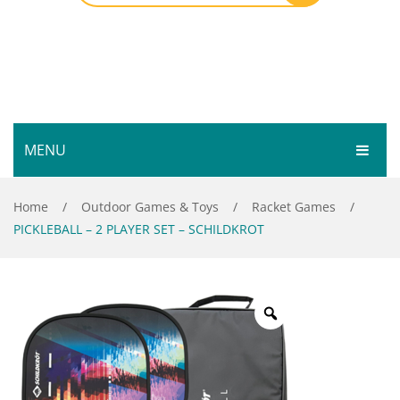
MENU
HOME
Home
/
Outdoor Games & Toys
/
Racket Games
/
PICKLEBALL – 2 PLAYER SET – SCHILDKROT
SHOP
SERVICES
Bar Room
GALLERY
Outdoor Games & Toys
ABOUT
Cue Sports
CONTACT
Dart Product
Your Privacy