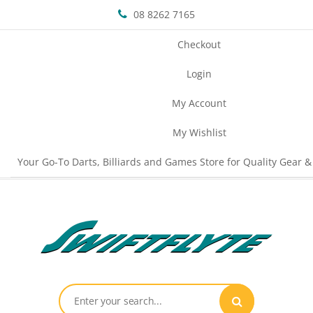
08 8262 7165
Checkout
Login
My Account
My Wishlist
Your Go-To Darts, Billiards and Games Store for Quality Gear &