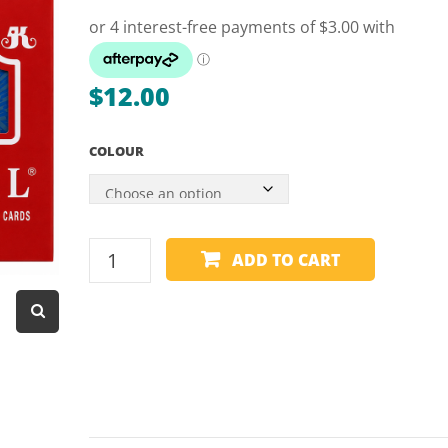
Dart Product
Game Machines &
Tables
$
12.00
Gift Vouchers
COLOUR
Licensed Products
Novelty Games
Poker & Casino Games
PLAYING
ADD TO CART
Table Tennis
CARDS
-
ROYAL
PLASTIC
quantity