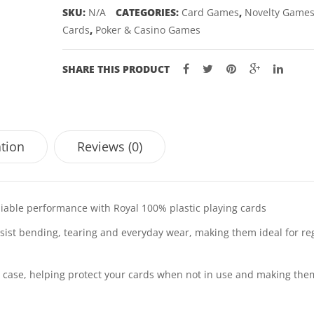
SKU:
N/A
CATEGORIES:
Card Games
,
Novelty Game
Cards
,
Poker & Casino Games
SHARE THIS PRODUCT
ation
Reviews (0)
eliable performance with Royal 100% plastic playing cards
ist bending, tearing and everyday wear, making them ideal for re
ge case, helping protect your cards when not in use and making the