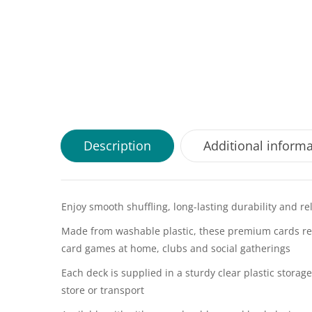
Description
Additional inform
Enjoy smooth shuffling, long-lasting durability and r
Made from washable plastic, these premium cards res
card games at home, clubs and social gatherings
Each deck is supplied in a sturdy clear plastic stora
store or transport