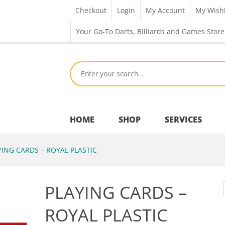
Checkout
Login
My Account
My Wishl
Your Go-To Darts, Billiards and Games Store
HOME
SHOP
SERVICES
ING CARDS – ROYAL PLASTIC
Bar Room
PLAYING CARDS –
Outdoor Games & Toys
ROYAL PLASTIC
Cue Sports