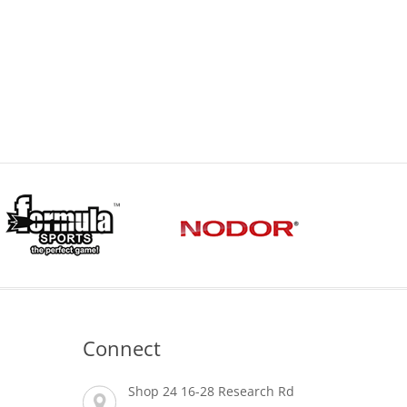
Connect
Shop 24 16-28 Research Rd