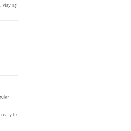
s
,
Playing
gular
m easy to