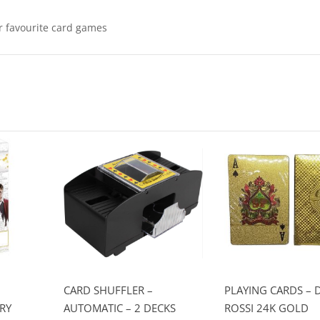
ur favourite card games
CARD SHUFFLER –
PLAYING CARDS – 
RY
AUTOMATIC – 2 DECKS
ROSSI 24K GOLD