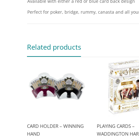
Available with either a red or blue card back design
Perfect for poker, bridge, rummy, canasta and all yo
Related products
CARD HOLDER – WINNING
PLAYING CARDS –
HAND
WADDINGTON HAR