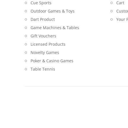
Cue Sports
Cart
Outdoor Games & Toys
Custo
Dart Product
Your P
Game Machines & Tables
Gift Vouchers
Licensed Products
Novelty Games
Poker & Casino Games
Table Tennis