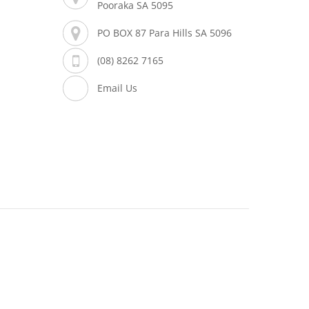
Pooraka SA 5095
PO BOX 87 Para Hills SA 5096
(08) 8262 7165
Email Us