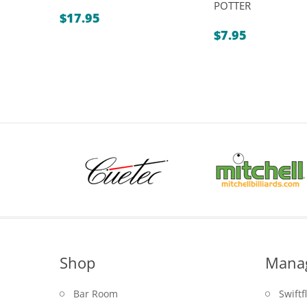
POTTER
$
17.95
$
7.95
Shop
Mana
Bar Room
Swiftf