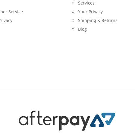
Services
mer Service
Your Privacy
rivacy
Shipping & Returns
Blog