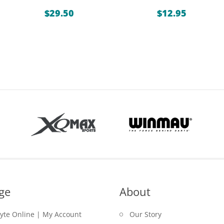
$
29.50
$
12.95
ge
About
lyte Online | My Account
Our Story