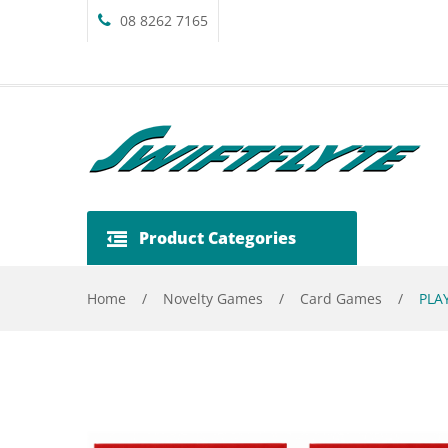
08 8262 7165
Product Categories
Home
/
Novelty Games
/
Card Games
/
PLAY