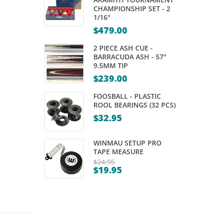
SHAFTS
RING
CHAMPIONSHIP SET - 2
1/16"
–
$
479.00
MISSION
2 PIECE ASH CUE -
BARRACUDA ASH - 57"
9.5MM TIP
$
239.00
FOOSBALL - PLASTIC
ROOL BEARINGS (32 PCS)
$
32.95
WINMAU SETUP PRO
TAPE MEASURE
$
24.95
$
19.95
Original
Current
price
price
was:
is:
$24.95.
$19.95.