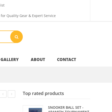
ist
 for Quality Gear & Expert Service
GALLERY
ABOUT
CONTACT
Your Privacy
Top rated products
Shipping & Returns
CARBON
SHARPENER
SNOOKER BALL SET -
PLUS
KEY
ARAMITH TOURNAMENT