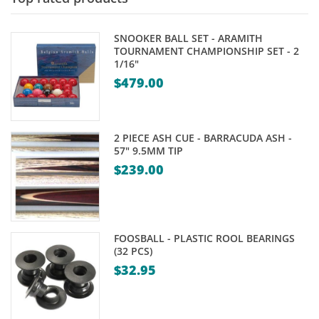
SNOOKER BALL SET - ARAMITH
TOURNAMENT CHAMPIONSHIP SET - 2
1/16"
$
479.00
2 PIECE ASH CUE - BARRACUDA ASH -
57" 9.5MM TIP
$
239.00
FOOSBALL - PLASTIC ROOL BEARINGS
(32 PCS)
$
32.95