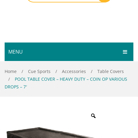
MENU
HOME
Home
/
Cue Sports
/
Accessories
/
Table Covers
/
POOL TABLE COVER – HEAVY DUTY – COIN OP VARIOUS
SHOP
DROPS – 7′
SERVICES
Bar Room
GALLERY
Outdoor Games & Toys
ABOUT
Cue Sports
CONTACT
Dart Product
Your Privacy