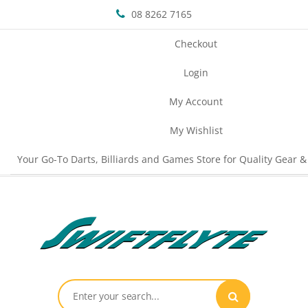
08 8262 7165
Checkout
Login
My Account
My Wishlist
Your Go-To Darts, Billiards and Games Store for Quality Gear &