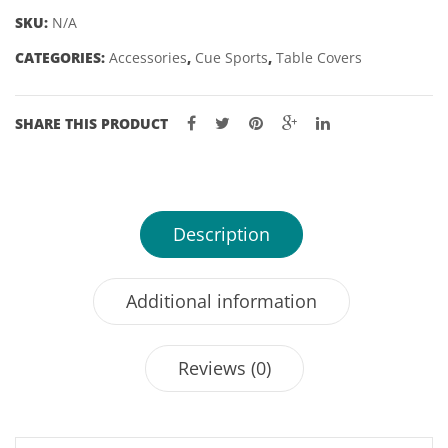
OP
SKU:
N/A
VARIOUS
CATEGORIES:
Accessories
,
Cue Sports
,
Table Covers
DROPS
-
7'
SHARE THIS PRODUCT
quantity
Description
Additional information
Reviews (0)