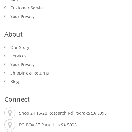
Customer Service
Your Privacy
About
Our Story
Services
Your Privacy
Shipping & Returns
Blog
Connect
Shop 24 16-28 Research Rd Pooraka SA 5095
PO BOX 87 Para Hills SA 5096