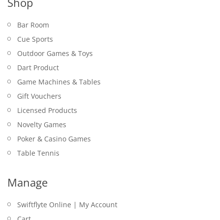
Shop
Bar Room
Cue Sports
Outdoor Games & Toys
Dart Product
Game Machines & Tables
Gift Vouchers
Licensed Products
Novelty Games
Poker & Casino Games
Table Tennis
Manage
Swiftflyte Online | My Account
Cart