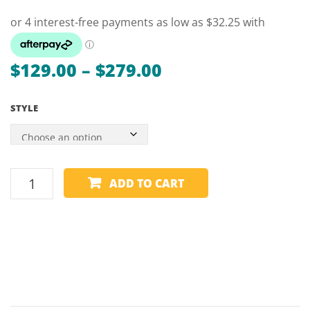
STANDARD
–
90
x
60
Price
$
129.00
–
$
279.00
range:
STYLE
$129.00
through
$279.00
POOL
ADD TO CART
TABLE
COVER
–
HEAVY
DUTY
–
COIN