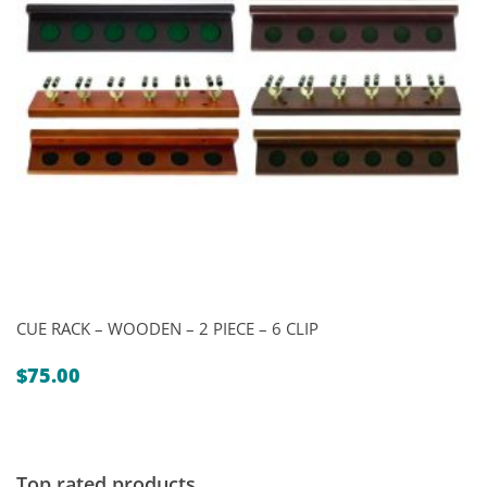
CUE RACK – WOODEN – 2 PIECE – 6 CLIP
$
75.00
Top rated products