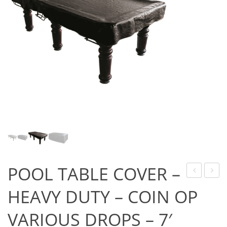
Game Machines & Tables
Shipping & Returns
Gift Vouchers
Licensed Products
Novelty Games
Poker & Casino Games
Table Tennis
POOL TABLE COVER –
DAZE
GAME
HEAVY DUTY – COIN OP
FLIGHTS
–
VARIOUS DROPS – 7′
–
FORM