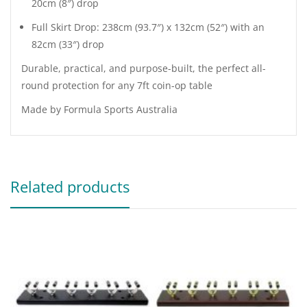
20cm (8″) drop
Full Skirt Drop: 238cm (93.7″) x 132cm (52″) with an
82cm (33″) drop
Durable, practical, and purpose-built, the perfect all-
round protection for any 7ft coin-op table
Made by Formula Sports Australia
Related products