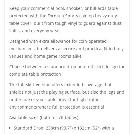
Keep your commercial pool, snooker, or billiards table
protected with the Formula Sports coin op heavy duty
table cover, built from tough vinyl to guard against dust,
spills, and everyday wear
Designed with extra allowance for coin-operated
mechanisms, it delivers a secure and practical fit in busy
venues and home game rooms alike
Choose between a standard drop or a full-skirt design for
complete table protection
The full-skirt version offers extended coverage that
shields not just the playing surface, but also the legs and
underside of your table; ideal for high-traffic
environments where full protection is essential
Available sizes (both for 7ft tables):
Standard Drop: 238cm (93.7″) x 132cm (52″) with a