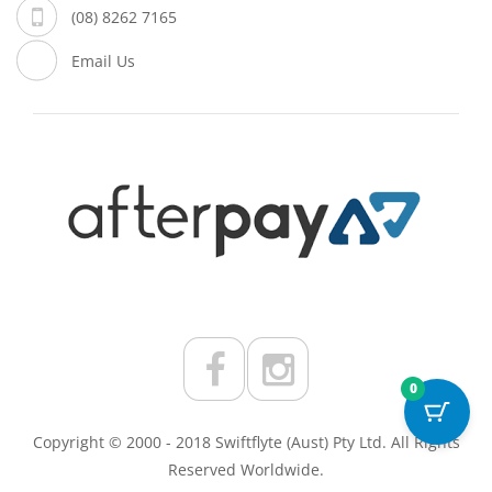
(08) 8262 7165
Email Us
0
Copyright © 2000 - 2018 Swiftflyte (Aust) Pty Ltd. All Rights
Reserved Worldwide.