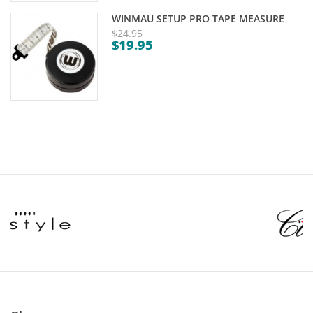
WINMAU SETUP PRO TAPE MEASURE
$
24.95
$
19.95
Original
Current
price
price
was:
is:
$24.95.
$19.95.