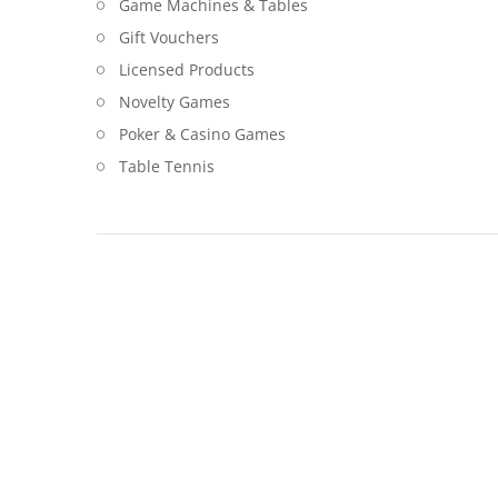
Game Machines & Tables
Gift Vouchers
Licensed Products
Novelty Games
Poker & Casino Games
Table Tennis