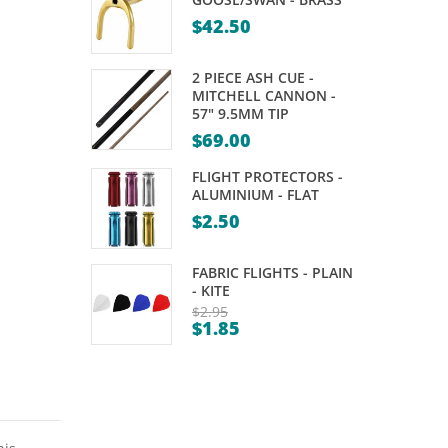
SET
KELLY
$
42.50
–
POOL
FORMULA
–
2 PIECE ASH CUE -
–
NRL
MITCHELL CANNON -
57" 9.5MM TIP
WARRIOR
2″
$
69.00
4
FLIGHT PROTECTORS -
PLAYER
ALUMINIUM - FLAT
$
2.50
FABRIC FLIGHTS - PLAIN
- KITE
$
2.95
$
1.85
Original
Current
price
price
was:
is:
$2.95.
$1.85.