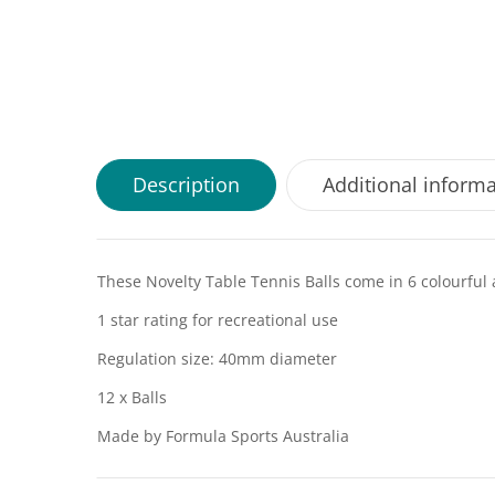
Description
Additional inform
These Novelty Table Tennis Balls come in 6 colourful
1 star rating for recreational use
Regulation size: 40mm diameter
12 x Balls
Made by Formula Sports Australia