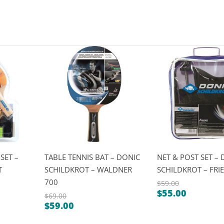
SET –
TABLE TENNIS BAT – DONIC
NET & POST SET –
T
SCHILDKROT – WALDNER
SCHILDKROT – FRI
700
$
59.00
$
55.00
Original
$
69.00
Current
$
59.00
Original
price
Current
price
price
was: