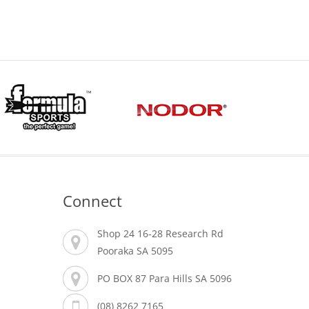
Connect
Shop 24 16-28 Research Rd
Pooraka SA 5095
PO BOX 87 Para Hills SA 5096
(08) 8262 7165