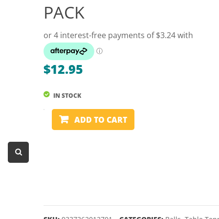
PACK
Dart Product
Game Machines &
Tables
Gift Vouchers
$
12.95
Licensed Products
Novelty Games
IN STOCK
Poker & Casino Games
TABLE
ADD TO CART
TENNIS
Table Tennis
BALLS
-
FORMULA
-
NOVELTY
12
PACK