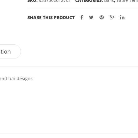
SKU:
9337362012701
CATEGORIES:
Balls
,
Table Ten
quantity
SHARE THIS PRODUCT
ation
 and fun designs