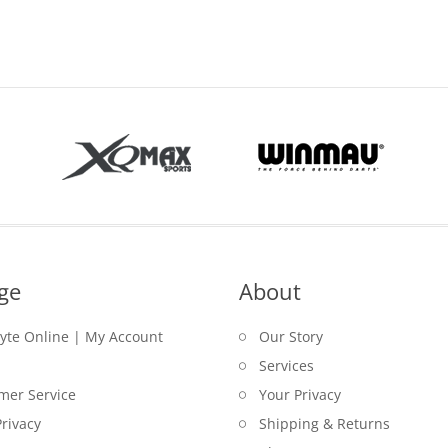
price
is:
was:
$59.00.
is:
$55.00.
$69.00.
$59.00.
ge
About
lyte Online | My Account
Our Story
Services
mer Service
Your Privacy
rivacy
Shipping & Returns