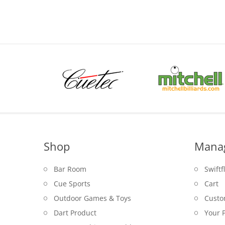
$5.95
through
$6.95
Shop
Mana
Bar Room
Swiftf
Cue Sports
Cart
Outdoor Games & Toys
Custo
Dart Product
Your P