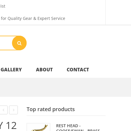
ist
 for Quality Gear & Expert Service
GALLERY
ABOUT
CONTACT
Your Privacy
Top rated products
Shipping & Returns
TENNIS
SET
Y 12
REST HEAD -
BAT
–
GOOSE/SWAN - BRASS