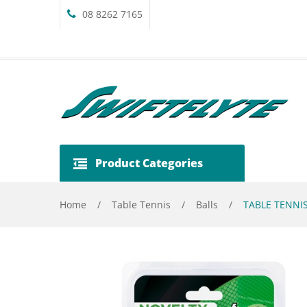
08 8262 7165
Product Categories
Home
/
Table Tennis
/
Balls
/
TABLE TENNIS