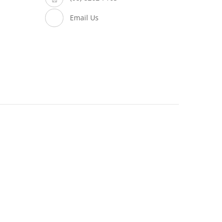
Email Us