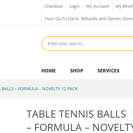
Checkout
Login
My Account
My Wishl
Your Go-To Darts, Billiards and Games Store
HOME
SHOP
SERVICES
 BALLS – FORMULA – NOVELTY 12 PACK
Bar Room
TABLE TENNIS BALLS
Outdoor Games & Toys
– FORMULA – NOVELT
Cue Sports