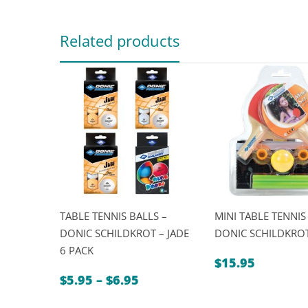
Related products
TABLE TENNIS BALLS –
MINI TABLE TENNIS 
DONIC SCHILDKROT – JADE
DONIC SCHILDKRO
6 PACK
$
15.95
Price
$
5.95
–
$
6.95
range: