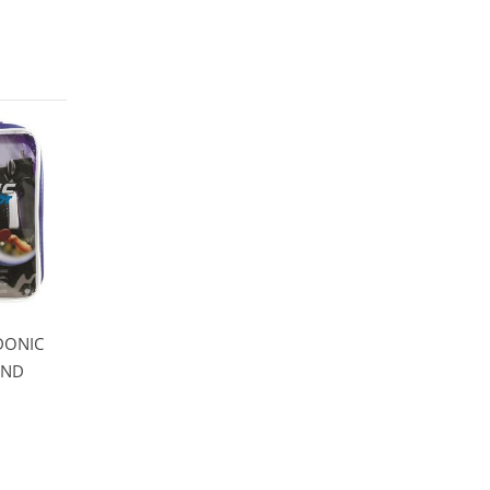
 DONIC
END