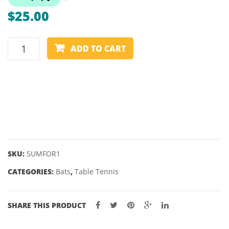
GRINDER
–
$
25.00
INFERNO
FORZ
2
TABLE
STAR
ADD TO CART
TENNIS
BAT
–
SUMMIT
–
FORZA
1
STAR
SKU:
SUMFOR1
quantity
CATEGORIES:
Bats
,
Table Tennis
SHARE THIS PRODUCT