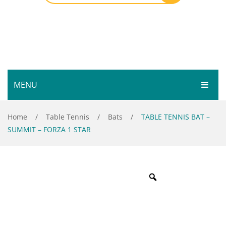
MENU
HOME
Home
/
Table Tennis
/
Bats
/
TABLE TENNIS BAT –
SUMMIT – FORZA 1 STAR
SHOP
SERVICES
Bar Room
GALLERY
Outdoor Games & Toys
ABOUT
Cue Sports
CONTACT
Dart Product
Your Privacy