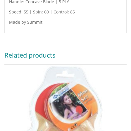
Handle: Concave Blade | 5 PLY
Speed: 55 | Spin: 60 | Control: 85
Made by Summit
Related products