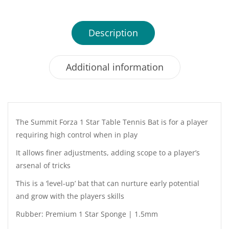
Description
Additional information
The Summit Forza 1 Star Table Tennis Bat is for a player
requiring high control when in play
It allows finer adjustments, adding scope to a player’s
arsenal of tricks
This is a ‘level-up’ bat that can nurture early potential
and grow with the players skills
Rubber: Premium 1 Star Sponge | 1.5mm