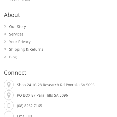
About
Our Story
Services
Your Privacy
Shipping & Returns
Blog
Connect
Shop 24 16-28 Research Rd Pooraka SA 5095
PO BOX 87 Para Hills SA 5096
(08) 8262 7165
Email Us