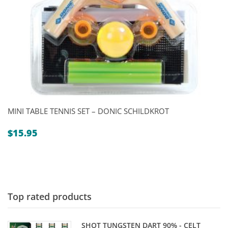
MINI TABLE TENNIS SET – DONIC SCHILDKROT
$
15.95
Top rated products
SHOT TUNGSTEN DART 90% - CELT