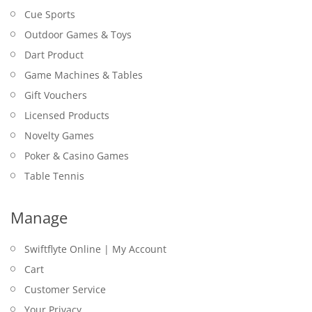
Cue Sports
Outdoor Games & Toys
Dart Product
Game Machines & Tables
Gift Vouchers
Licensed Products
Novelty Games
Poker & Casino Games
Table Tennis
Manage
Swiftflyte Online | My Account
Cart
Customer Service
Your Privacy