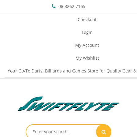
08 8262 7165
Checkout
Login
My Account
My Wishlist
Your Go-To Darts, Billiards and Games Store for Quality Gear &