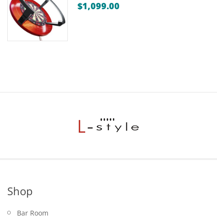
$
1,099.00
Shop
Bar Room