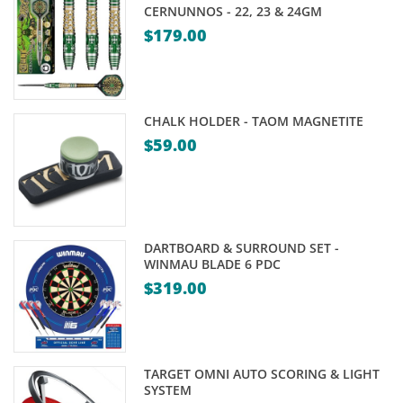
CERNUNNOS - 22, 23 & 24GM
$
179.00
CHALK HOLDER - TAOM MAGNETITE
$
59.00
DARTBOARD & SURROUND SET -
WINMAU BLADE 6 PDC
$
319.00
TARGET OMNI AUTO SCORING & LIGHT
SYSTEM