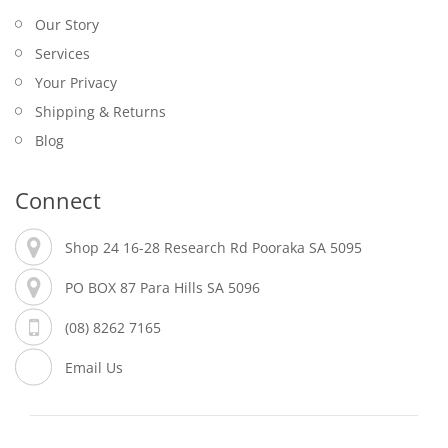
Our Story
Services
Your Privacy
Shipping & Returns
Blog
Connect
Shop 24 16-28 Research Rd Pooraka SA 5095
PO BOX 87 Para Hills SA 5096
(08) 8262 7165
Email Us