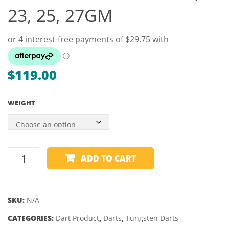
–
ALUM
23, 25, 27GM
HARD
BLAC
W/REINFO
TOP
ENDS
–
$
119.00
MITCHELL
WEIGHT
UNICORN
ADD TO CART
GARY
ANDERSON
PHASE
SKU:
N/A
3
CATEGORIES:
90%
Dart Product
,
Darts
,
Tungsten Darts