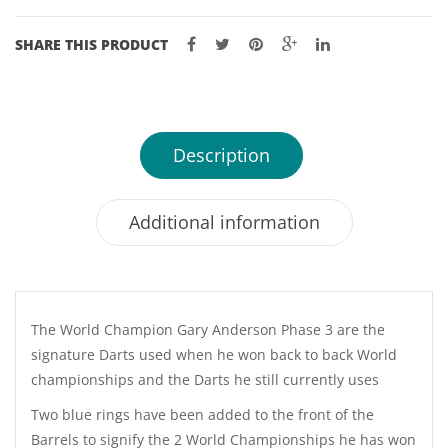
TUNGSTEN
DARTS
SHARE THIS PRODUCT
-
21,
23,
25,
Description
27GM
quantity
Additional information
The World Champion Gary Anderson Phase 3 are the
signature Darts used when he won back to back World
championships and the Darts he still currently uses
Two blue rings have been added to the front of the
Barrels to signify the 2 World Championships he has won