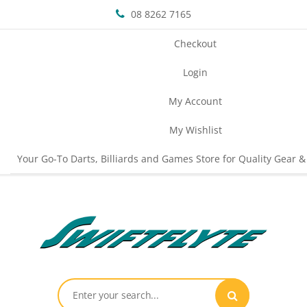
08 8262 7165
Checkout
Login
My Account
My Wishlist
Your Go-To Darts, Billiards and Games Store for Quality Gear &