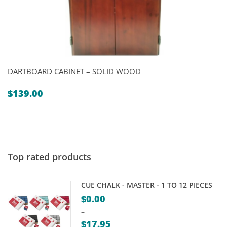
DARTBOARD CABINET – SOLID WOOD
$
139.00
Top rated products
CUE CHALK - MASTER - 1 TO 12 PIECES
$
0.00
–
$
17.95