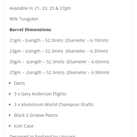
Available in 21, 23, 25 & 27gm
90% Tungsten
Barrel Dimensions:
21gm – (Length – 52.3mm) (Diameter – 6.10mm)
23gm – (Length – 52.3mm) (Diameter – 6.35mm)
25gm – (Length – 52.3mm) (Diameter – 6.60mm)
27gm – (Length – 52.3mm) (Diameter – 6.90mm)
Darts
3 x Gary Anderson Flights
3 x Aluminium World Champion Shafts
Black 5 Groove Points
Icon Case
Designed in England by Unicorn