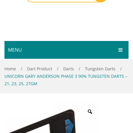
MENU
HOME
Home
/
Dart Product
/
Darts
/
Tungsten Darts
/
UNICORN GARY ANDERSON PHASE 3 90% TUNGSTEN DARTS –
SHOP
21, 23, 25, 27GM
SERVICES
Bar Room
GALLERY
Outdoor Games & Toys
ABOUT
Cue Sports
CONTACT
Dart Product
Your Privacy