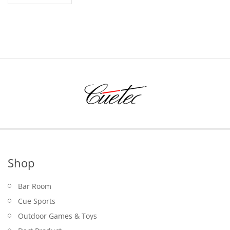
Shop
Bar Room
Cue Sports
Outdoor Games & Toys