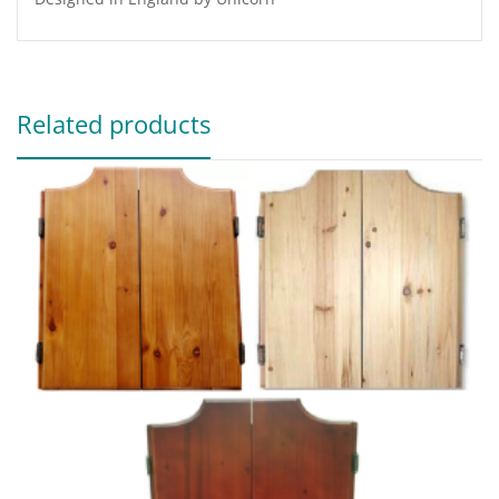
Related products