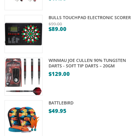
Price
range:
BULLS TOUCHPAD ELECTRONIC SCORER
$0.00
$
99.00
$
89.00
through
Original
Current
$17.95
price
price
was:
is:
$99.00.
$89.00.
WINMAU JOE CULLEN 90% TUNGSTEN
DARTS - SOFT TIP DARTS – 20GM
$
129.00
BATTLEBIRD
$
49.95