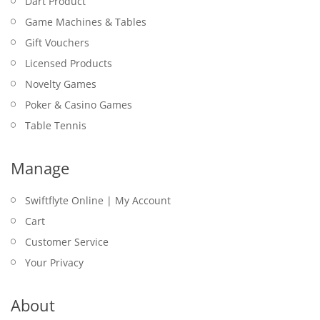
Dart Product
Game Machines & Tables
Gift Vouchers
Licensed Products
Novelty Games
Poker & Casino Games
Table Tennis
Manage
Swiftflyte Online | My Account
Cart
Customer Service
Your Privacy
About