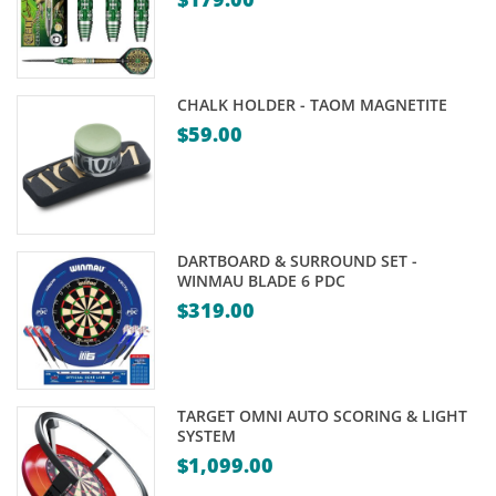
CHALK HOLDER - TAOM MAGNETITE
$
59.00
DARTBOARD & SURROUND SET -
WINMAU BLADE 6 PDC
$
319.00
TARGET OMNI AUTO SCORING & LIGHT
SYSTEM
$
1,099.00