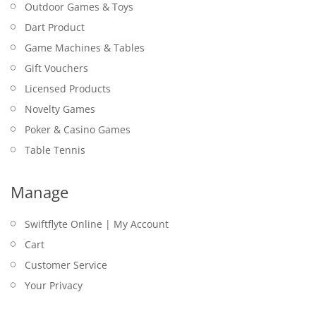
Outdoor Games & Toys
Dart Product
Game Machines & Tables
Gift Vouchers
Licensed Products
Novelty Games
Poker & Casino Games
Table Tennis
Manage
Swiftflyte Online | My Account
Cart
Customer Service
Your Privacy