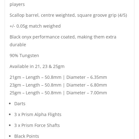
players
Scallop barrel, centre weighted, square groove grip (4/5)
+/- 0.05g match weighed
Black onyx performance coated, making them extra
durable
90% Tungsten
Available in 21, 23 & 25gm
21gm – Length – 50.8mm | Diameter – 6.35mm
23gm – Length – 50.8mm | Diameter – 6.80mm
25gm – Length – 50.8mm | Diameter – 7.00mm
Darts
3 x Prism Alpha Flights
3 x Prism Force Shafts
Black Points