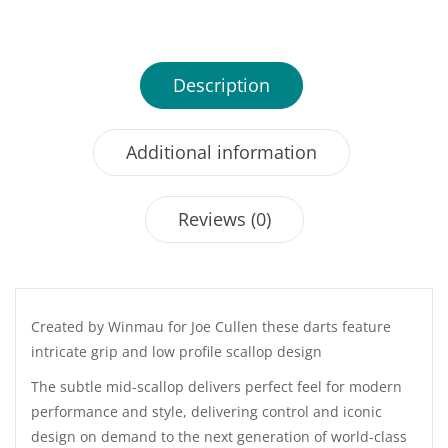
25GM
quantity
Description
Additional information
Reviews (0)
Created by Winmau for Joe Cullen these darts feature
intricate grip and low profile scallop design
The subtle mid-scallop delivers perfect feel for modern
performance and style, delivering control and iconic
design on demand to the next generation of world-class