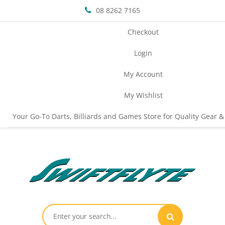
08 8262 7165
Checkout
Login
My Account
My Wishlist
Your Go-To Darts, Billiards and Games Store for Quality Gear &