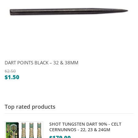
DART POINTS BLACK – 32 & 38MM
$
2.50
$
1.50
Original
Current
price
price
was:
is:
$2.50.
$1.50.
Top rated products
SHOT TUNGSTEN DART 90% - CELT
CERNUNNOS - 22, 23 & 24GM
$
179.00