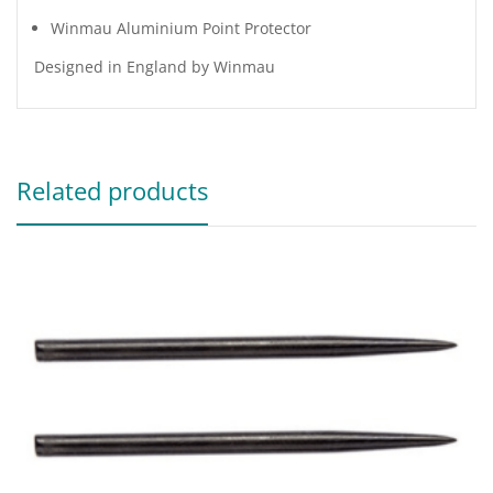
Winmau Aluminium Point Protector
Designed in England by Winmau
Related products