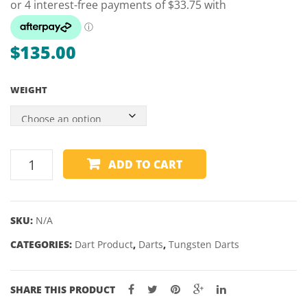
PACK
$
135.00
WEIGHT
WINMAU
ADD TO CART
JOE
CULLEN
90%
SKU:
N/A
TUNGSTEN
CATEGORIES:
DARTS
Dart Product
,
Darts
,
Tungsten Darts
-
21,
SHARE THIS PRODUCT
23,