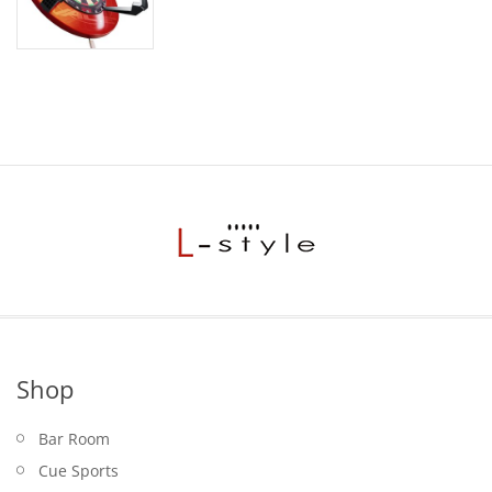
Shop
Bar Room
Cue Sports