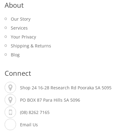
About
Our Story
Services
Your Privacy
Shipping & Returns
Blog
Connect
Shop 24 16-28 Research Rd Pooraka SA 5095
PO BOX 87 Para Hills SA 5096
(08) 8262 7165
Email Us