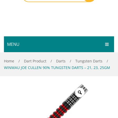
MENU
HOME
Home
/
Dart Product
/
Darts
/
Tungsten Darts
/
WINMAU JOE CULLEN 90% TUNGSTEN DARTS – 21, 23, 25GM
SHOP
SERVICES
Bar Room
GALLERY
Outdoor Games & Toys
ABOUT
Cue Sports
CONTACT
Dart Product
Your Privacy