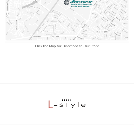
Click the Map for Directions to Our Store