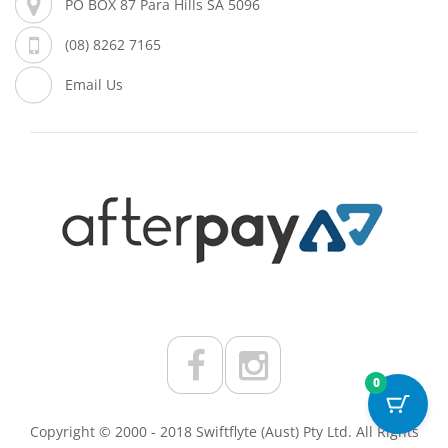
PO BOX 87 Para Hills SA 5096
(08) 8262 7165
Email Us
0
Copyright © 2000 - 2018 Swiftflyte (Aust) Pty Ltd. All Rights