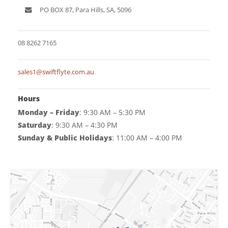
Game Machines & Tables
Shipping & Returns
PO BOX 87, Para Hills, SA, 5096
Gift Vouchers
08 8262 7165
Licensed Products
Novelty Games
sales1@swiftflyte.com.au
Poker & Casino Games
Hours
Table Tennis
Monday – Friday
: 9:30 AM – 5:30 PM
Saturday
: 9:30 AM – 4:30 PM
Sunday & Public Holidays
: 11:00 AM – 4:00 PM