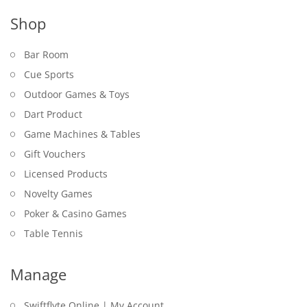
Shop
Bar Room
Cue Sports
Outdoor Games & Toys
Dart Product
Game Machines & Tables
Gift Vouchers
Licensed Products
Novelty Games
Poker & Casino Games
Table Tennis
Manage
Swiftflyte Online | My Account