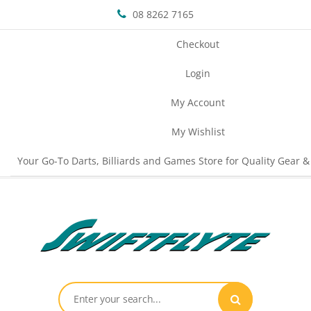
08 8262 7165
Checkout
Login
My Account
My Wishlist
Your Go-To Darts, Billiards and Games Store for Quality Gear &