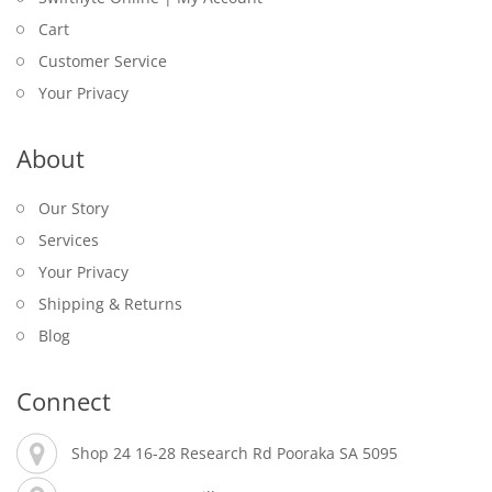
Cart
Customer Service
Your Privacy
About
Our Story
Services
Your Privacy
Shipping & Returns
Blog
Connect
Shop 24 16-28 Research Rd Pooraka SA 5095