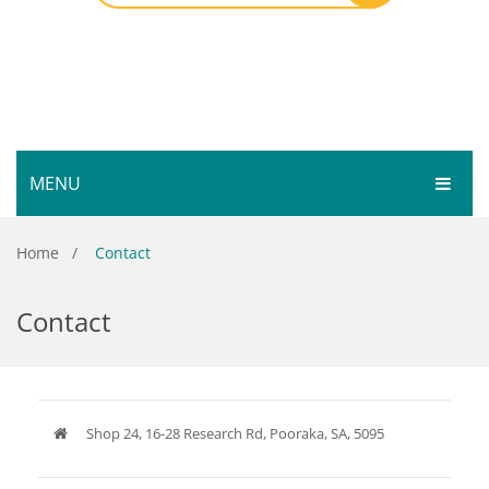
MENU
HOME
Home
/
Contact
SHOP
Contact
SERVICES
Bar Room
GALLERY
Outdoor Games & Toys
ABOUT
Cue Sports
Shop 24, 16-28 Research Rd, Pooraka, SA, 5095
CONTACT
Dart Product
Your Privacy