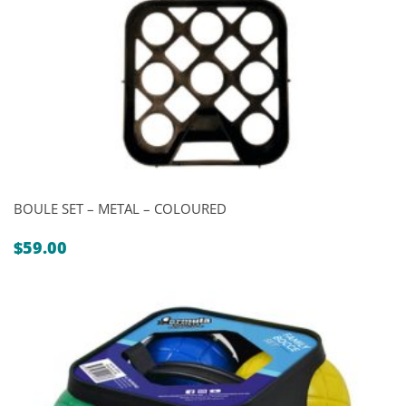
BOULE SET – METAL – COLOURED
$
59.00