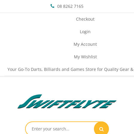
08 8262 7165
Checkout
Login
My Account
My Wishlist
Your Go-To Darts, Billiards and Games Store for Quality Gear &