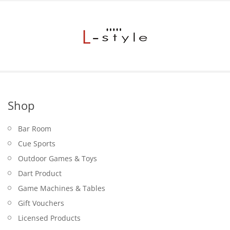
$9.95.
Shop
Bar Room
Cue Sports
Outdoor Games & Toys
Dart Product
Game Machines & Tables
Gift Vouchers
Licensed Products