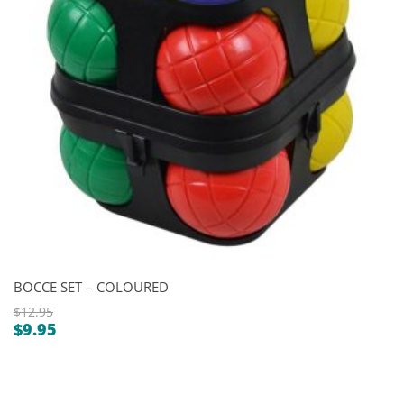
BOCCE SET – COLOURED
$
12.95
$
9.95
Original
Current
price
price
was:
is:
$12.95.