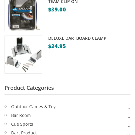
TEAM CLIP ON
Game Machines & Tables
Shipping & Returns
$
39.00
Gift Vouchers
Licensed Products
DELUXE DARTBOARD CLAMP
Novelty Games
$
24.95
Poker & Casino Games
Table Tennis
Product Categories
Outdoor Games & Toys
Bar Room
Cue Sports
Dart Product