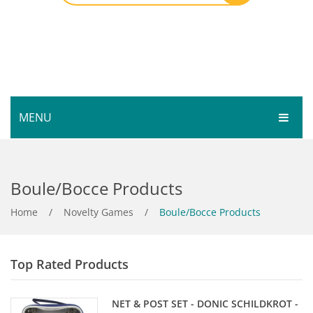
MENU
HOME
Boule/Bocce Products
SHOP
SERVICES
Home
Bar Room
/
Novelty Games
/
Boule/Bocce Products
GALLERY
Outdoor Games & Toys
Top Rated Products
ABOUT
Cue Sports
CONTACT
Dart Product
Your Privacy
NET & POST SET - DONIC SCHILDKROT -