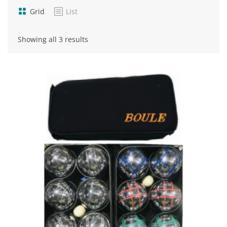
Grid
List
Sorted
Showing all 3 results
by
popularity