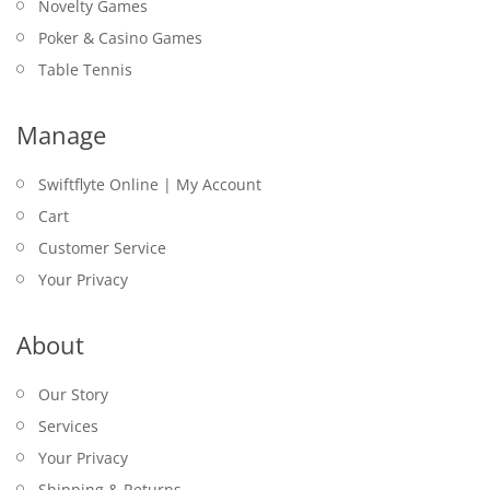
Novelty Games
Poker & Casino Games
Table Tennis
Manage
Swiftflyte Online | My Account
Cart
Customer Service
Your Privacy
About
Our Story
Services
Your Privacy
Shipping & Returns