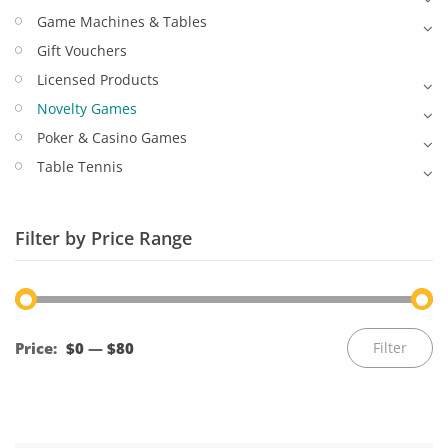
Game Machines & Tables
Gift Vouchers
Licensed Products
Novelty Games
Poker & Casino Games
Table Tennis
Filter by Price Range
Mi
M
Price:
$0
—
$80
Filter
pr
pr