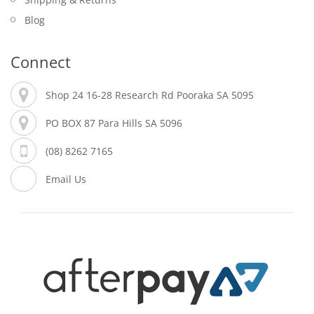
Blog
Connect
Shop 24 16-28 Research Rd Pooraka SA 5095
PO BOX 87 Para Hills SA 5096
(08) 8262 7165
Email Us