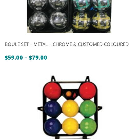
BOULE SET – METAL – CHROME & CUSTOMED COLOURED
Price
$
59.00
–
$
79.00
range:
$59.00
through
$79.00