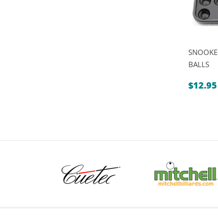
SNOOKER
BALLS
$
12.95