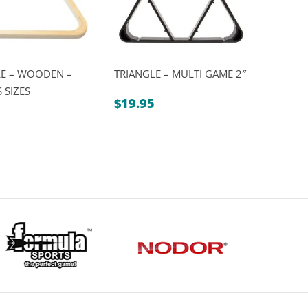
LE – WOODEN –
TRIANGLE – MULTI GAME 2″
 SIZES
$
19.95