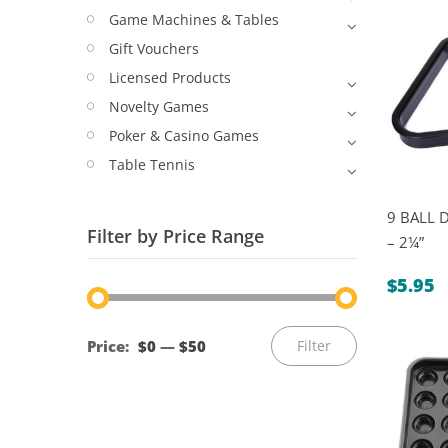
Game Machines & Tables
Gift Vouchers
Licensed Products
Novelty Games
Poker & Casino Games
Table Tennis
9 BALL 
Filter by Price Range
– 2¼”
$
5.95
Min
Max
Price:
$0
—
$50
Filter
price
price