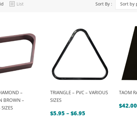
id
List
Sort By :
Sort by 
Dart Product
Game Machines &
Tables
Gift Vouchers
Licensed Products
Novelty Games
Poker & Casino Games
Table Tennis
DIAMOND –
TRIANGLE – PVC – VARIOUS
TAOM R
 BROWN –
SIZES
$
42.00
 SIZES
Price
$
5.95
–
$
6.95
range:
$5.95
through