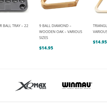
 BALL TRAY – 22
9 BALL DIAMOND –
TRIANG
WOODEN OAK – VARIOUS
VARIOUS
SIZES
$
14.95
$
14.95