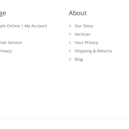
ge
About
lyte Online | My Account
Our Story
Services
mer Service
Your Privacy
rivacy
Shipping & Returns
Blog