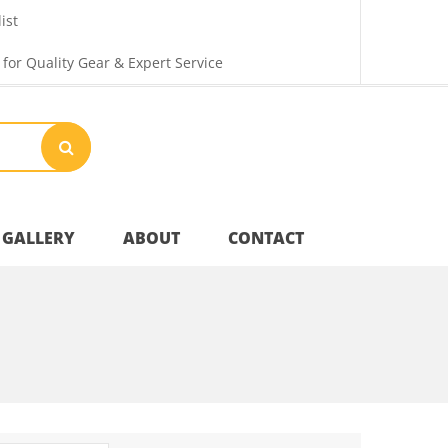
ist
 for Quality Gear & Expert Service
GALLERY
ABOUT
CONTACT
Your Privacy
Shipping & Returns