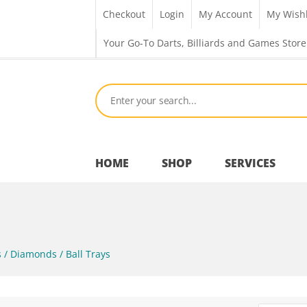
Checkout
Login
My Account
My Wishl
Your Go-To Darts, Billiards and Games Store
HOME
SHOP
SERVICES
Bar Room
 / Diamonds / Ball Trays
Outdoor Games & Toys
Cue Sports