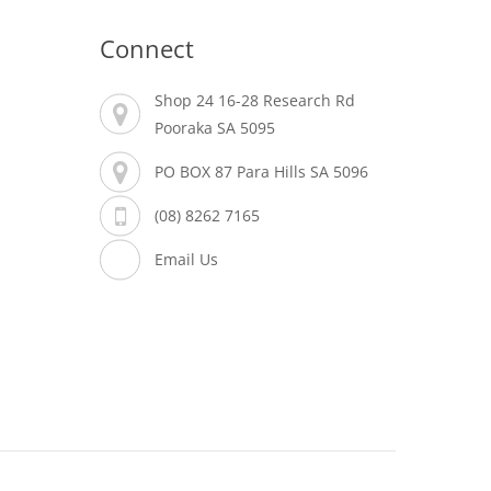
Connect
Shop 24 16-28 Research Rd
Pooraka SA 5095
PO BOX 87 Para Hills SA 5096
(08) 8262 7165
Email Us