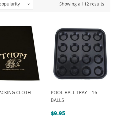
Sorted
popularity
Showing all 12 results
by
popularity
ACKING CLOTH
POOL BALL TRAY – 16
BALLS
$
9.95