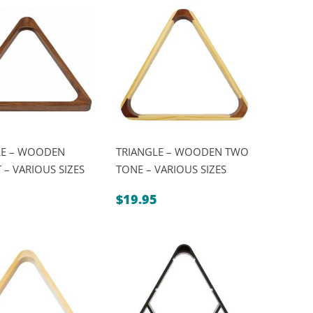
LE – WOODEN
TRIANGLE – WOODEN TWO
– VARIOUS SIZES
TONE – VARIOUS SIZES
$
19.95