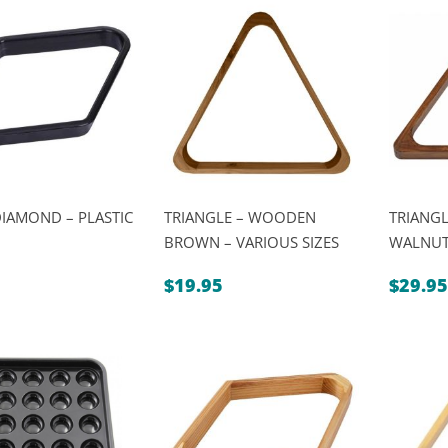
$6.95
DIAMOND – PLASTIC
TRIANGLE – WOODEN
TRIANG
BROWN – VARIOUS SIZES
WALNUT 
$
19.95
$
29.95