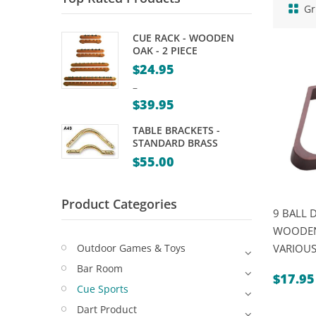
Gr
CUE RACK - WOODEN
OAK - 2 PIECE
$
24.95
–
$
39.95
Price
TABLE BRACKETS -
range:
STANDARD BRASS
$24.95
$
55.00
through
$39.95
Product Categories
9 BALL 
WOODEN
Outdoor Games & Toys
VARIOUS
Bar Room
$
17.95
Cue Sports
Dart Product