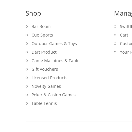
Shop
Mana
Bar Room
Swiftf
Cue Sports
Cart
Outdoor Games & Toys
Custo
Dart Product
Your P
Game Machines & Tables
Gift Vouchers
Licensed Products
Novelty Games
Poker & Casino Games
Table Tennis