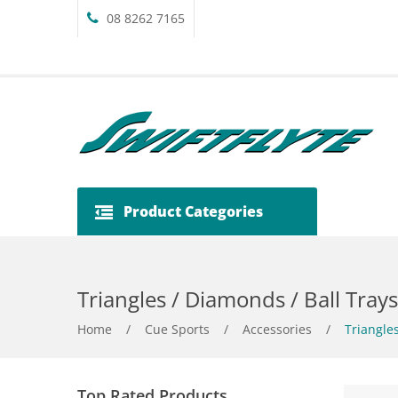
08 8262 7165
Product Categories
Triangles / Diamonds / Ball Trays
Home
/
Cue Sports
/
Accessories
/
Triangles
Top Rated Products