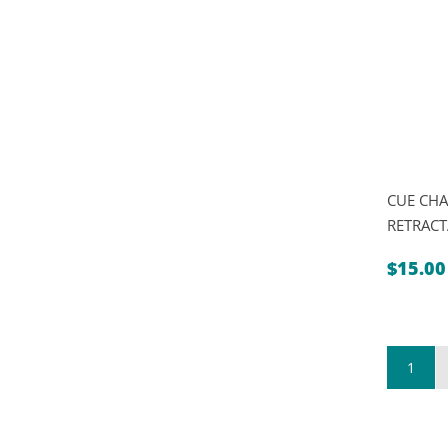
CUE CHA
RETRACT
$
15.00
1