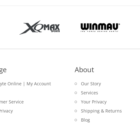
ge
About
lyte Online | My Account
Our Story
Services
mer Service
Your Privacy
rivacy
Shipping & Returns
Blog