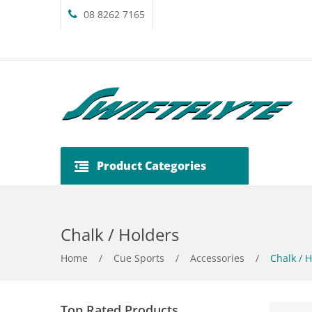
08 8262 7165
Product Categories
Chalk / Holders
Home
/
Cue Sports
/
Accessories
/
Chalk / H
Top Rated Products