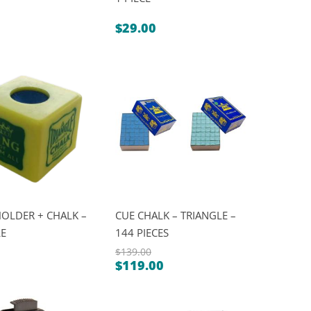
$
29.00
OLDER + CHALK –
CUE CHALK – TRIANGLE –
LE
144 PIECES
$
139.00
$
119.00
Original
Current
price
price
was: