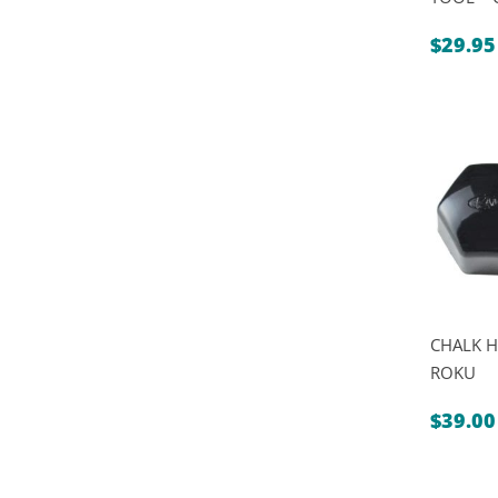
$
29.95
CHALK H
ROKU
$
39.00