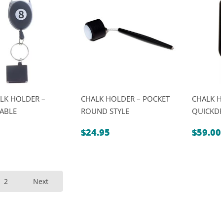
LK HOLDER –
CHALK HOLDER – POCKET
CHALK 
ABLE
ROUND STYLE
QUICKD
$
24.95
$
59.00
2
Next