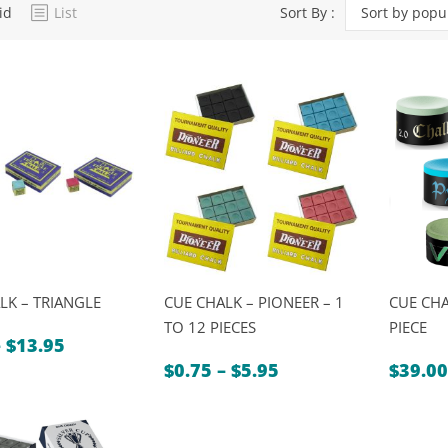
id
List
Sort By :
Sort by popul
Dart Product
Game Machines &
Tables
Gift Vouchers
Licensed Products
Novelty Games
Poker & Casino Games
Table Tennis
LK – TRIANGLE
CUE CHALK – PIONEER – 1
CUE CHA
TO 12 PIECES
PIECE
Price
–
$
13.95
range:
Price
$
0.75
–
$
5.95
$
39.00
$1.75
range:
through
$0.75
$13.95
through