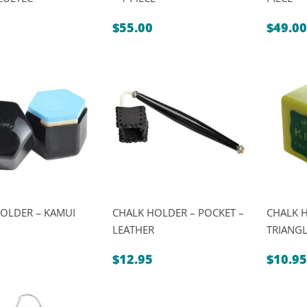
$
55.00
$
49.00
OLDER – KAMUI
CHALK HOLDER – POCKET –
CHALK H
LEATHER
TRIANG
$
12.95
$
10.95