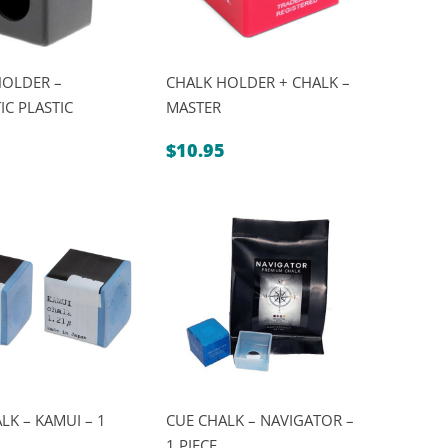
HOLDER –
CHALK HOLDER + CHALK –
C PLASTIC
MASTER
$
10.95
LK – KAMUI – 1
CUE CHALK – NAVIGATOR –
1 PIECE