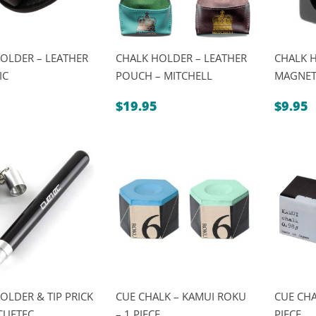
OLDER – LEATHER
CHALK HOLDER – LEATHER
CHALK 
IC
POUCH – MITCHELL
MAGNETI
$
19.95
$
9.95
OLDER & TIP PRICK
CUE CHALK – KAMUI ROKU
CUE CHA
CUETEC
– 1 PIECE
PIECE