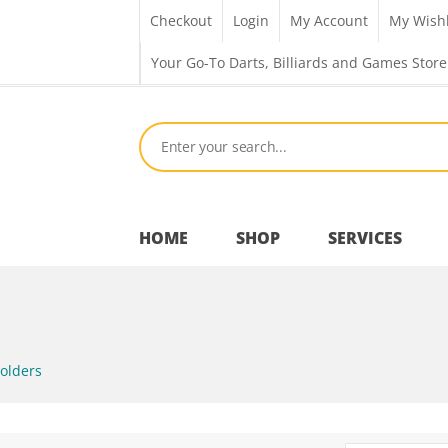
Checkout
Login
My Account
My Wishl
Your Go-To Darts, Billiards and Games Store
HOME
SHOP
SERVICES
Bar Room
olders
Outdoor Games & Toys
Cue Sports