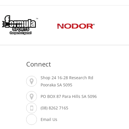
Connect
Shop 24 16-28 Research Rd
Pooraka SA 5095
PO BOX 87 Para Hills SA 5096
(08) 8262 7165
Email Us