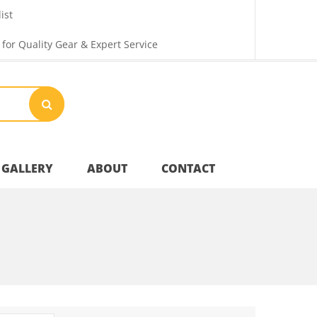
ist
 for Quality Gear & Expert Service
GALLERY
ABOUT
CONTACT
Your Privacy
Shipping & Returns