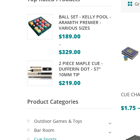
Gr
BALL SET - KELLY POOL -
ARAMITH PREMIER -
VARIOUS SIZES
$
189.00
–
$
329.00
Price
2 PIECE MAPLE CUE -
range:
DUFFERIN DOT - 57"
10MM TIP
$189.00
$
219.00
through
$329.00
CUE CHA
Product Categories
$
1.75
Outdoor Games & Toys
Bar Room
Cue Sports