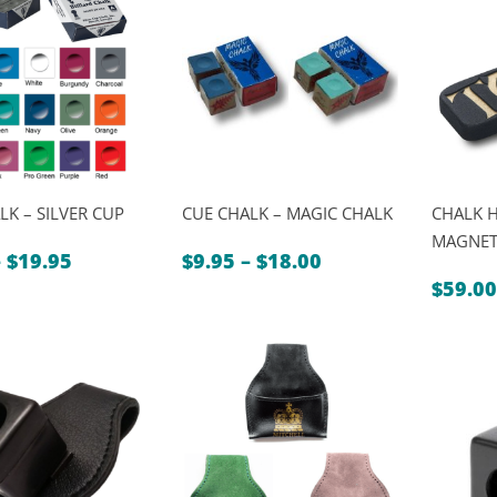
$5.95
LK – SILVER CUP
CUE CHALK – MAGIC CHALK
CHALK 
MAGNET
Price
Price
–
$
19.95
$
9.95
–
$
18.00
range:
range:
$
59.00
$2.50
$9.95
through
through
$19.95
$18.00