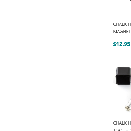
CHALK H
MAGNET
$
12.95
CHALK H
TOOL – 