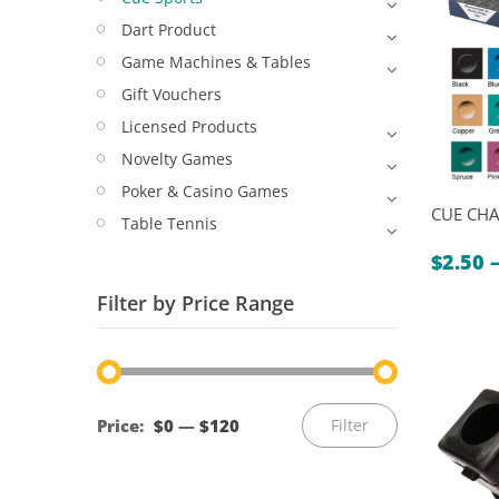
Dart Product
Game Machines & Tables
Gift Vouchers
Licensed Products
Novelty Games
Poker & Casino Games
CUE CHA
Table Tennis
$
2.50
Filter by Price Range
Min
Max
Price:
$0
—
$120
Filter
price
price