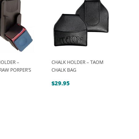
is:
$139.00.
$119.00.
HOLDER –
CHALK HOLDER – TAOM
RAW PORPER’S
CHALK BAG
$
29.95