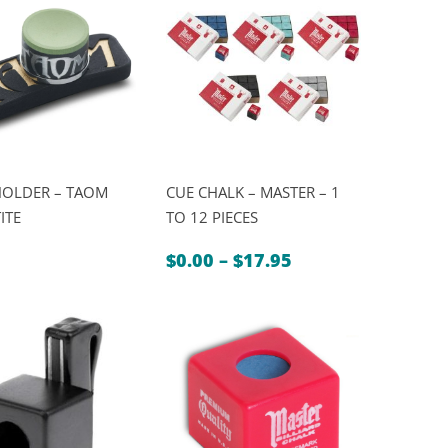
HOLDER – TAOM
CUE CHALK – MASTER – 1
ITE
TO 12 PIECES
Price
$
0.00
–
$
17.95
range:
$0.00
through
$17.95