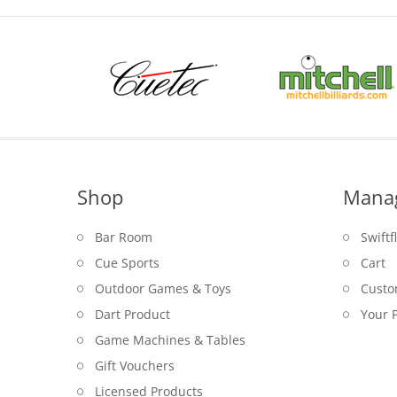
Shop
Mana
Bar Room
Swiftf
Cue Sports
Cart
Outdoor Games & Toys
Custo
Dart Product
Your P
Game Machines & Tables
Gift Vouchers
Licensed Products