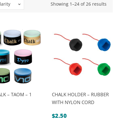
Sorted
arity
Showing 1–24 of 26 results
by
popularity
LK – TAOM – 1
CHALK HOLDER – RUBBER
WITH NYLON CORD
$
2.50