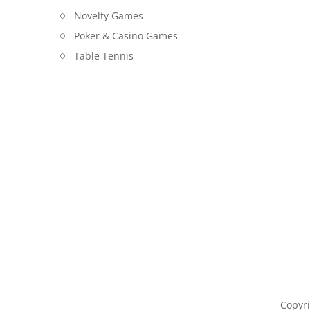
Novelty Games
Poker & Casino Games
Table Tennis
Copyri