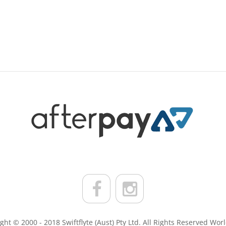
ght © 2000 - 2018 Swiftflyte (Aust) Pty Ltd. All Rights Reserved Wor