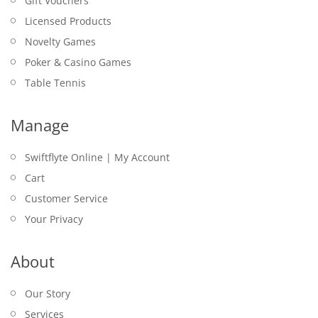
Gift Vouchers
Licensed Products
Novelty Games
Poker & Casino Games
Table Tennis
Manage
Swiftflyte Online | My Account
Cart
Customer Service
Your Privacy
About
Our Story
Services