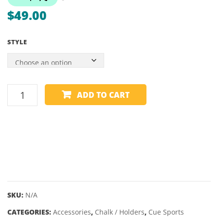
PIECE
$
49.00
STYLE
CUE
ADD TO CART
CHALK
-
KAMUI
-
1
PIECE
quantity
SKU:
N/A
CATEGORIES:
Accessories
,
Chalk / Holders
,
Cue Sports