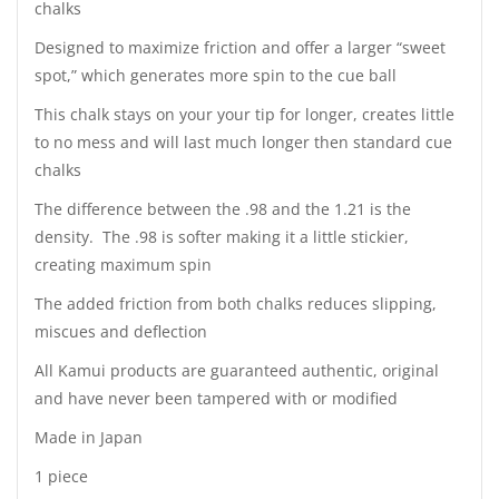
chalks
Designed to maximize friction and offer a larger “sweet
spot,” which generates more spin to the cue ball
This chalk stays on your your tip for longer, creates little
to no mess and will last much longer then standard cue
chalks
The difference between the .98 and the
1.21 is the
density. The .98 is softer making it a little stickier,
creating maximum spin
The added friction from both chalks reduces slipping,
miscues and deflection
All Kamui products are guaranteed authentic, original
and have never been tampered with or modified
Made in Japan
1 piece