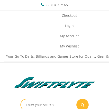
08 8262 7165
Checkout
Login
My Account
My Wishlist
Your Go-To Darts, Billiards and Games Store for Quality Gear &