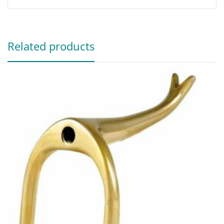
Related products