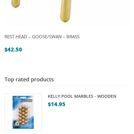
REST HEAD – GOOSE/SWAN – BRASS
$
42.50
Top rated products
KELLY POOL MARBLES - WOODEN
$
14.95