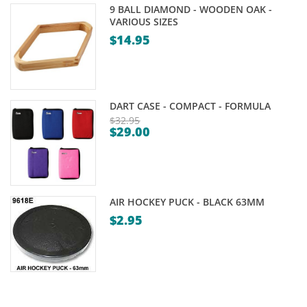
9 BALL DIAMOND - WOODEN OAK -
VARIOUS SIZES
$
14.95
DART CASE - COMPACT - FORMULA
$
32.95
$
29.00
Original
Current
price
price
was:
is:
$32.95.
$29.00.
AIR HOCKEY PUCK - BLACK 63MM
$
2.95