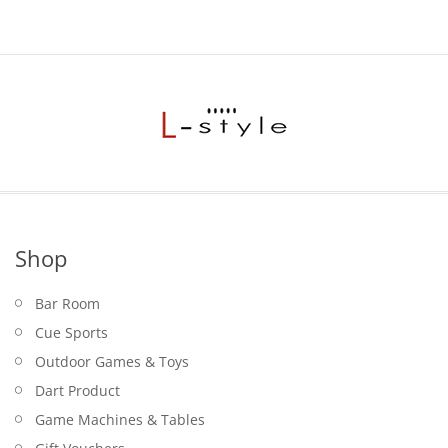
Shop
Bar Room
Cue Sports
Outdoor Games & Toys
Dart Product
Game Machines & Tables