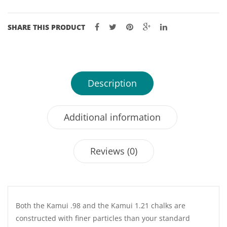
SHARE THIS PRODUCT
Description
Additional information
Reviews (0)
Both the Kamui .98 and the Kamui 1.21 chalks are
constructed with finer particles than your standard