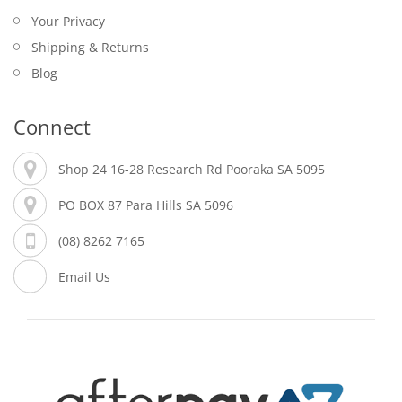
Your Privacy
Shipping & Returns
Blog
Connect
Shop 24 16-28 Research Rd Pooraka SA 5095
PO BOX 87 Para Hills SA 5096
(08) 8262 7165
Email Us