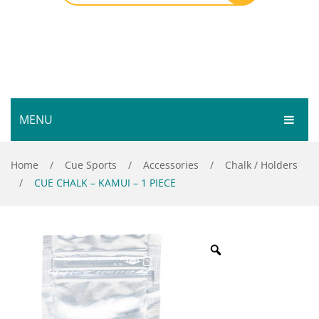
MENU
HOME
Home
/
Cue Sports
/
Accessories
/
Chalk / Holders
/
CUE CHALK – KAMUI – 1 PIECE
SHOP
SERVICES
Bar Room
GALLERY
Outdoor Games & Toys
ABOUT
Cue Sports
CONTACT
Dart Product
Your Privacy