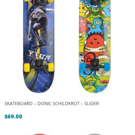
SKATEBOARD – DONIC SCHILDKROT – SLIDER
$
69.00