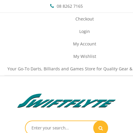
08 8262 7165
Checkout
Login
My Account
My Wishlist
Your Go-To Darts, Billiards and Games Store for Quality Gear &