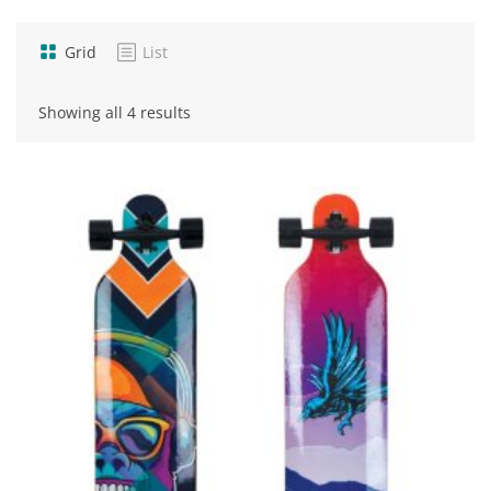
Grid
List
Sorted
Showing all 4 results
by
popularity