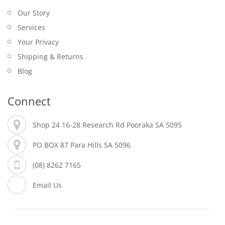
Our Story
Services
Your Privacy
Shipping & Returns
Blog
Connect
Shop 24 16-28 Research Rd Pooraka SA 5095
PO BOX 87 Para Hills SA 5096
(08) 8262 7165
Email Us