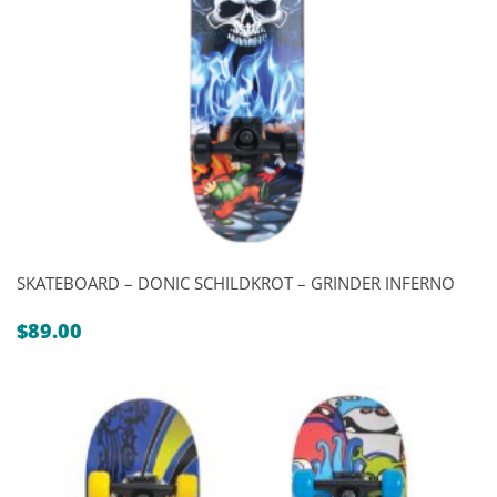
SKATEBOARD – DONIC SCHILDKROT – GRINDER INFERNO
$
89.00