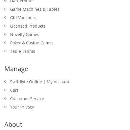
Dart Product
Game Machines & Tables
Gift Vouchers
Licensed Products
Novelty Games
Poker & Casino Games
Table Tennis
Manage
Swiftflyte Online | My Account
Cart
Customer Service
Your Privacy
About