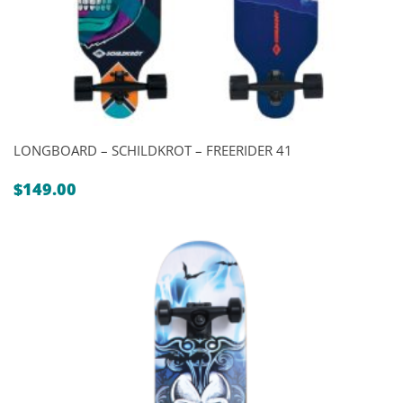
LONGBOARD – SCHILDKROT – FREERIDER 41
$
149.00