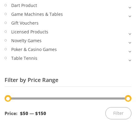
Dart Product
Game Machines & Tables
Gift Vouchers
Licensed Products
Novelty Games
Poker & Casino Games
Table Tennis
Filter by Price Range
Mi
M
Price:
$50
—
$150
Filter
pr
pr