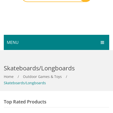
MENU
HOME
Skateboards/Longboards
SHOP
SERVICES
Home
Bar Room
/
Outdoor Games & Toys
/
Skateboards/Longboards
GALLERY
Outdoor Games & Toys
ABOUT
Cue Sports
Top Rated Products
CONTACT
Dart Product
Your Privacy