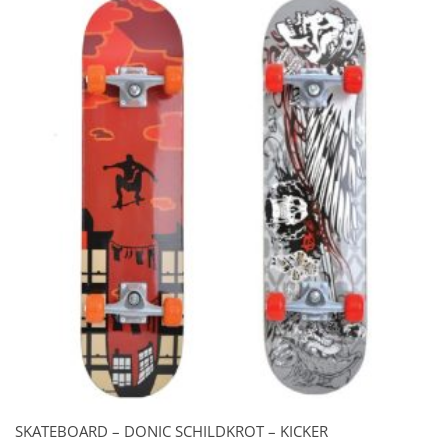
SKATEBOARD – DONIC SCHILDKROT – KICKER