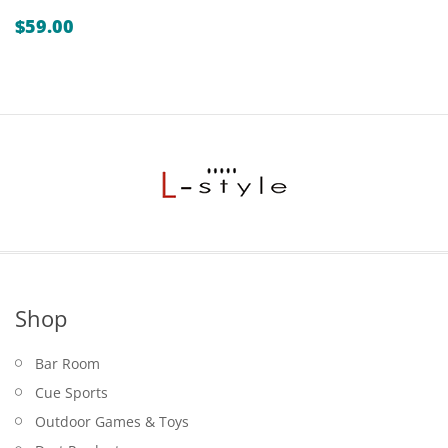
$
59.00
Shop
Bar Room
Cue Sports
Outdoor Games & Toys