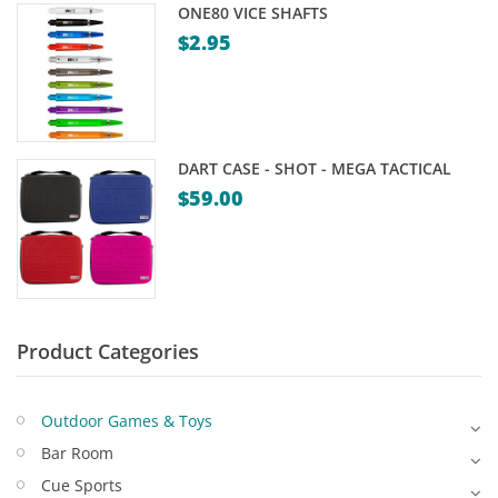
ONE80 VICE SHAFTS
Game Machines & Tables
Shipping & Returns
$
2.95
Gift Vouchers
Licensed Products
Novelty Games
DART CASE - SHOT - MEGA TACTICAL
Poker & Casino Games
$
59.00
Table Tennis
Product Categories
Outdoor Games & Toys
Bar Room
Cue Sports