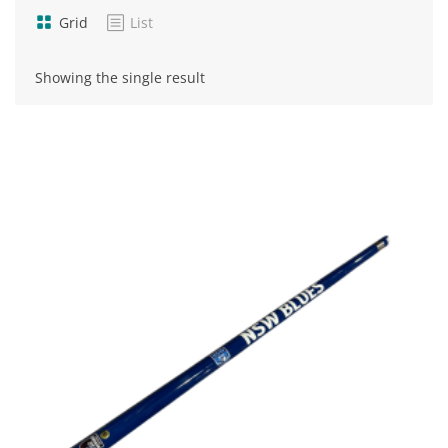
Grid
List
Showing the single result