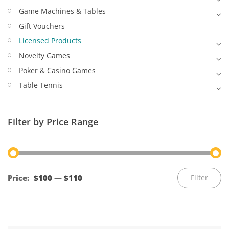
Game Machines & Tables
Gift Vouchers
Licensed Products
Novelty Games
Poker & Casino Games
Table Tennis
Filter by Price Range
Mi
M
Price:
$100
—
$110
Filter
pr
pr