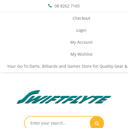
08 8262 7165
Checkout
Login
My Account
My Wishlist
Your Go-To Darts, Billiards and Games Store for Quality Gear &