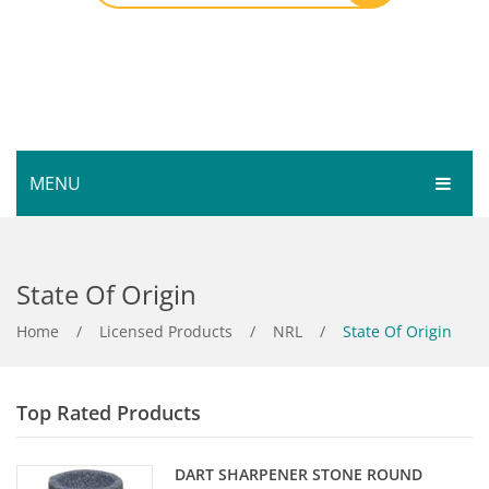
MENU
HOME
State Of Origin
SHOP
SERVICES
Home
Bar Room
/
Licensed Products
/
NRL
/
State Of Origin
GALLERY
Outdoor Games & Toys
Top Rated Products
ABOUT
Cue Sports
CONTACT
Dart Product
Your Privacy
DART SHARPENER STONE ROUND