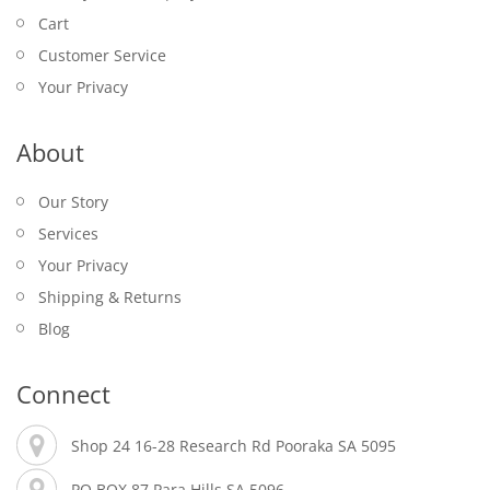
Cart
Customer Service
Your Privacy
About
Our Story
Services
Your Privacy
Shipping & Returns
Blog
Connect
Shop 24 16-28 Research Rd Pooraka SA 5095
PO BOX 87 Para Hills SA 5096