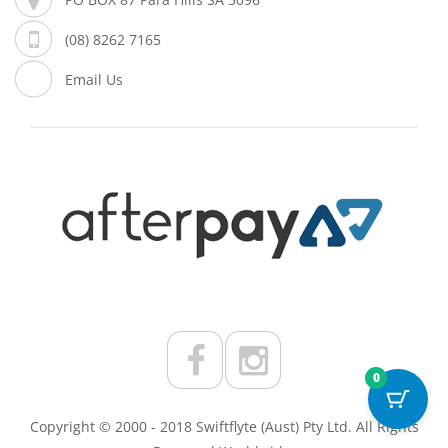
(08) 8262 7165
Email Us
0
Copyright © 2000 - 2018 Swiftflyte (Aust) Pty Ltd. All Rights