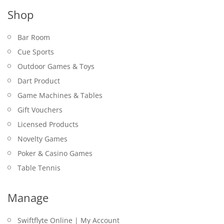
Shop
Bar Room
Cue Sports
Outdoor Games & Toys
Dart Product
Game Machines & Tables
Gift Vouchers
Licensed Products
Novelty Games
Poker & Casino Games
Table Tennis
Manage
Swiftflyte Online | My Account