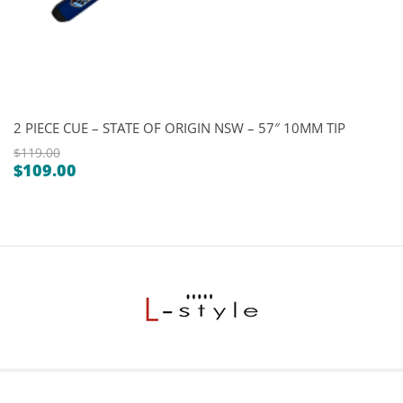
2 PIECE CUE – STATE OF ORIGIN NSW – 57″ 10MM TIP
$
119.00
$
109.00
Original
Current
price
price
was:
is:
$119.00.
$109.00.