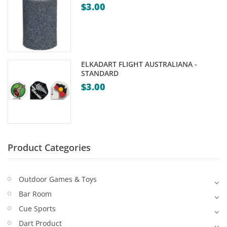
$
3.00
Game Machines & Tables
Shipping & Returns
Gift Vouchers
Licensed Products
ELKADART FLIGHT AUSTRALIANA -
Novelty Games
STANDARD
$
3.00
Poker & Casino Games
Table Tennis
Product Categories
Outdoor Games & Toys
Bar Room
Cue Sports
Dart Product