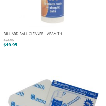
BILLIARD BALL CLEANER – ARAMITH
$
24.95
$
19.95
Original
Current
price
price
was:
is:
$24.95.
$19.95.