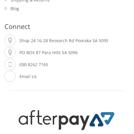
Blog
Connect
Shop 24 16-28 Research Rd Pooraka SA 5095
PO BOX 87 Para Hills SA 5096
(08) 8262 7165
Email Us