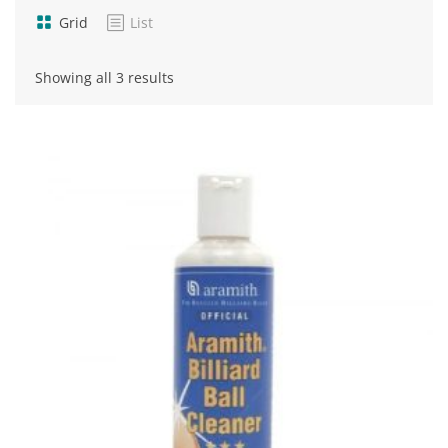
Grid
List
Sorted
Showing all 3 results
by
popularity