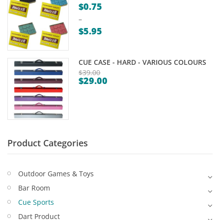
$
0.75
Game Machines & Tables
Shipping & Returns
–
Gift Vouchers
$
5.95
Price
Licensed Products
range:
CUE CASE - HARD - VARIOUS COLOURS
Novelty Games
$0.75
$
39.00
$
29.00
through
Original
Poker & Casino Games
Current
$5.95
price
price
Table Tennis
was:
is:
$39.00.
$29.00.
Product Categories
Outdoor Games & Toys
Bar Room
Cue Sports
Dart Product