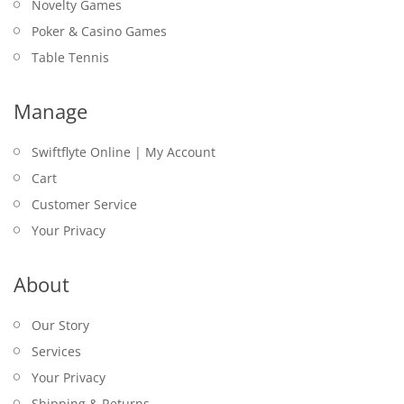
Novelty Games
Poker & Casino Games
Table Tennis
Manage
Swiftflyte Online | My Account
Cart
Customer Service
Your Privacy
About
Our Story
Services
Your Privacy
Shipping & Returns