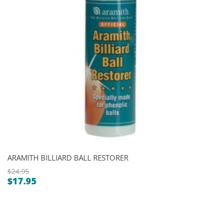
ARAMITH BILLIARD BALL RESTORER
$
24.95
$
17.95
Original
Current
price
price
was:
is:
$24.95.