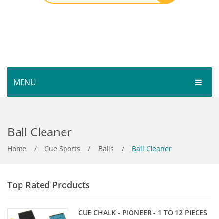
MENU
HOME
Ball Cleaner
SHOP
SERVICES
Home
Bar Room
/
Cue Sports
/
Balls
/
Ball Cleaner
GALLERY
Outdoor Games & Toys
Top Rated Products
ABOUT
Cue Sports
CONTACT
Dart Product
Your Privacy
CUE CHALK - PIONEER - 1 TO 12 PIECES