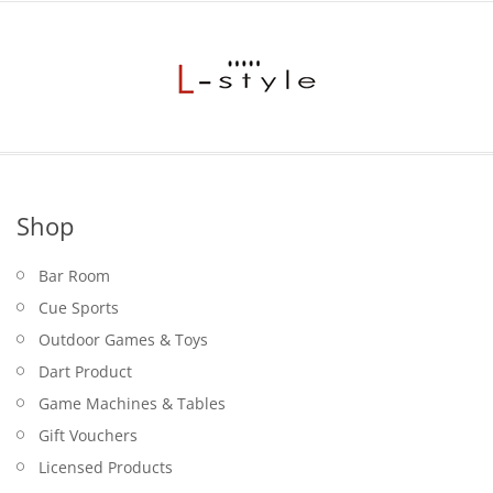
$17.95.
Shop
Bar Room
Cue Sports
Outdoor Games & Toys
Dart Product
Game Machines & Tables
Gift Vouchers
Licensed Products