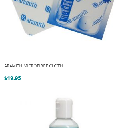
ARAMITH MICROFIBRE CLOTH
$
19.95