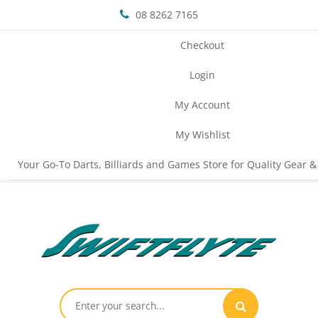
08 8262 7165
Checkout
Login
My Account
My Wishlist
Your Go-To Darts, Billiards and Games Store for Quality Gear &