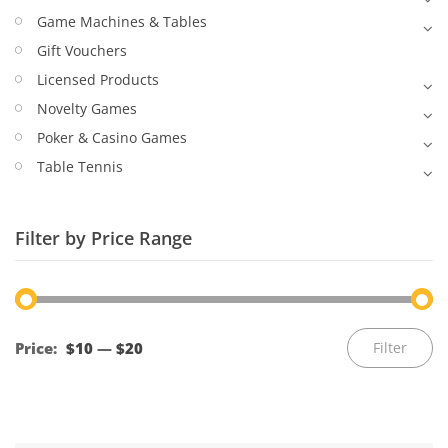
Game Machines & Tables
Gift Vouchers
Licensed Products
Novelty Games
Poker & Casino Games
Table Tennis
Filter by Price Range
Mi
M
Price:
$10
—
$20
Filter
pr
pr