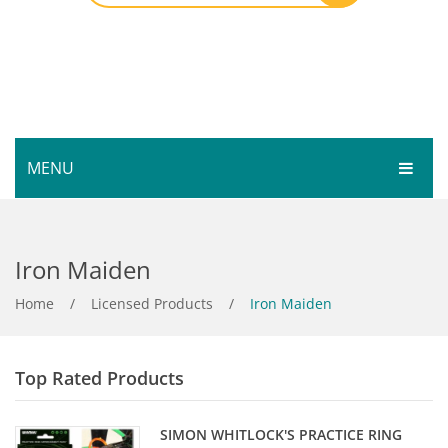
MENU
HOME
Iron Maiden
SHOP
SERVICES
Home
Bar Room
/
Licensed Products
/
Iron Maiden
GALLERY
Outdoor Games & Toys
Top Rated Products
ABOUT
Cue Sports
CONTACT
Dart Product
Your Privacy
SIMON WHITLOCK'S PRACTICE RING