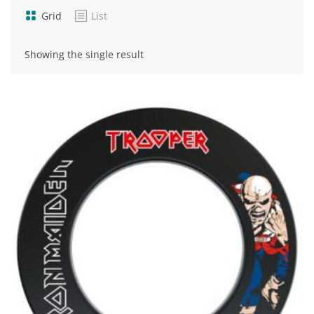
Grid
List
Showing the single result