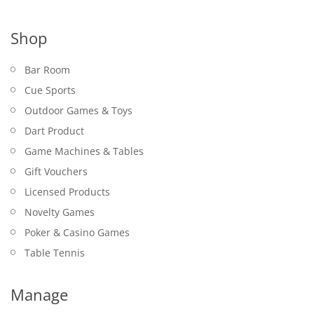
Shop
Bar Room
Cue Sports
Outdoor Games & Toys
Dart Product
Game Machines & Tables
Gift Vouchers
Licensed Products
Novelty Games
Poker & Casino Games
Table Tennis
Manage