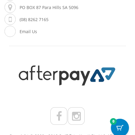
PO BOX 87 Para Hills SA 5096
(08) 8262 7165
Email Us
0