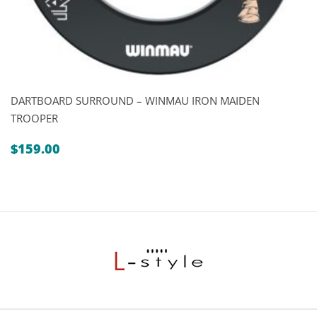
DARTBOARD SURROUND – WINMAU IRON MAIDEN
TROOPER
$
159.00