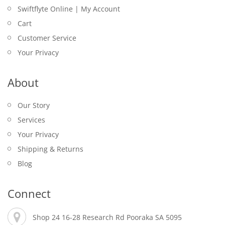
Swiftflyte Online | My Account
Cart
Customer Service
Your Privacy
About
Our Story
Services
Your Privacy
Shipping & Returns
Blog
Connect
Shop 24 16-28 Research Rd Pooraka SA 5095