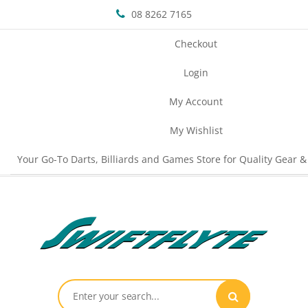
08 8262 7165
Checkout
Login
My Account
My Wishlist
Your Go-To Darts, Billiards and Games Store for Quality Gear &