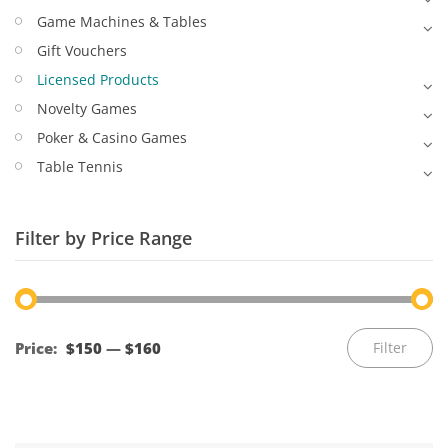
Game Machines & Tables
Gift Vouchers
Licensed Products
Novelty Games
Poker & Casino Games
Table Tennis
Filter by Price Range
Mi
M
Price:
$150
—
$160
Filter
pr
pr