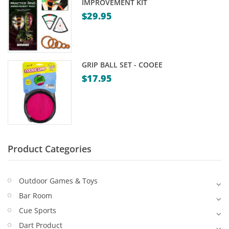
IMPROVEMENT KIT
Game Machines & Tables
Shipping & Returns
$
29.95
Gift Vouchers
Licensed Products
GRIP BALL SET - COOEE
Novelty Games
$
17.95
Poker & Casino Games
Table Tennis
Product Categories
Outdoor Games & Toys
Bar Room
Cue Sports
Dart Product