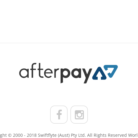
ght © 2000 - 2018 Swiftflyte (Aust) Pty Ltd. All Rights Reserved Wor