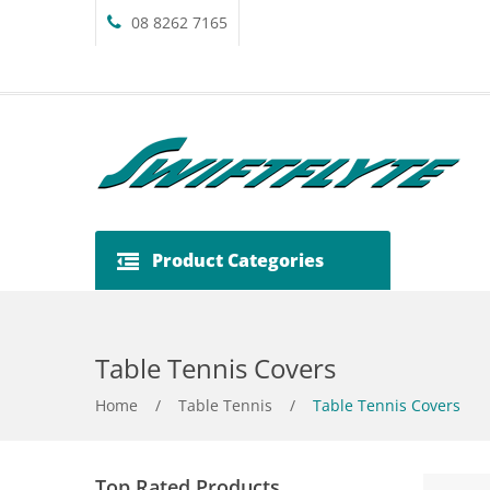
08 8262 7165
Product Categories
Table Tennis Covers
Home
/
Table Tennis
/
Table Tennis Covers
Top Rated Products