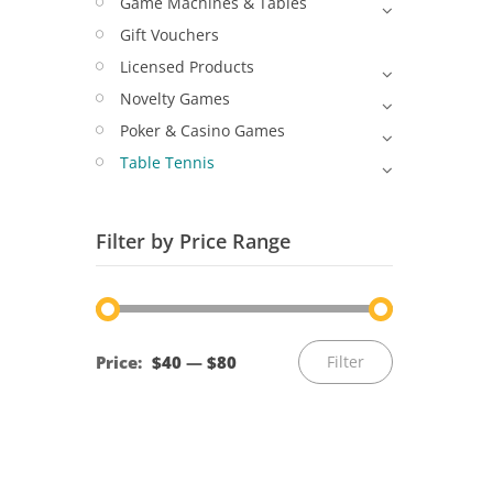
Game Machines & Tables
Gift Vouchers
Licensed Products
Novelty Games
Poker & Casino Games
Table Tennis
Filter by Price Range
Min
Max
Price:
$40
—
$80
Filter
price
price