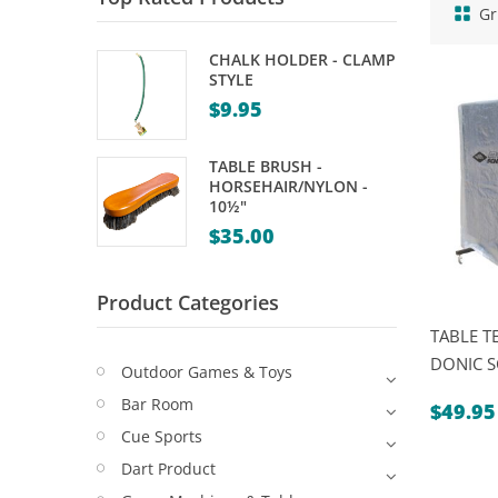
Gr
CHALK HOLDER - CLAMP
STYLE
$
9.95
TABLE BRUSH -
HORSEHAIR/NYLON -
10½"
$
35.00
Product Categories
TABLE T
DONIC 
Outdoor Games & Toys
Bar Room
$
49.95
Cue Sports
Dart Product