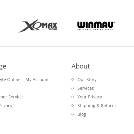
ge
About
lyte Online | My Account
Our Story
Services
mer Service
Your Privacy
rivacy
Shipping & Returns
Blog