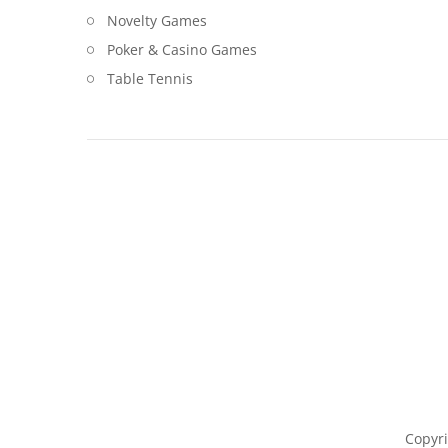
Novelty Games
Poker & Casino Games
Table Tennis
Copyri