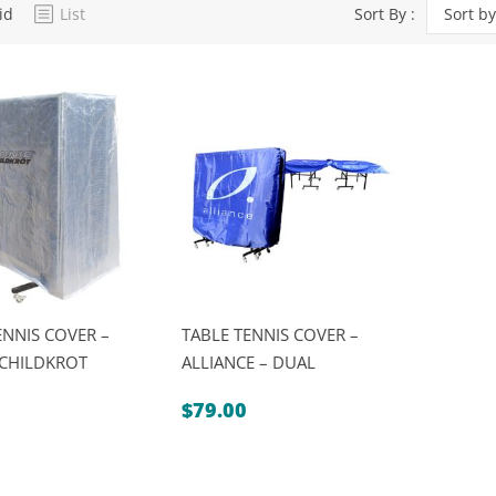
id
List
Sort By :
Sort by
Dart Product
Game Machines &
Tables
Gift Vouchers
Licensed Products
Novelty Games
Poker & Casino Games
Table Tennis
ENNIS COVER –
TABLE TENNIS COVER –
SCHILDKROT
ALLIANCE – DUAL
$
79.00