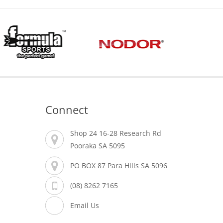
Connect
Shop 24 16-28 Research Rd
Pooraka SA 5095
PO BOX 87 Para Hills SA 5096
(08) 8262 7165
Email Us