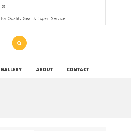
ist
 for Quality Gear & Expert Service
GALLERY
ABOUT
CONTACT
Your Privacy
Shipping & Returns