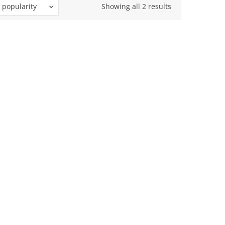
Sorted
 popularity
Showing all 2 results
by
popularity