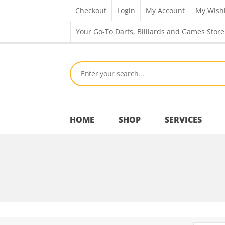
Checkout
Login
My Account
My Wishl
Your Go-To Darts, Billiards and Games Store
HOME
SHOP
SERVICES
Bar Room
Outdoor Games & Toys
Cue Sports