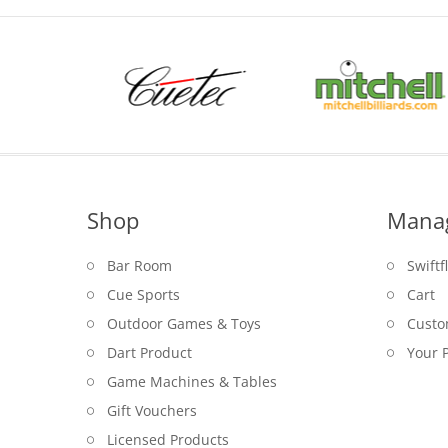
Shop
Mana
Bar Room
Swiftf
Cue Sports
Cart
Outdoor Games & Toys
Custo
Dart Product
Your P
Game Machines & Tables
Gift Vouchers
Licensed Products