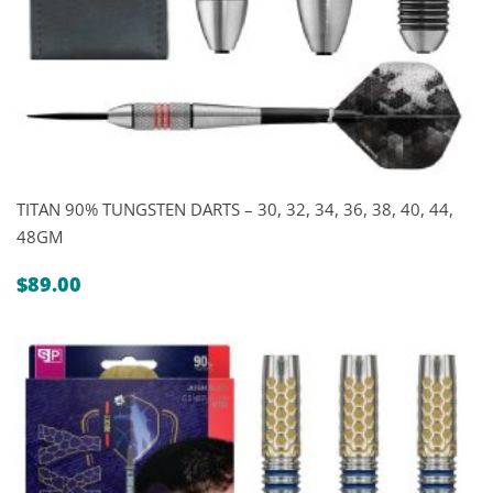
TITAN 90% TUNGSTEN DARTS – 30, 32, 34, 36, 38, 40, 44,
48GM
$
89.00