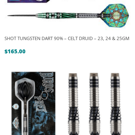
SHOT TUNGSTEN DART 90% – CELT DRUID – 23, 24 & 25GM
$
165.00