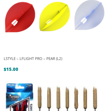
LSTYLE – LFLIGHT PRO – PEAR (L2)
$
15.00