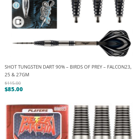
SHOT TUNGSTEN DART 90% – BIRDS OF PREY – FALCON23,
25 & 27GM
$
115.00
$
85.00
Original
Current
price
price
was:
is:
$115.00.
$85.00.