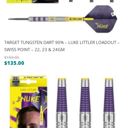
TARGET TUNGSTEN DART 90% – LUKE LITTLER LOADOUT –
SWISS POINT – 22, 23 & 24GM
$
159.00
$
135.00
Original
Current
price
price
was:
is:
$159.00.
$135.00.