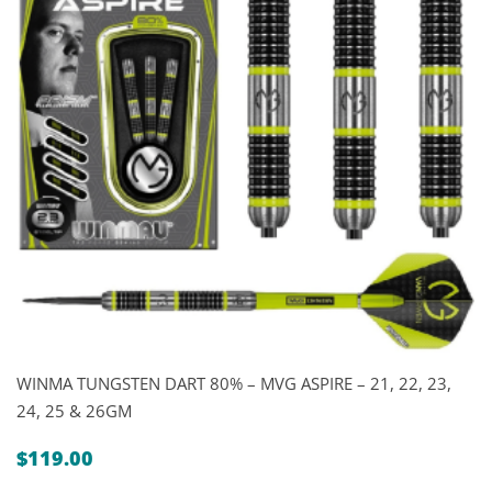
WINMA TUNGSTEN DART 80% – MVG ASPIRE – 21, 22, 23,
24, 25 & 26GM
$
119.00