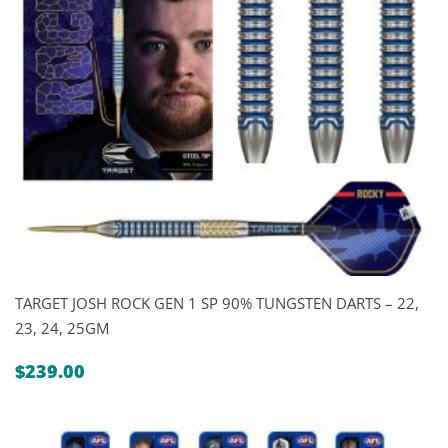
TARGET JOSH ROCK GEN 1 SP 90% TUNGSTEN DARTS – 22,
23, 24, 25GM
$
239.00