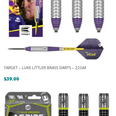
TARGET – LUKE LITTLER BRASS DARTS – 22GM
$
39.00