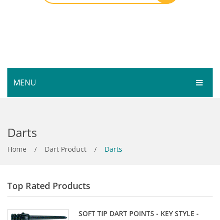
MENU
HOME
Darts
SHOP
SERVICES
Home
Bar Room
/
Dart Product
/
Darts
GALLERY
Outdoor Games & Toys
Top Rated Products
ABOUT
Cue Sports
CONTACT
Dart Product
Your Privacy
SOFT TIP DART POINTS - KEY STYLE -