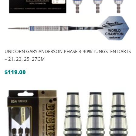
UNICORN GARY ANDERSON PHASE 3 90% TUNGSTEN DARTS
– 21, 23, 25, 27GM
$
119.00