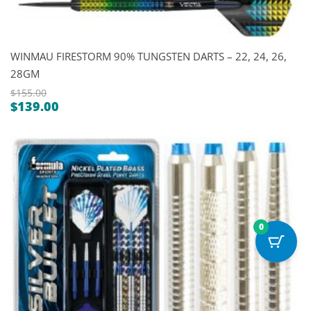
WINMAU FIRESTORM 90% TUNGSTEN DARTS – 22, 24, 26,
28GM
$
155.00
$
139.00
Original
Current
price
price
was:
is:
$155.00.
$139.00.
0