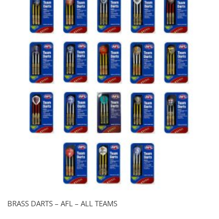
BRASS DARTS – AFL – ALL TEAMS