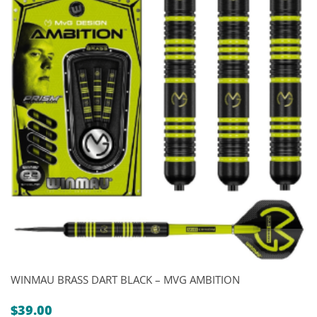
WINMAU BRASS DART BLACK – MVG AMBITION
$
39.00