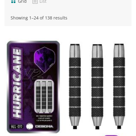
Grid
List
Sorted
Showing 1–24 of 138 results
by
popularity