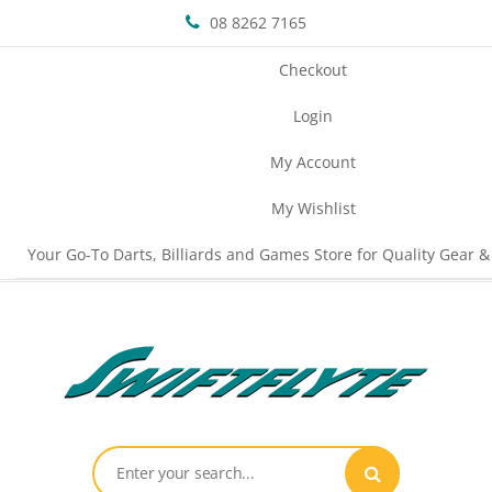
08 8262 7165
Checkout
Login
My Account
My Wishlist
Your Go-To Darts, Billiards and Games Store for Quality Gear &