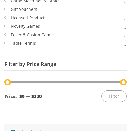
Game Machines & Tables
Gift Vouchers
Licensed Products
Novelty Games
Poker & Casino Games
Table Tennis
Filter by Price Range
Mi
M
Price:
$0
—
$330
Filter
pr
pr