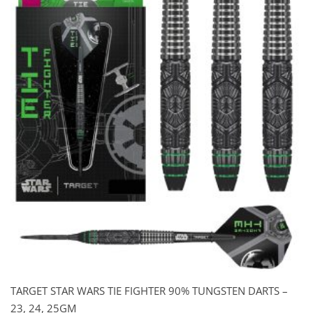
$129.00.
$99.00.
TARGET STAR WARS TIE FIGHTER 90% TUNGSTEN DARTS –
23, 24, 25GM