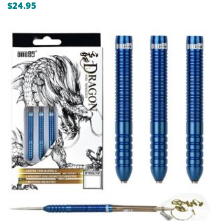
$
24.95