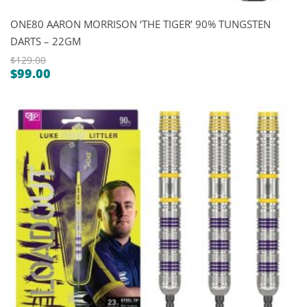
ONE80 AARON MORRISON ‘THE TIGER’ 90% TUNGSTEN
DARTS – 22GM
$
129.00
$
99.00
Original
Current
price
price
was:
is:
$129.00.
$99.00.