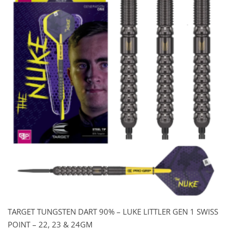
TARGET TUNGSTEN DART 90% – LUKE LITTLER GEN 1 SWISS
POINT – 22, 23 & 24GM