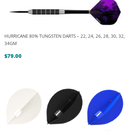
HURRICANE 80% TUNGSTEN DARTS – 22, 24, 26, 28, 30, 32,
34GM
$
79.00