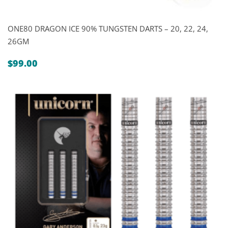
ONE80 DRAGON ICE 90% TUNGSTEN DARTS – 20, 22, 24,
26GM
$
99.00