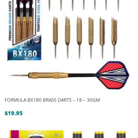
FORMULA BX180 BRASS DARTS – 18 – 30GM
$
19.95