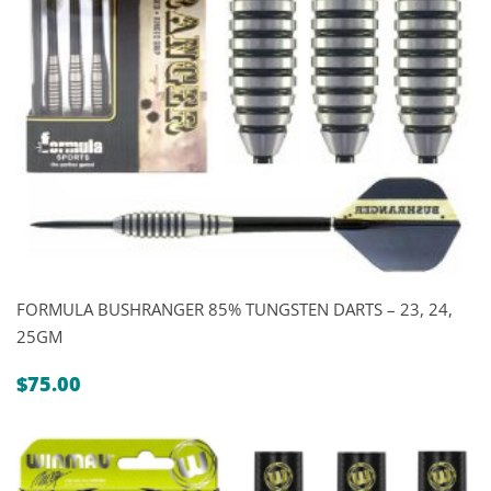
FORMULA BUSHRANGER 85% TUNGSTEN DARTS – 23, 24,
25GM
$
75.00