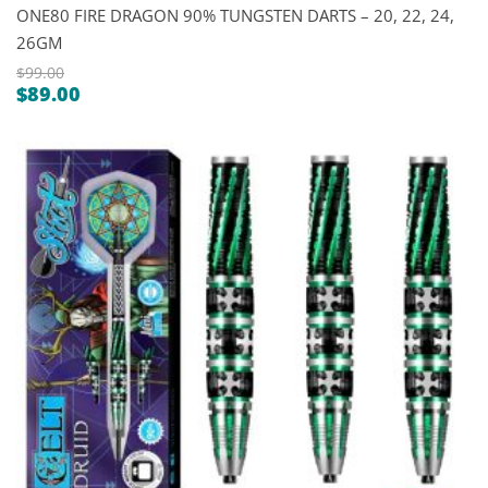
ONE80 FIRE DRAGON 90% TUNGSTEN DARTS – 20, 22, 24,
26GM
$
99.00
$
89.00
Original
Current
price
price
was:
is:
$99.00.
$89.00.