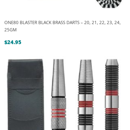
ONE80 BLASTER BLACK BRASS DARTS – 20, 21, 22, 23, 24,
25GM
$
24.95