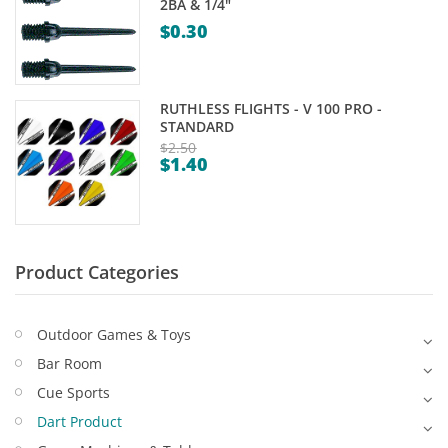
2BA & 1/4"
Game Machines & Tables
Shipping & Returns
$
0.30
Gift Vouchers
Licensed Products
RUTHLESS FLIGHTS - V 100 PRO -
STANDARD
Novelty Games
$
2.50
$
1.40
Original
Poker & Casino Games
Current
price
price
Table Tennis
was:
is:
$2.50.
$1.40.
Product Categories
Outdoor Games & Toys
Bar Room
Cue Sports
Dart Product