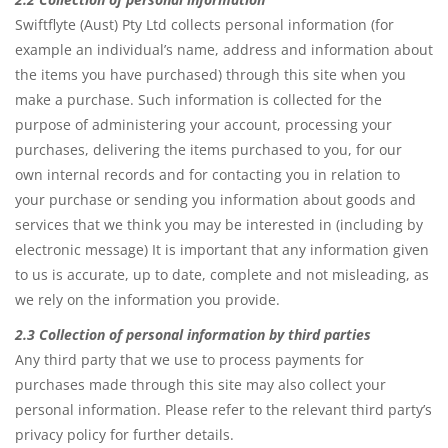
Swiftflyte (Aust) Pty Ltd collects personal information (for
example an individual’s name, address and information about
the items you have purchased) through this site when you
make a purchase. Such information is collected for the
purpose of administering your account, processing your
purchases, delivering the items purchased to you, for our
own internal records and for contacting you in relation to
your purchase or sending you information about goods and
services that we think you may be interested in (including by
electronic message) It is important that any information given
to us is accurate, up to date, complete and not misleading, as
we rely on the information you provide.
2.3 Collection of personal information by third parties
Any third party that we use to process payments for
purchases made through this site may also collect your
personal information. Please refer to the relevant third party’s
privacy policy for further details.