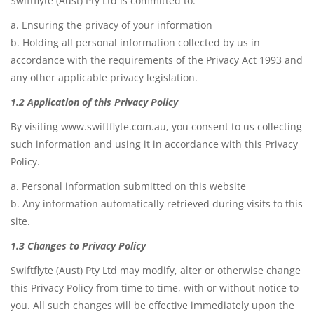
Swiftflyte (Aust) Pty Ltd is committed to:
Game Machines & Tables
Shipping & Returns
a. Ensuring the privacy of your information
Gift Vouchers
b. Holding all personal information collected by us in
accordance with the requirements of the Privacy Act 1993 and
Licensed Products
any other applicable privacy legislation.
Novelty Games
1.2 Application of this Privacy Policy
Poker & Casino Games
By visiting www.swiftflyte.com.au, you consent to us collecting
such information and using it in accordance with this Privacy
Table Tennis
Policy.
a. Personal information submitted on this website
b. Any information automatically retrieved during visits to this
site.
1.3 Changes to Privacy Policy
Swiftflyte (Aust) Pty Ltd may modify, alter or otherwise change
this Privacy Policy from time to time, with or without notice to
you. All such changes will be effective immediately upon the