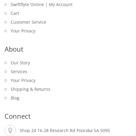
Swiftflyte Online | My Account
Cart
Customer Service
Your Privacy
About
Our Story
Services
Your Privacy
Shipping & Returns
Blog
Connect
Shop 24 16-28 Research Rd Pooraka SA 5095