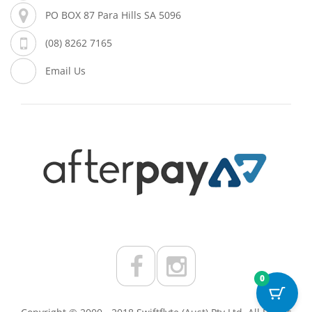
PO BOX 87 Para Hills SA 5096
(08) 8262 7165
Email Us
0