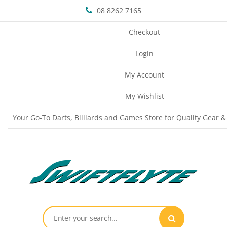
08 8262 7165
Checkout
Login
My Account
My Wishlist
Your Go-To Darts, Billiards and Games Store for Quality Gear &