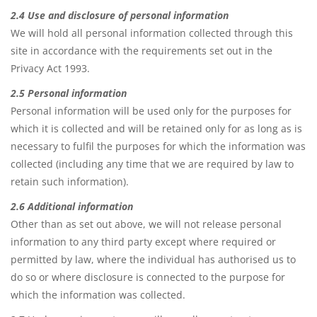
2.4 Use and disclosure of personal information
We will hold all personal information collected through this
site in accordance with the requirements set out in the
Privacy Act 1993.
2.5 Personal information
Personal information will be used only for the purposes for
which it is collected and will be retained only for as long as is
necessary to fulfil the purposes for which the information was
collected (including any time that we are required by law to
retain such information).
2.6 Additional information
Other than as set out above, we will not release personal
information to any third party except where required or
permitted by law, where the individual has authorised us to
do so or where disclosure is connected to the purpose for
which the information was collected.