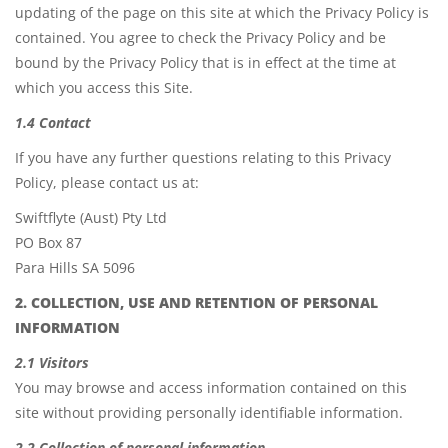
updating of the page on this site at which the Privacy Policy is
contained. You agree to check the Privacy Policy and be
bound by the Privacy Policy that is in effect at the time at
which you access this Site.
1.4 Contact
If you have any further questions relating to this Privacy
Policy, please contact us at:
Swiftflyte (Aust) Pty Ltd
PO Box 87
Para Hills SA 5096
2. COLLECTION, USE AND RETENTION OF PERSONAL
INFORMATION
2.1 Visitors
You may browse and access information contained on this
site without providing personally identifiable information.
2.2 Collection of personal information