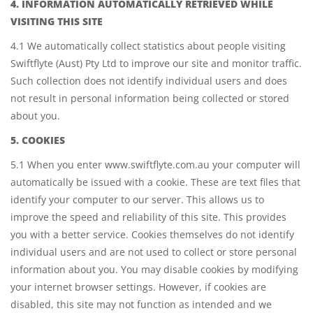
4. INFORMATION AUTOMATICALLY RETRIEVED WHILE
VISITING THIS SITE
4.1 We automatically collect statistics about people visiting
Swiftflyte (Aust) Pty Ltd to improve our site and monitor traffic.
Such collection does not identify individual users and does
not result in personal information being collected or stored
about you.
5. COOKIES
5.1 When you enter www.swiftflyte.com.au your computer will
automatically be issued with a cookie. These are text files that
identify your computer to our server. This allows us to
improve the speed and reliability of this site. This provides
you with a better service. Cookies themselves do not identify
individual users and are not used to collect or store personal
information about you. You may disable cookies by modifying
your internet browser settings. However, if cookies are
disabled, this site may not function as intended and we