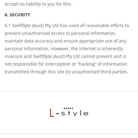
accept no liability to you for this.
6. SECURITY
6.1 Swiftflyte (Aust) Pty Ltd has used all reasonable efforts to
prevent unauthorised access to personal information,
maintain data accuracy and ensure appropriate use of any
personal information. However, the internet is inherently
insecure and Swiftflyte (Aust) Pty Ltd cannot prevent and is
not responsible for interception or “hacking” of information
transmitted through this site by unauthorised third parties.