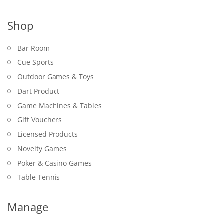
Shop
Bar Room
Cue Sports
Outdoor Games & Toys
Dart Product
Game Machines & Tables
Gift Vouchers
Licensed Products
Novelty Games
Poker & Casino Games
Table Tennis
Manage