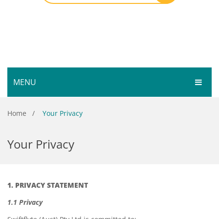
MENU
HOME
Home
/
Your Privacy
SHOP
Your Privacy
SERVICES
Bar Room
GALLERY
Outdoor Games & Toys
1. PRIVACY STATEMENT
ABOUT
Cue Sports
1.1 Privacy
CONTACT
Dart Product
Your Privacy