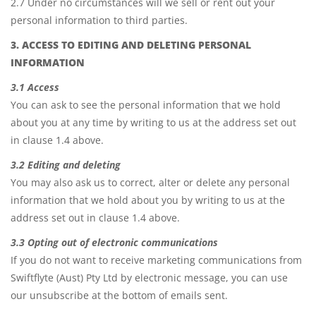
2.7 Under no circumstances will we sell or rent out your
personal information to third parties.
3. ACCESS TO EDITING AND DELETING PERSONAL
INFORMATION
3.1 Access
You can ask to see the personal information that we hold
about you at any time by writing to us at the address set out
in clause 1.4 above.
3.2 Editing and deleting
You may also ask us to correct, alter or delete any personal
information that we hold about you by writing to us at the
address set out in clause 1.4 above.
3.3 Opting out of electronic communications
If you do not want to receive marketing communications from
Swiftflyte (Aust) Pty Ltd by electronic message, you can use
our unsubscribe at the bottom of emails sent.