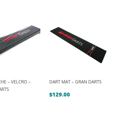
HE – VELCRO –
DART MAT – GRAN DARTS
ARTS
$
129.00