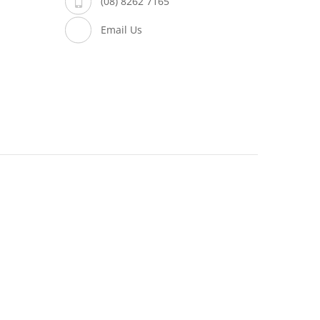
(08) 8262 7165
Email Us