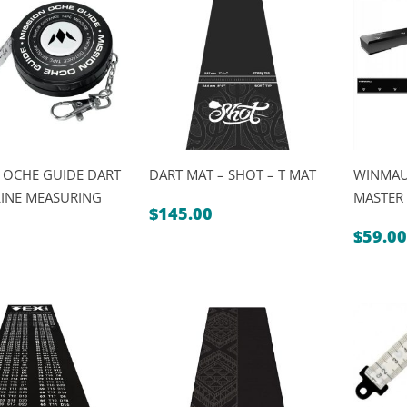
$19.95
 OCHE GUIDE DART
DART MAT – SHOT – T MAT
WINMAU
INE MEASURING
MASTER
$
145.00
$
59.00