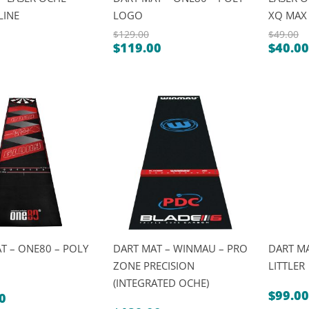
LINE
LOGO
XQ MAX
$
129.00
$
49.00
$
119.00
$
40.00
Original
Origin
Current
Curre
price
price
price
price
was:
was:
is:
is:
$129.00.
$49.00
$119.00.
$40.00
T – ONE80 – POLY
DART MAT – WINMAU – PRO
DART MA
ZONE PRECISION
LITTLER
(INTEGRATED OCHE)
$
99.00
0
al