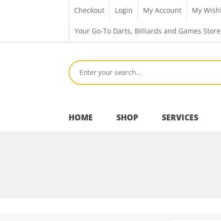
Checkout
Login
My Account
My Wishl
Your Go-To Darts, Billiards and Games Store
HOME
SHOP
SERVICES
Bar Room
Outdoor Games & Toys
Cue Sports