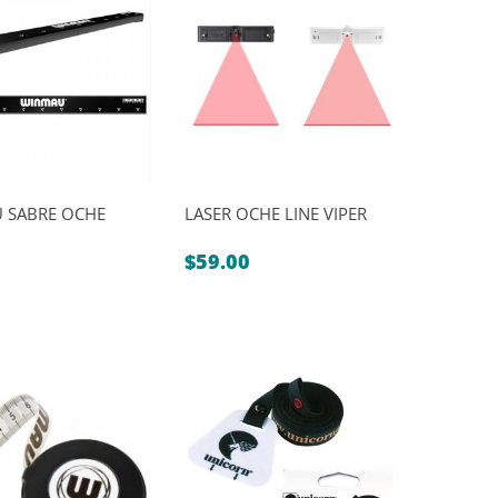
$109.00.
$99.00.
 SABRE OCHE
LASER OCHE LINE VIPER
$
59.00