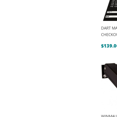
DART MA
CHECKO
$
139.0
WINMAU