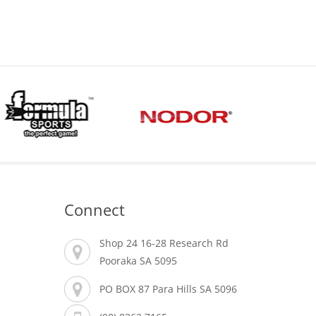
Connect
Shop 24 16-28 Research Rd
Pooraka SA 5095
PO BOX 87 Para Hills SA 5096