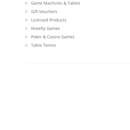
Game Machines & Tables
Gift Vouchers
Licensed Products
Novelty Games
Poker & Casino Games
Table Tennis