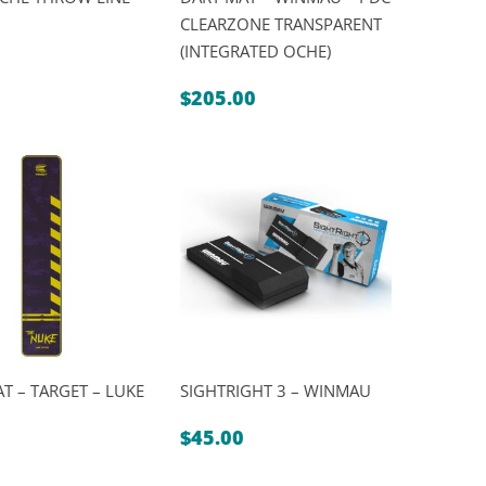
CLEARZONE TRANSPARENT
(INTEGRATED OCHE)
al
nt
$
205.00
.
.
T – TARGET – LUKE
SIGHTRIGHT 3 – WINMAU
$
45.00