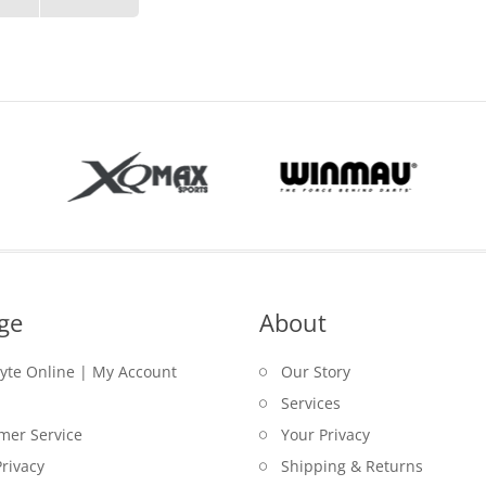
ge
About
lyte Online | My Account
Our Story
Services
mer Service
Your Privacy
rivacy
Shipping & Returns