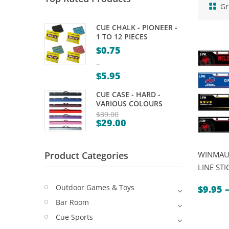
Gr
CUE CHALK - PIONEER -
1 TO 12 PIECES
$
0.75
–
$
5.95
Price
CUE CASE - HARD -
range:
VARIOUS COLOURS
$0.75
$
39.00
$
29.00
Original
through
Current
price
$5.95
price
was:
Product Categories
WINMAU
is:
$39.00.
LINE STI
$29.00.
Outdoor Games & Toys
$
9.95
Bar Room
Cue Sports