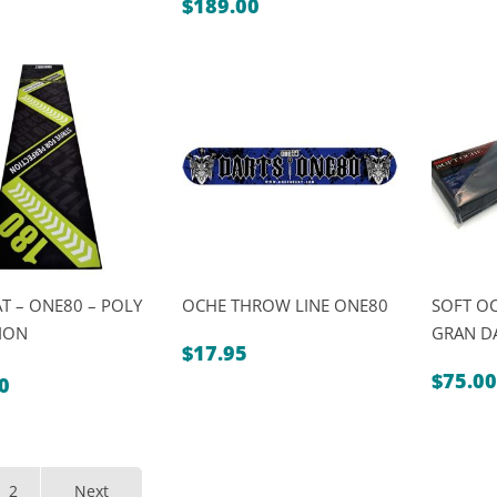
t
$
189.00
0.
0.
T – ONE80 – POLY
OCHE THROW LINE ONE80
SOFT OC
ION
GRAN D
$
17.95
$
75.00
0
al
t
0.
0.
2
Next