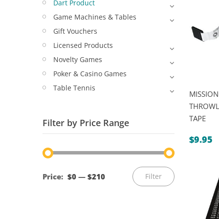
Dart Product
Game Machines & Tables
Gift Vouchers
Licensed Products
Novelty Games
Poker & Casino Games
Table Tennis
MISSION
THROWL
TAPE
Filter by Price Range
$
9.95
Min
Max
Price:
$0
—
$210
Filter
price
price