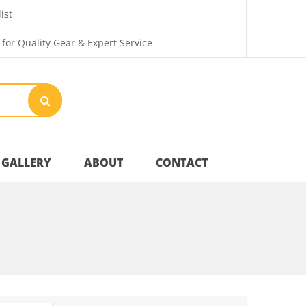
ist
 for Quality Gear & Expert Service
GALLERY
ABOUT
CONTACT
Your Privacy
Shipping & Returns