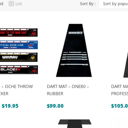
id
List
Sort By :
Sort by popul
Dart Product
Game Machines &
Tables
Gift Vouchers
Licensed Products
Novelty Games
Poker & Casino Games
Table Tennis
 – OCHE THROW
DART MAT – ONE80 –
DART M
CKER
RUBBER
PROFES
Price
–
$
19.95
$
99.00
$
105.
range:
$9.95
through