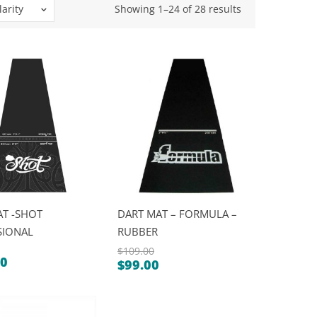
Sorted
arity
Showing 1–24 of 28 results
by
popularity
AT -SHOT
DART MAT – FORMULA –
SIONAL
RUBBER
$
109.00
00
$
99.00
Original
Current
price
price
was:
is: