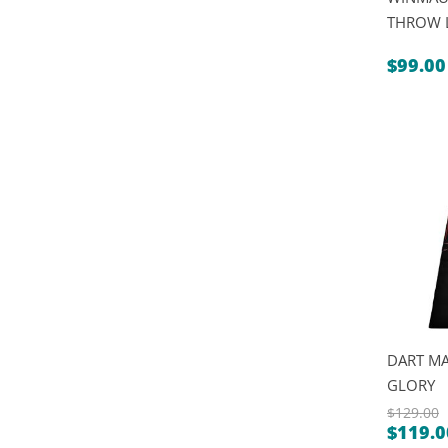
THROW 
$
99.00
DART MA
GLORY
$
129.00
$
119.0
Origin