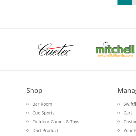
Shop
Mana
Bar Room
Swiftf
Cue Sports
Cart
Outdoor Games & Toys
Custo
Dart Product
Your P