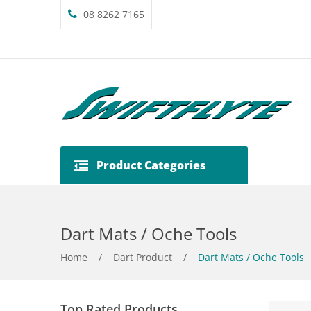
08 8262 7165
Product Categories
Dart Mats / Oche Tools
Home
/
Dart Product
/
Dart Mats / Oche Tools
Top Rated Products