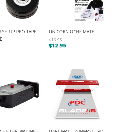
 SETUP PRO TAPE
UNICORN OCHE MATE
E
$
16.95
$
12.95
Original
Current
al
price
nt
price
was:
is:
$16.95.
$12.95.
.
.
CHE THROW LINE –
DART MAT – WINMAU – PDC