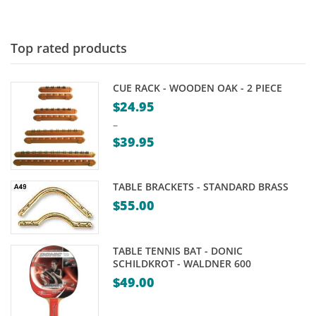
Top rated products
CUE RACK - WOODEN OAK - 2 PIECE
$
24.95
–
$
39.95
Price
range:
TABLE BRACKETS - STANDARD BRASS
$24.95
$
55.00
through
$39.95
TABLE TENNIS BAT - DONIC
SCHILDKROT - WALDNER 600
$
49.00