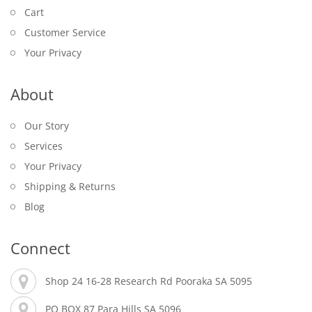
Cart
Customer Service
Your Privacy
About
Our Story
Services
Your Privacy
Shipping & Returns
Blog
Connect
Shop 24 16-28 Research Rd Pooraka SA 5095
PO BOX 87 Para Hills SA 5096