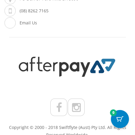
(08) 8262 7165
Email Us
0
Copyright © 2000 - 2018 Swiftflyte (Aust) Pty Ltd. All Rights
Reserved Worldwide.