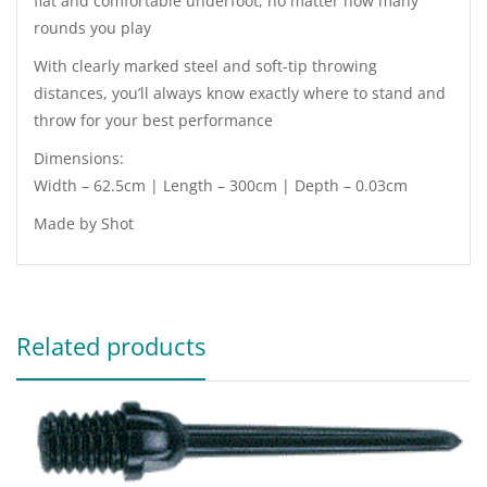
flat and comfortable underfoot, no matter how many
rounds you play
With clearly marked steel and soft-tip throwing
distances, you’ll always know exactly where to stand and
throw for your best performance
Dimensions:
Width – 62.5cm | Length – 300cm | Depth – 0.03cm
Made by Shot
Related products