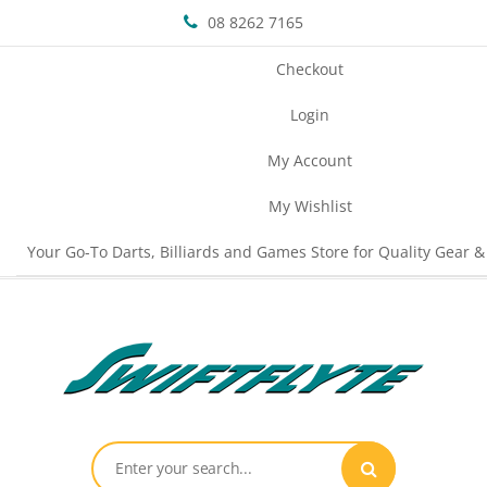
08 8262 7165
Checkout
Login
My Account
My Wishlist
Your Go-To Darts, Billiards and Games Store for Quality Gear &