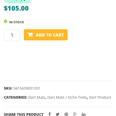
MAT
$
105.00
IN STOCK
DART
ADD TO CART
MAT
-
SHOT
PROFESSIONAL
quantity
SKU:
9415639031201
CATEGORIES:
Dart Mats
,
Dart Mats / Oche Tools
,
Dart Product
SHARE THIS PRODUCT