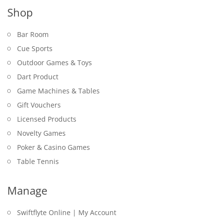
Shop
Bar Room
Cue Sports
Outdoor Games & Toys
Dart Product
Game Machines & Tables
Gift Vouchers
Licensed Products
Novelty Games
Poker & Casino Games
Table Tennis
Manage
Swiftflyte Online | My Account