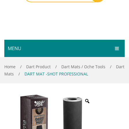
MENU
HOME
Home
/
Dart Product
/
Dart Mats / Oche Tools
/
Dart
Mats
/
DART MAT -SHOT PROFESSIONAL
SHOP
SERVICES
Bar Room
GALLERY
Outdoor Games & Toys
ABOUT
Cue Sports
CONTACT
Dart Product
Your Privacy