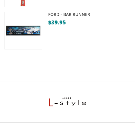
FORD - BAR RUNNER
$
39.95