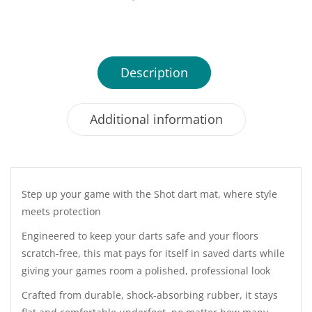
Description
Additional information
Step up your game with the Shot dart mat, where style
meets protection
Engineered to keep your darts safe and your floors
scratch-free, this mat pays for itself in saved darts while
giving your games room a polished, professional look
Crafted from durable, shock-absorbing rubber, it stays