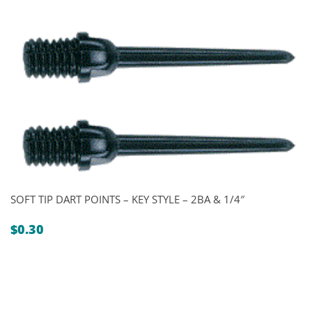
SOFT TIP DART POINTS – KEY STYLE – 2BA & 1/4″
$
0.30