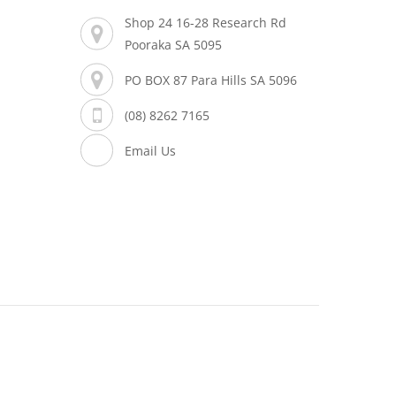
Shop 24 16-28 Research Rd
Pooraka SA 5095
PO BOX 87 Para Hills SA 5096
(08) 8262 7165
Email Us