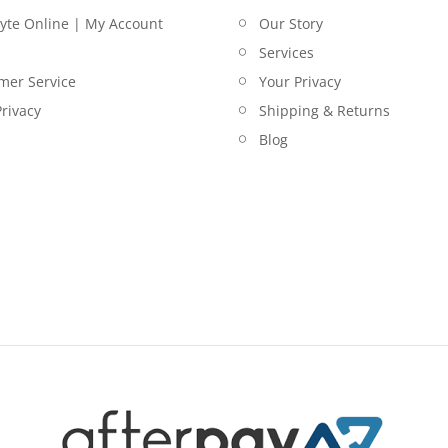
lyte Online | My Account
Our Story
Services
mer Service
Your Privacy
rivacy
Shipping & Returns
Blog