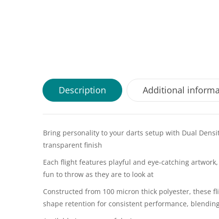
Description
Additional inform
Bring personality to your darts setup with Dual Densi
transparent finish
Each flight features playful and eye-catching artwor
fun to throw as they are to look at
Constructed from 100 micron thick polyester, these fli
shape retention for consistent performance, blending 