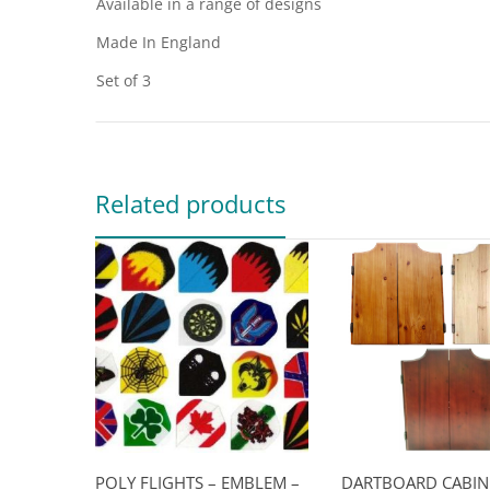
Available in a range of designs
Made In England
Set of 3
Related products
POLY FLIGHTS – EMBLEM –
DARTBOARD CABIN