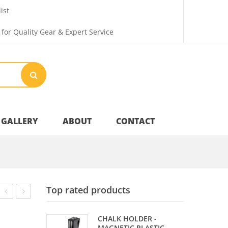
ist
 for Quality Gear & Expert Service
GALLERY
ABOUT
CONTACT
Your Privacy
Top rated products
Shipping & Returns
SPOTS
BALL
CHALK HOLDER -
–
SET
MAGNETIC PLASTIC