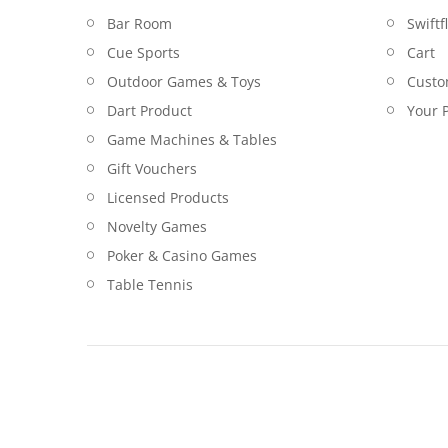
Bar Room
Swiftf
Cue Sports
Cart
Outdoor Games & Toys
Custo
Dart Product
Your P
Game Machines & Tables
Gift Vouchers
Licensed Products
Novelty Games
Poker & Casino Games
Table Tennis