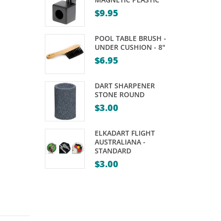
BLACK
–
$
9.95
35MM
VARIOUS
–
SIZES
POOL TABLE BRUSH -
SUIT
UNDER CUSHION - 8"
$
6.95
NINE
BALL
DART SHARPENER
(PACK
STONE ROUND
OF
$
3.00
12)
ELKADART FLIGHT
AUSTRALIANA -
STANDARD
$
3.00