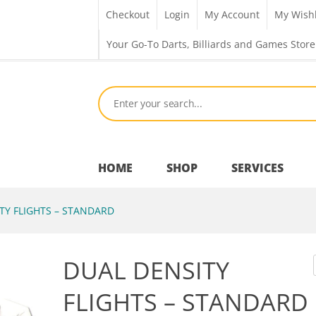
Checkout
Login
My Account
My Wishl
Your Go-To Darts, Billiards and Games Store
HOME
SHOP
SERVICES
TY FLIGHTS – STANDARD
Bar Room
DUAL DENSITY
Outdoor Games & Toys
FLIGHTS – STANDARD
Cue Sports