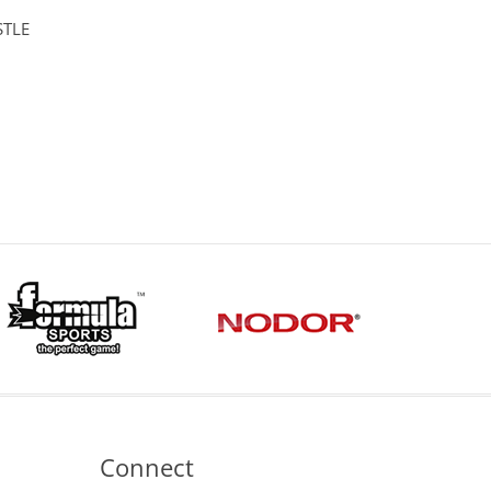
STLE
Connect