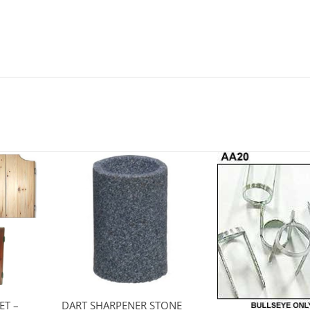
ET –
DART SHARPENER STONE