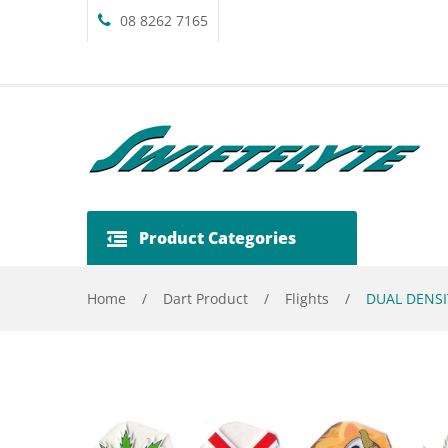
08 8262 7165
Product Categories
Home
/
Dart Product
/
Flights
/
DUAL DENSI