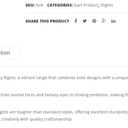
SKU:
N/A
CATEGORIES:
Dart Product
,
Flights
SHARE THIS PRODUCT
ation
ty flights; a vibrant range that combines bold designs with a uniqu
k, from animal faces and fantasy eyes to striking emblems, making 
ghts are tougher than standard styles, offering excellent durabilit
creativity with quality craftsmanship