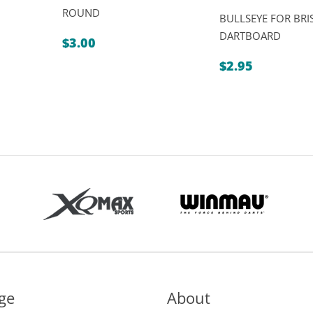
ROUND
BULLSEYE FOR BRI
DARTBOARD
$
3.00
$
2.95
ge
About