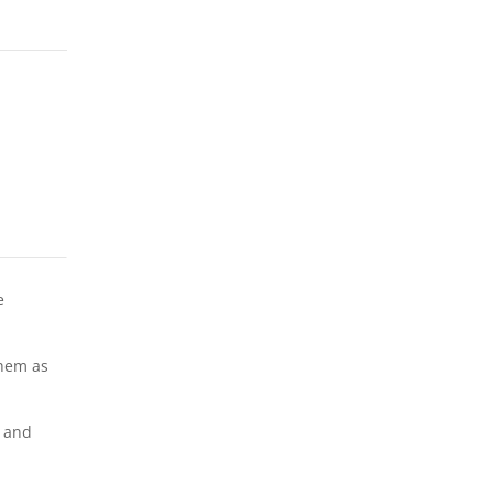
e
them as
y and