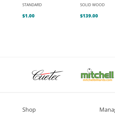
STANDARD
SOLID WOOD
$
1.00
$
139.00
Shop
Mana