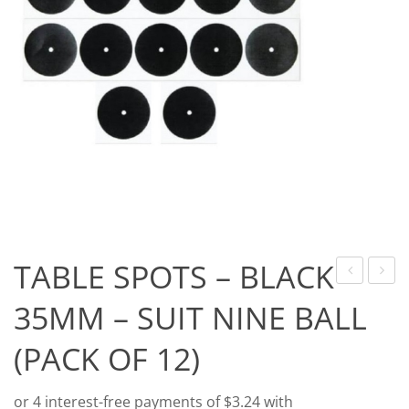
Game Machines & Tables
Shipping & Returns
Gift Vouchers
Licensed Products
Novelty Games
Poker & Casino Games
Table Tennis
TABLE SPOTS – BLACK
OF
DENSI
35MM – SUIT NINE BALL
LIGHT
FLIGH
(PACK OF 12)
FLIGHTS
–
–
STAN
STANDARD