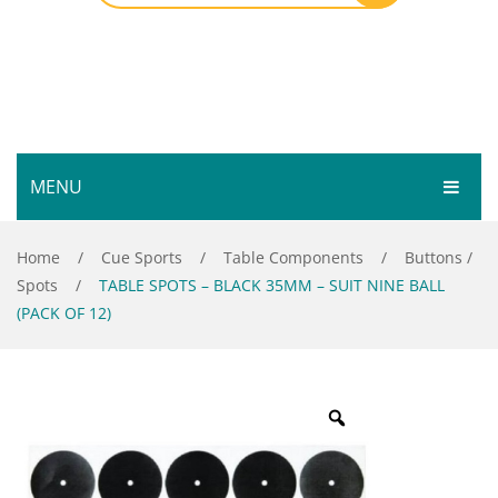
MENU
HOME
Home
/
Cue Sports
/
Table Components
/
Buttons /
Spots
/
TABLE SPOTS – BLACK 35MM – SUIT NINE BALL
SHOP
(PACK OF 12)
SERVICES
Bar Room
GALLERY
Outdoor Games & Toys
ABOUT
Cue Sports
CONTACT
Dart Product
Your Privacy