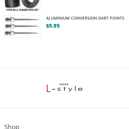
ALUMINIUM CONVERSION DART POINTS
$
5.95
Shop