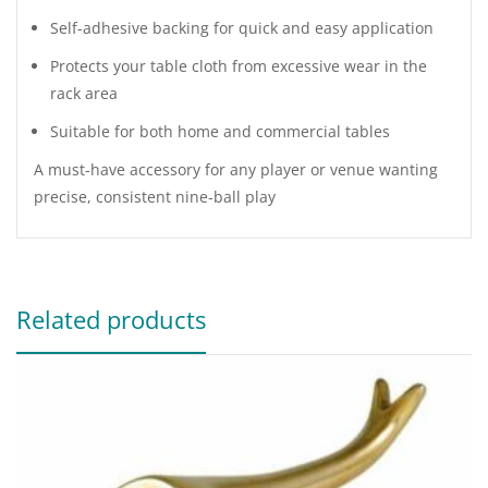
Self-adhesive backing for quick and easy application
Protects your table cloth from excessive wear in the
rack area
Suitable for both home and commercial tables
A must-have accessory for any player or venue wanting
precise, consistent nine-ball play
Related products