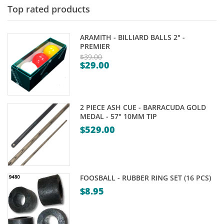
Top rated products
ARAMITH - BILLIARD BALLS 2" -
PREMIER
$
39.00
$
29.00
Original
Current
price
price
was:
is:
$39.00.
2 PIECE ASH CUE - BARRACUDA GOLD
$29.00.
MEDAL - 57" 10MM TIP
$
529.00
FOOSBALL - RUBBER RING SET (16 PCS)
$
8.95