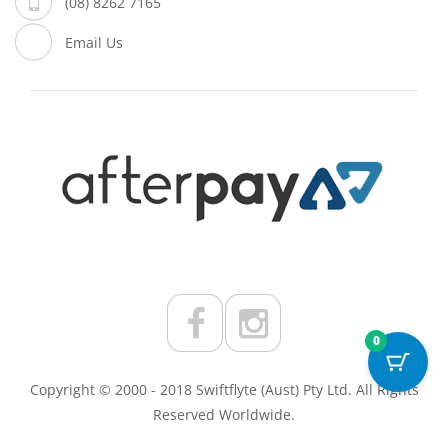
(08) 8262 7165
Email Us
0
Copyright © 2000 - 2018 Swiftflyte (Aust) Pty Ltd. All Rights
Reserved Worldwide.