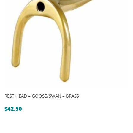
REST HEAD – GOOSE/SWAN – BRASS
$
42.50