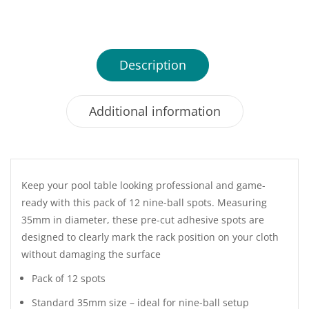
Description
Additional information
Keep your pool table looking professional and game-
ready with this pack of 12 nine-ball spots. Measuring
35mm in diameter, these pre-cut adhesive spots are
designed to clearly mark the rack position on your cloth
without damaging the surface
Pack of 12 spots
Standard 35mm size – ideal for nine-ball setup