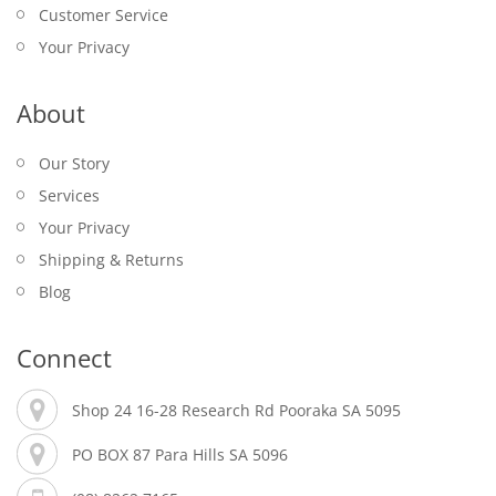
Customer Service
Your Privacy
About
Our Story
Services
Your Privacy
Shipping & Returns
Blog
Connect
Shop 24 16-28 Research Rd Pooraka SA 5095
PO BOX 87 Para Hills SA 5096