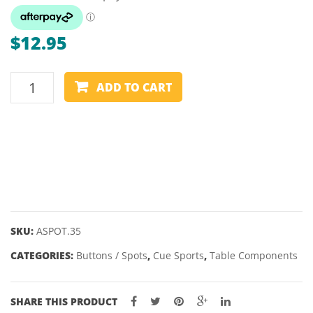
$
12.95
TABLE
ADD TO CART
SPOTS
-
BLACK
35MM
-
SUIT
NINE
BALL
SKU:
ASPOT.35
(PACK
CATEGORIES:
Buttons / Spots
,
Cue Sports
,
Table Components
OF
12)
quantity
SHARE THIS PRODUCT