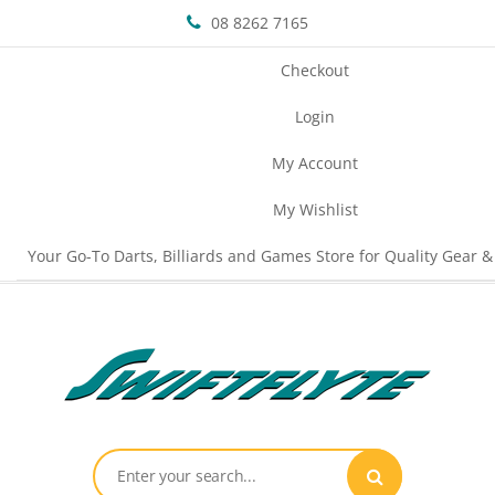
08 8262 7165
Checkout
Login
My Account
My Wishlist
Your Go-To Darts, Billiards and Games Store for Quality Gear &