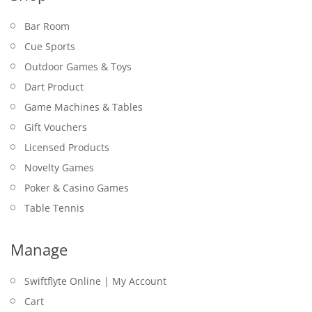
Bar Room
Cue Sports
Outdoor Games & Toys
Dart Product
Game Machines & Tables
Gift Vouchers
Licensed Products
Novelty Games
Poker & Casino Games
Table Tennis
Manage
Swiftflyte Online | My Account
Cart