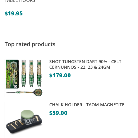
TABLE HOOKS
$
19.95
Top rated products
SHOT TUNGSTEN DART 90% - CELT
CERNUNNOS - 22, 23 & 24GM
$
179.00
CHALK HOLDER - TAOM MAGNETITE
$
59.00