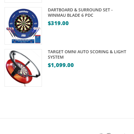
DARTBOARD & SURROUND SET -
WINMAU BLADE 6 PDC
$
319.00
TARGET OMNI AUTO SCORING & LIGHT
SYSTEM
$
1,099.00