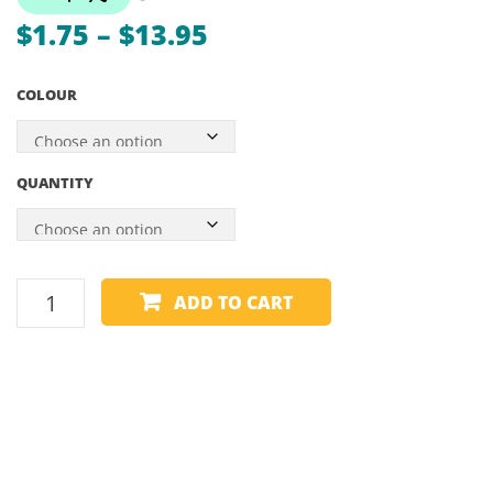
–
Price
$
1.75
–
$
13.95
BLAC
range:
RAILS
COLOUR
WITH
$1.75
BLAC
through
SHAD
$13.95
QUANTITY
–
55″
CUE
ADD TO CART
CHALK
-
TRIANGLE
quantity