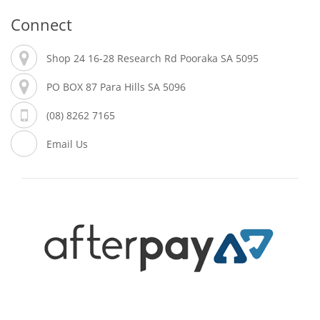
Connect
Shop 24 16-28 Research Rd Pooraka SA 5095
PO BOX 87 Para Hills SA 5096
(08) 8262 7165
Email Us