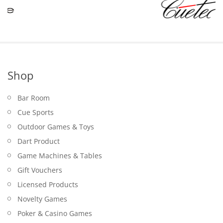
Shop
Bar Room
Cue Sports
Outdoor Games & Toys
Dart Product
Game Machines & Tables
Gift Vouchers
Licensed Products
Novelty Games
Poker & Casino Games