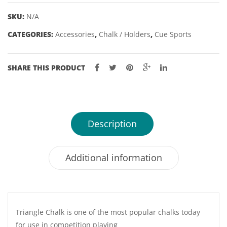
SKU:
N/A
CATEGORIES:
Accessories
,
Chalk / Holders
,
Cue Sports
SHARE THIS PRODUCT
Description
Additional information
Triangle Chalk is one of the most popular chalks today
for use in competition playing