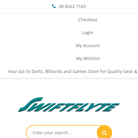
08 8262 7165
Checkout
Login
My Account
My Wishlist
Your Go-To Darts, Billiards and Games Store for Quality Gear &