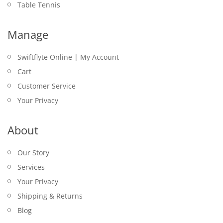
Table Tennis
Manage
Swiftflyte Online | My Account
Cart
Customer Service
Your Privacy
About
Our Story
Services
Your Privacy
Shipping & Returns
Blog