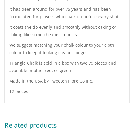
It has been around for over 75 years and has been
formulated for players who chalk up before every shot
It coats the tip evenly and smoothly without caking or
flaking like some cheaper imports
We suggest matching your chalk colour to your cloth
colour to keep it looking cleaner longer
Triangle Chalk is sold in a box with twelve pieces and
available in blue, red, or green
Made in the USA by Tweeten Fibre Co Inc.
12 pieces
Related products