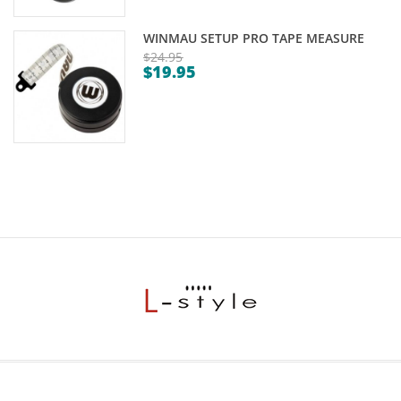
WINMAU SETUP PRO TAPE MEASURE
$
24.95
$
19.95
Original
Current
price
price
was:
is:
$24.95.
$19.95.