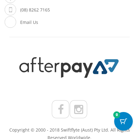
(08) 8262 7165
Email Us
0
Copyright © 2000 - 2018 Swiftflyte (Aust) Pty Ltd. All Rights
Reserved Worldwide.