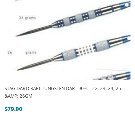
STAG DARTCRAFT TUNGSTEN DART 90% – 22, 23, 24, 25
&AMP; 26GM
$
79.00