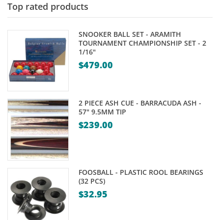
Top rated products
SNOOKER BALL SET - ARAMITH
TOURNAMENT CHAMPIONSHIP SET - 2
1/16"
$
479.00
2 PIECE ASH CUE - BARRACUDA ASH -
57" 9.5MM TIP
$
239.00
FOOSBALL - PLASTIC ROOL BEARINGS
(32 PCS)
$
32.95