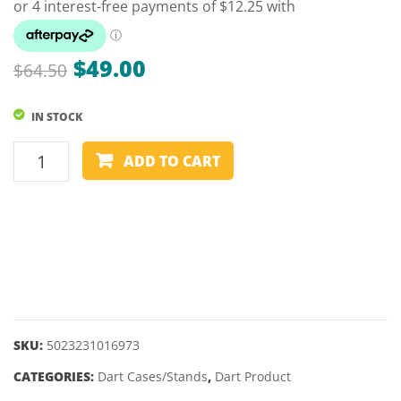
BLAD
6
Original
Current
$
49.00
$
64.50
price
price
IN STOCK
was:
is:
$64.50.
$49.00.
DART
ADD TO CART
CASE
-
WINMAU
-
JOE
CULLEN
TOUR
EDITION
SKU:
5023231016973
quantity
CATEGORIES:
Dart Cases/Stands
,
Dart Product