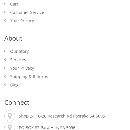
Cart
Customer Service
Your Privacy
About
Our Story
Services
Your Privacy
Shipping & Returns
Blog
Connect
Shop 24 16-28 Research Rd Pooraka SA 5095
PO BOX 87 Para Hills SA 5096