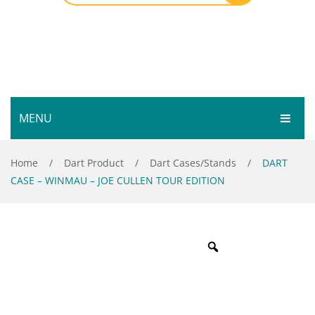
MENU
HOME
Home
/
Dart Product
/
Dart Cases/Stands
/
DART
CASE – WINMAU – JOE CULLEN TOUR EDITION
SHOP
SERVICES
Bar Room
GALLERY
Outdoor Games & Toys
ABOUT
Cue Sports
CONTACT
Dart Product
Your Privacy