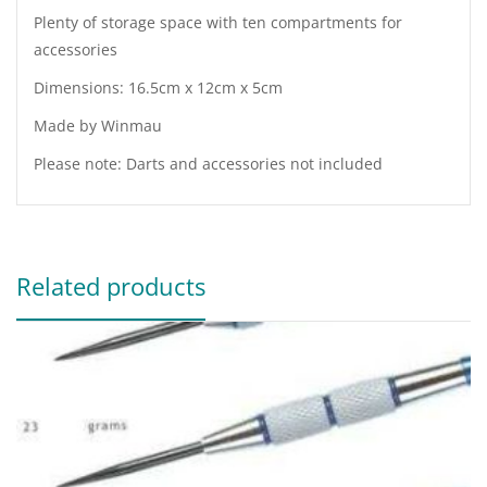
Plenty of storage space with ten compartments for
accessories
Dimensions: 16.5cm x 12cm x 5cm
Made by Winmau
Please note: Darts and accessories not included
Related products