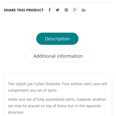
SHARE THIS PRODUCT
Description
Additional information
The stylish Joe Cullen Rockstar Tour edition dart case will
compliment any set of darts
Holds one set of fully assembled darts, however another
set may be placed on top of these but in the opposite
direction