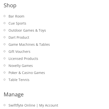
Shop
Bar Room
Cue Sports
Outdoor Games & Toys
Dart Product
Game Machines & Tables
Gift Vouchers
Licensed Products
Novelty Games
Poker & Casino Games
Table Tennis
Manage
Swiftflyte Online | My Account