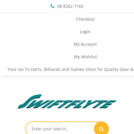
08 8262 7165
Checkout
Login
My Account
My Wishlist
Your Go-To Darts, Billiards and Games Store for Quality Gear &