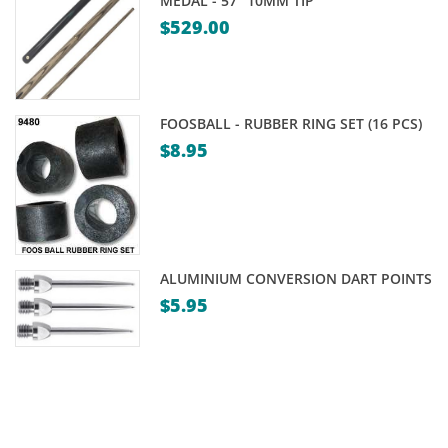
MEDAL - 57" 10MM TIP
$
529.00
FOOSBALL - RUBBER RING SET (16 PCS)
$
8.95
ALUMINIUM CONVERSION DART POINTS
$
5.95