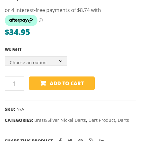
–
–
SIMON
DESI
WHITLOCK
NEW
ONYX
$
34.95
–
21
WEIGHT
&
23GM
WINMAU
ADD TO CART
OUTRAGE
BLACK
BRASS
SKU:
N/A
DARTS
CATEGORIES:
–
Brass/Silver Nickel Darts
,
Dart Product
,
Darts
20,
21,
SHARE THIS PRODUCT