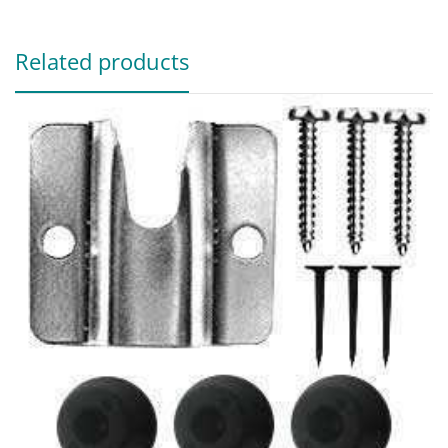
Related products