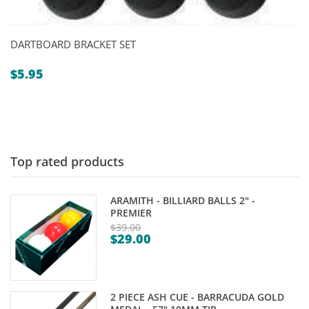
DARTBOARD BRACKET SET
$
5.95
Top rated products
ARAMITH - BILLIARD BALLS 2" -
PREMIER
$
39.00
$
29.00
Original
Current
price
price
was:
is:
$39.00.
2 PIECE ASH CUE - BARRACUDA GOLD
$29.00.