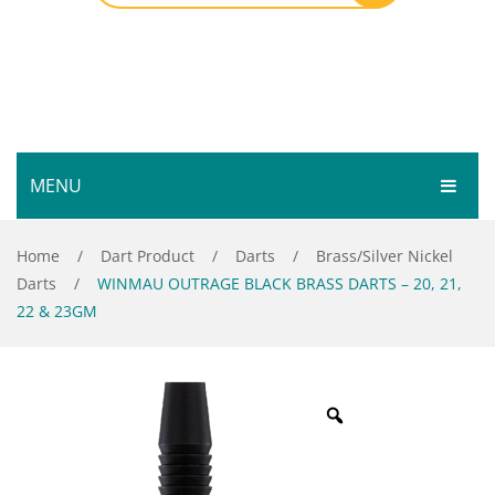
MENU
HOME
Home
/
Dart Product
/
Darts
/
Brass/Silver Nickel
Darts
/
WINMAU OUTRAGE BLACK BRASS DARTS – 20, 21,
SHOP
22 & 23GM
SERVICES
Bar Room
GALLERY
Outdoor Games & Toys
ABOUT
Cue Sports
CONTACT
Dart Product
Your Privacy