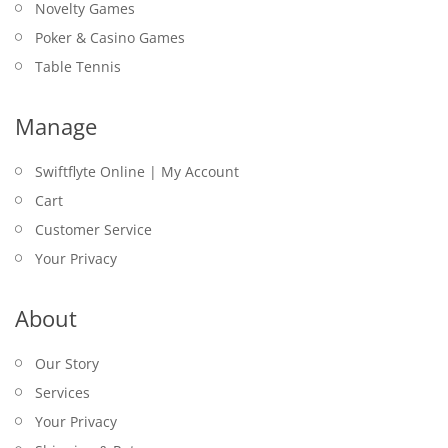
Novelty Games
Poker & Casino Games
Table Tennis
Manage
Swiftflyte Online | My Account
Cart
Customer Service
Your Privacy
About
Our Story
Services
Your Privacy