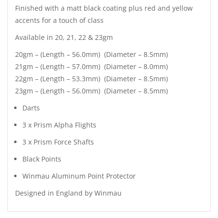
Finished with a matt black coating plus red and yellow
accents for a touch of class
Available in 20, 21, 22 & 23gm
20gm – (Length – 56.0mm) (Diameter – 8.5mm)
21gm – (Length – 57.0mm) (Diameter – 8.0mm)
22gm – (Length – 53.3mm) (Diameter – 8.5mm)
23gm – (Length – 56.0mm) (Diameter – 8.5mm)
Darts
3 x Prism Alpha Flights
3 x Prism Force Shafts
Black Points
Winmau Aluminum Point Protector
Designed in England by Winmau