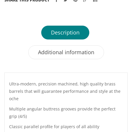
22
&
23GM
quantity
Description
Additional information
Ultra-modern, precision machined, high quality brass
barrels that will guarantee performance and style at the
oche
Multiple angular buttress grooves provide the perfect
grip (4/5)
Classic parallel profile for players of all ability