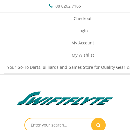
08 8262 7165
Checkout
Login
My Account
My Wishlist
Your Go-To Darts, Billiards and Games Store for Quality Gear &