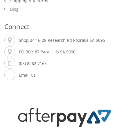
Shipping & Returns
Blog
Connect
Shop 24 16-28 Research Rd Pooraka SA 5095
PO BOX 87 Para Hills SA 5096
(08) 8262 7165
Email Us