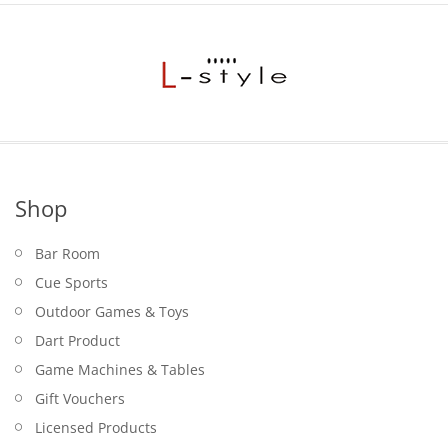
Shop
Bar Room
Cue Sports
Outdoor Games & Toys
Dart Product
Game Machines & Tables
Gift Vouchers
Licensed Products