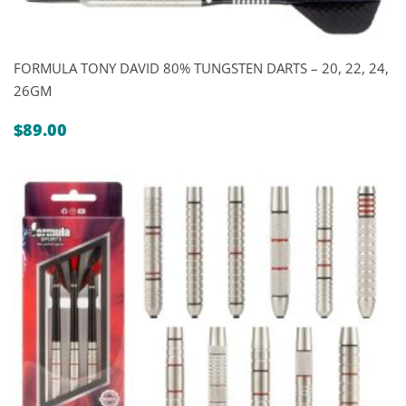
FORMULA TONY DAVID 80% TUNGSTEN DARTS – 20, 22, 24,
26GM
$
89.00