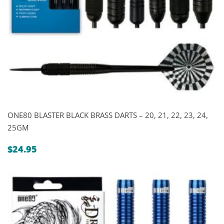
ONE80 BLASTER BLACK BRASS DARTS – 20, 21, 22, 23, 24,
25GM
$
24.95