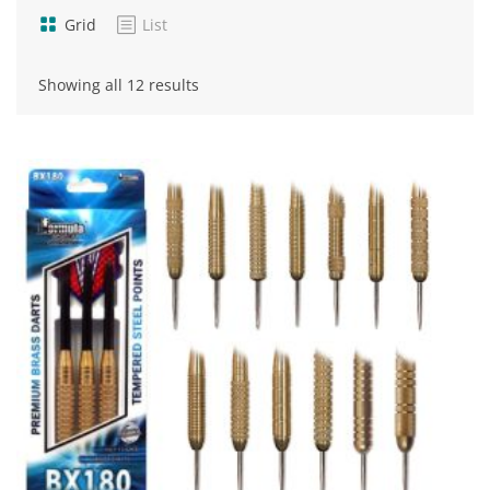
Grid
List
Sorted
Showing all 12 results
by
popularity