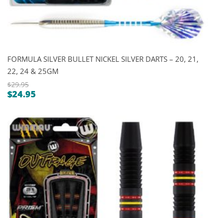
FORMULA SILVER BULLET NICKEL SILVER DARTS – 20, 21,
22, 24 & 25GM
$
29.95
$
24.95
Original
Current
price
price
was:
is:
$29.95.
$24.95.