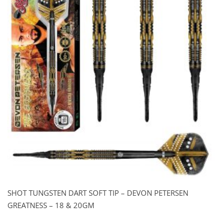
SHOT TUNGSTEN DART SOFT TIP – DEVON PETERSEN
GREATNESS – 18 & 20GM