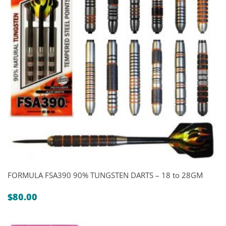
FORMULA FSA390 90% TUNGSTEN DARTS – 18 to 28GM
$
80.00