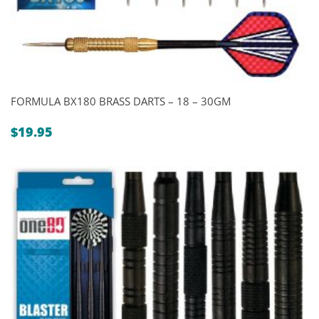
FORMULA BX180 BRASS DARTS – 18 – 30GM
$
19.95