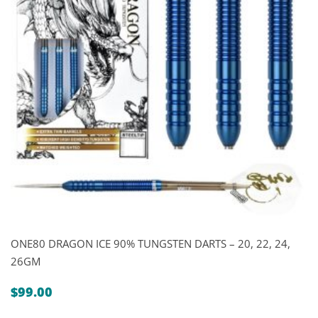
ONE80 DRAGON ICE 90% TUNGSTEN DARTS – 20, 22, 24,
26GM
$
99.00