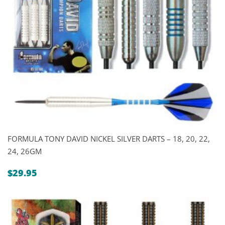
FORMULA TONY DAVID NICKEL SILVER DARTS – 18, 20, 22,
24, 26GM
$
29.95