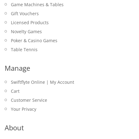
Game Machines & Tables
Gift Vouchers
Licensed Products
Novelty Games
Poker & Casino Games
Table Tennis
Manage
Swiftflyte Online | My Account
Cart
Customer Service
Your Privacy
About