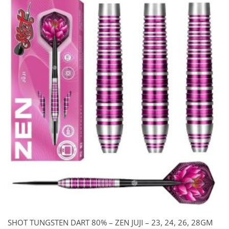
SHOT TUNGSTEN DART 80% – ZEN JUJI – 23, 24, 26, 28GM