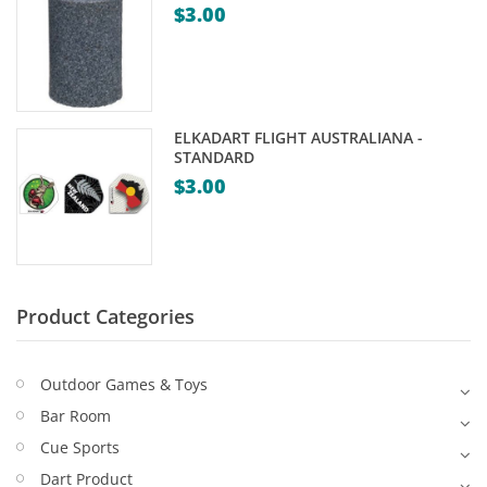
$
3.00
Game Machines & Tables
Shipping & Returns
Gift Vouchers
Licensed Products
ELKADART FLIGHT AUSTRALIANA -
Novelty Games
STANDARD
$
3.00
Poker & Casino Games
Table Tennis
Product Categories
Outdoor Games & Toys
Bar Room
Cue Sports
Dart Product