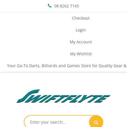
08 8262 7165
Checkout
Login
My Account
My Wishlist
Your Go-To Darts, Billiards and Games Store for Quality Gear &