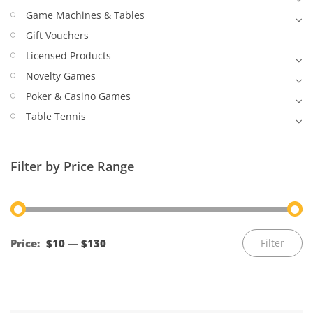
Game Machines & Tables
Gift Vouchers
Licensed Products
Novelty Games
Poker & Casino Games
Table Tennis
Filter by Price Range
Mi
M
Price:
$10
—
$130
Filter
pr
pr