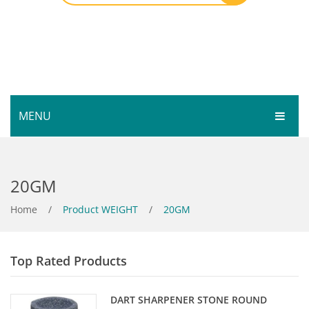
MENU
HOME
20GM
SHOP
SERVICES
Home
Bar Room
/
Product WEIGHT
/
20GM
GALLERY
Outdoor Games & Toys
Top Rated Products
ABOUT
Cue Sports
CONTACT
Dart Product
Your Privacy
DART SHARPENER STONE ROUND