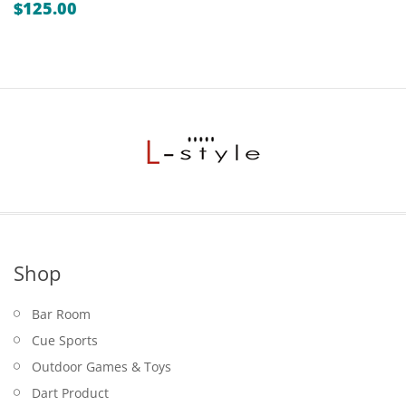
$
125.00
Shop
Bar Room
Cue Sports
Outdoor Games & Toys
Dart Product