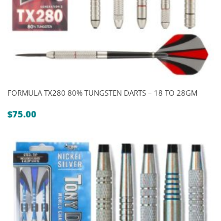
FORMULA TX280 80% TUNGSTEN DARTS – 18 TO 28GM
$
75.00