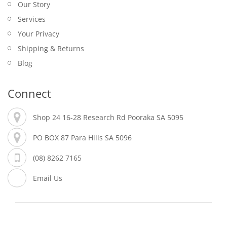
Our Story
Services
Your Privacy
Shipping & Returns
Blog
Connect
Shop 24 16-28 Research Rd Pooraka SA 5095
PO BOX 87 Para Hills SA 5096
(08) 8262 7165
Email Us