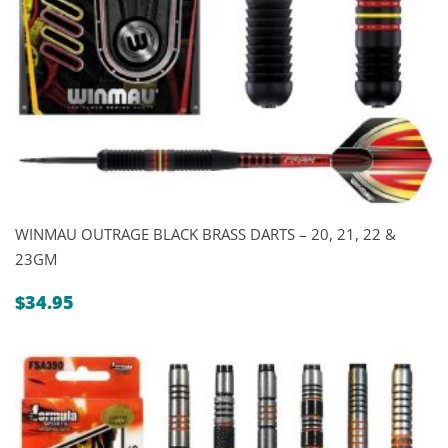
WINMAU OUTRAGE BLACK BRASS DARTS – 20, 21, 22 &
23GM
$
34.95