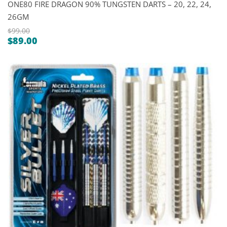
ONE80 FIRE DRAGON 90% TUNGSTEN DARTS – 20, 22, 24,
26GM
$
99.00
$
89.00
Original
Current
price
price
was:
is:
$99.00.
$89.00.