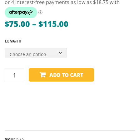
–
BRUNSWIC
Price
$
75.00
–
$
115.00
range:
LENGTH
$75.00
through
$115.00
1
ADD TO CART
PIECE
MAPLE
CUE
-
DUFFERIN
ETERNA
-
48,
SKU:
N/A