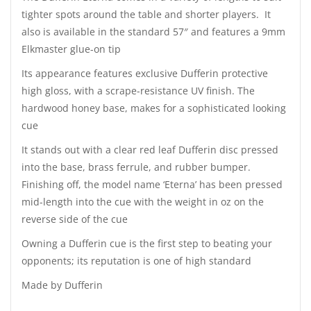
tighter spots around the table and shorter players. It
also is available in the standard 57″ and features a 9mm
Elkmaster glue-on tip
Its appearance features exclusive Dufferin protective
high gloss, with a scrape-resistance UV finish. The
hardwood honey base, makes for a sophisticated looking
cue
It stands out with a clear red leaf Dufferin disc pressed
into the base, brass ferrule, and rubber bumper.
Finishing off, the model name ‘Eterna’ has been pressed
mid-length into the cue with the weight in oz on the
reverse side of the cue
Owning a Dufferin cue is the first step to beating your
opponents; its reputation is one of high standard
Made by Dufferin