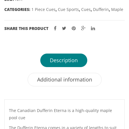
54
CATEGORIES:
1 Piece Cues
,
Cue Sports
,
Cues
,
Dufferin
,
Maple
&
57"
9MM
SHARE THIS PRODUCT
TIP
quantity
Description
Additional information
The Canadian Dufferin Eterna is a high-quality maple
pool cue
The Dufferin Eterna comes in a variety of lengths to suit