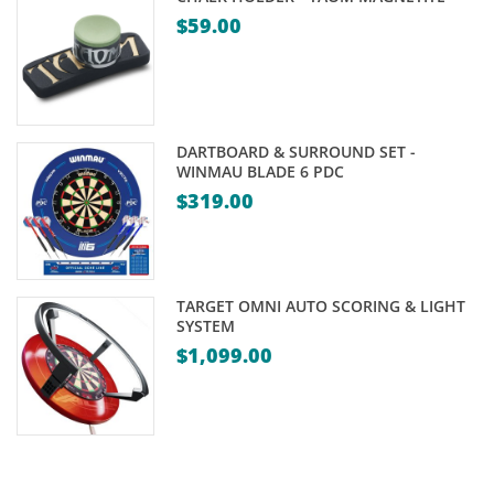
$
59.00
DARTBOARD & SURROUND SET -
WINMAU BLADE 6 PDC
$
319.00
TARGET OMNI AUTO SCORING & LIGHT
SYSTEM
$
1,099.00