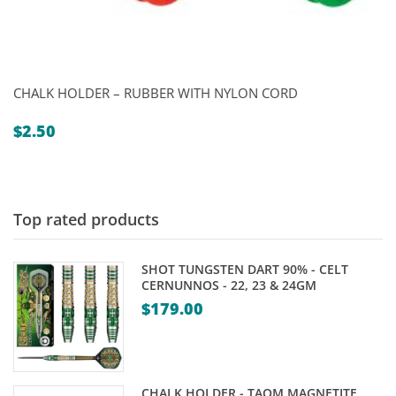
CHALK HOLDER – RUBBER WITH NYLON CORD
$
2.50
Top rated products
SHOT TUNGSTEN DART 90% - CELT
CERNUNNOS - 22, 23 & 24GM
$
179.00
CHALK HOLDER - TAOM MAGNETITE