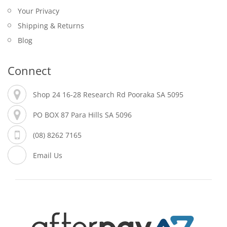
Your Privacy
Shipping & Returns
Blog
Connect
Shop 24 16-28 Research Rd Pooraka SA 5095
PO BOX 87 Para Hills SA 5096
(08) 8262 7165
Email Us