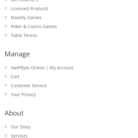
Licensed Products
Novelty Games
Poker & Casino Games
Table Tennis
Manage
Swiftflyte Online | My Account
Cart
Customer Service
Your Privacy
About
Our Story
Services