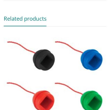
Related products