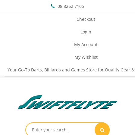
08 8262 7165
Checkout
Login
My Account
My Wishlist
Your Go-To Darts, Billiards and Games Store for Quality Gear &