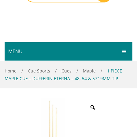
MENU
HOME
Home
/
Cue Sports
/
Cues
/
Maple
/
1 PIECE
MAPLE CUE – DUFFERIN ETERNA – 48, 54 & 57″ 9MM TIP
SHOP
SERVICES
Bar Room
GALLERY
Outdoor Games & Toys
ABOUT
Cue Sports
CONTACT
Dart Product
Your Privacy