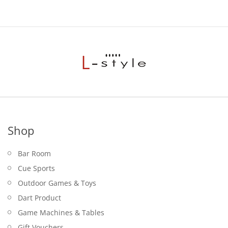
Shop
Bar Room
Cue Sports
Outdoor Games & Toys
Dart Product
Game Machines & Tables
Gift Vouchers