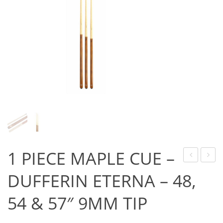
Game Machines & Tables
Shipping & Returns
Gift Vouchers
Licensed Products
Novelty Games
Poker & Casino Games
Table Tennis
1 PIECE MAPLE CUE –
TIP
POINT
DUFFERIN ETERNA – 48,
–
GUAR
54 & 57″ 9MM TIP
BLUE
DIAMOND