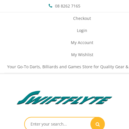
08 8262 7165
Checkout
Login
My Account
My Wishlist
Your Go-To Darts, Billiards and Games Store for Quality Gear &