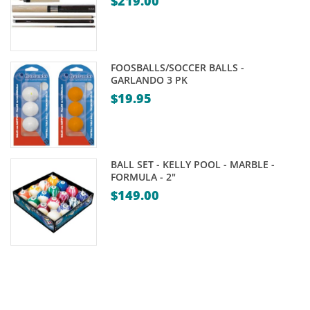
$
219.00
through
$329.00
FOOSBALLS/SOCCER BALLS -
GARLANDO 3 PK
$
19.95
BALL SET - KELLY POOL - MARBLE -
FORMULA - 2"
$
149.00