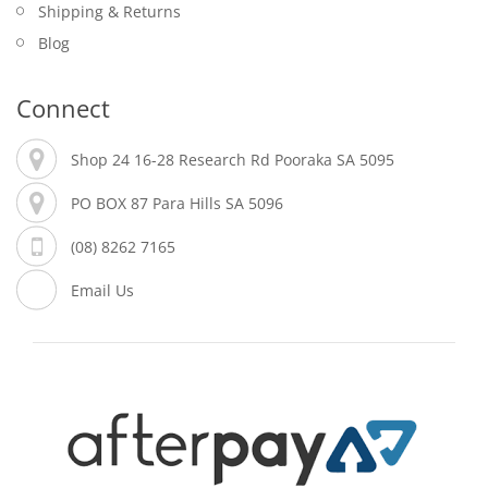
Shipping & Returns
Blog
Connect
Shop 24 16-28 Research Rd Pooraka SA 5095
PO BOX 87 Para Hills SA 5096
(08) 8262 7165
Email Us