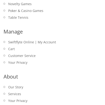
Novelty Games
Poker & Casino Games
Table Tennis
Manage
Swiftflyte Online | My Account
Cart
Customer Service
Your Privacy
About
Our Story
Services
Your Privacy