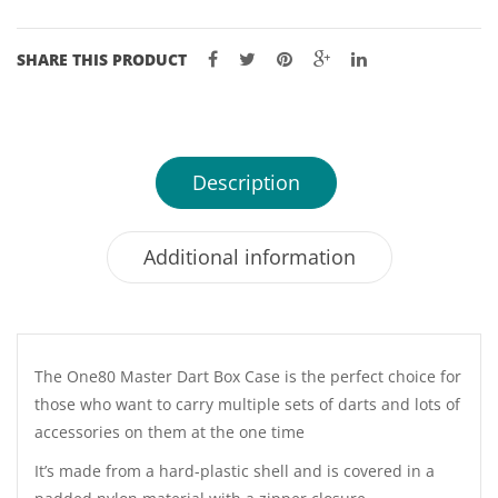
SHARE THIS PRODUCT
Description
Additional information
The One80 Master Dart Box Case is the perfect choice for
those who want to carry multiple sets of darts and lots of
accessories on them at the one time
It’s made from a hard-plastic shell and is covered in a