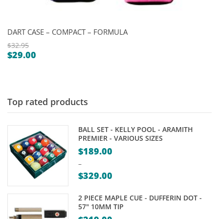
DART CASE – COMPACT – FORMULA
$
32.95
$
29.00
Original
Current
price
price
was:
is:
$32.95.
$29.00.
Top rated products
BALL SET - KELLY POOL - ARAMITH
PREMIER - VARIOUS SIZES
$
189.00
–
$
329.00
Price
2 PIECE MAPLE CUE - DUFFERIN DOT -
range:
57" 10MM TIP
$189.00