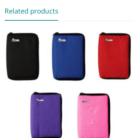
Related products