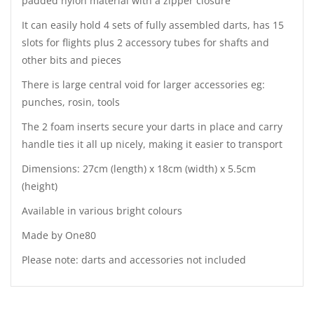
padded nylon material with a zipper closure
It can easily hold 4 sets of fully assembled darts, has 15
slots for flights plus 2 accessory tubes for shafts and
other bits and pieces
There is large central void for larger accessories eg:
punches, rosin, tools
The 2 foam inserts secure your darts in place and carry
handle ties it all up nicely, making it easier to transport
Dimensions: 27cm (length) x 18cm (width) x 5.5cm
(height)
Available in various bright colours
Made by One80
Please note: darts and accessories not included