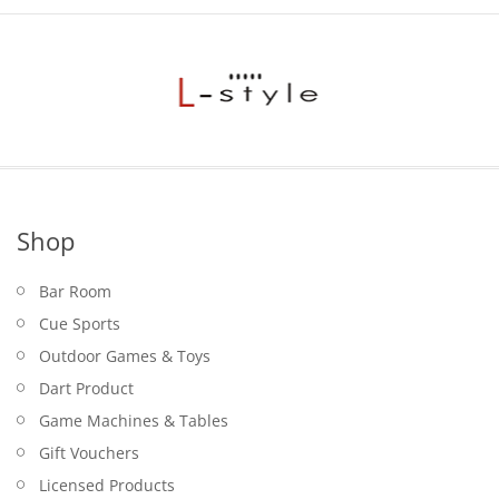
Shop
Bar Room
Cue Sports
Outdoor Games & Toys
Dart Product
Game Machines & Tables
Gift Vouchers
Licensed Products