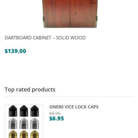
DARTBOARD CABINET – SOLID WOOD
$
139.00
Top rated products
ONE80 VICE LOCK CAPS
$
8.95
$
6.95
Original
Current
price
price
was: