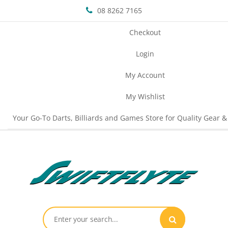
08 8262 7165
Checkout
Login
My Account
My Wishlist
Your Go-To Darts, Billiards and Games Store for Quality Gear &