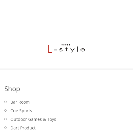
Shop
Bar Room
Cue Sports
Outdoor Games & Toys
Dart Product