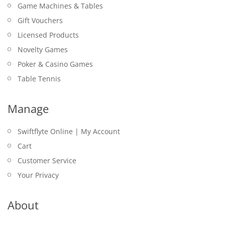
Game Machines & Tables
Gift Vouchers
Licensed Products
Novelty Games
Poker & Casino Games
Table Tennis
Manage
Swiftflyte Online | My Account
Cart
Customer Service
Your Privacy
About