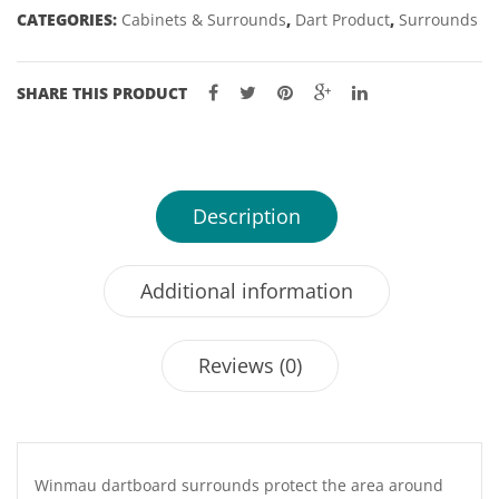
CATEGORIES:
Cabinets & Surrounds
,
Dart Product
,
Surrounds
SHARE THIS PRODUCT
Description
Additional information
Reviews (0)
Winmau dartboard surrounds protect the area around