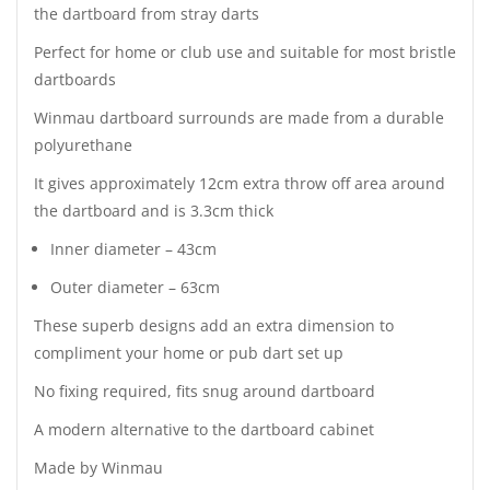
the dartboard from stray darts
Perfect for home or club use and suitable for most bristle
dartboards
Winmau dartboard surrounds are made from a durable
polyurethane
It gives approximately 12cm extra throw off area around
the dartboard and is 3.3cm thick
Inner diameter – 43cm
Outer diameter – 63cm
These superb designs add an extra dimension to
compliment your home or pub dart set up
No fixing required, fits snug around dartboard
A modern alternative to the dartboard cabinet
Made by Winmau