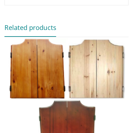
Related products