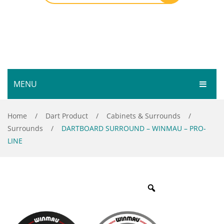
MENU
HOME
Home
/
Dart Product
/
Cabinets & Surrounds
/
Surrounds
/
DARTBOARD SURROUND – WINMAU – PRO-
SHOP
LINE
SERVICES
Bar Room
GALLERY
Outdoor Games & Toys
ABOUT
Cue Sports
CONTACT
Dart Product
Your Privacy