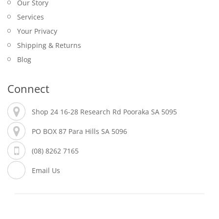
Our Story
Services
Your Privacy
Shipping & Returns
Blog
Connect
Shop 24 16-28 Research Rd Pooraka SA 5095
PO BOX 87 Para Hills SA 5096
(08) 8262 7165
Email Us