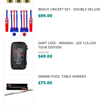
is:
$8.95.
$6.95.
BEACH CRICKET SET - DOUBLE DELUXE
$
99.00
DART CASE - WINMAU - JOE CULLEN
TOUR EDITION
$
64.50
$
49.00
Original
Current
price
price
was:
is:
$64.50.
DMARK POOL TABLE MARKER
$49.00.
$
75.00