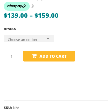
RAVEN
CHAM
Price
$
139.00
–
$
159.00
range:
DESIGN
$139.00
through
$159.00
DARTBOARD
ADD TO CART
SURROUND
-
WINMAU
-
PRO-
LINE
quantity
SKU:
N/A