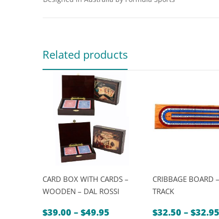
Related products
CARD BOX WITH CARDS –
CRIBBAGE BOARD –
WOODEN – DAL ROSSI
TRACK
Price
$
39.00
–
$
49.95
$
32.50
–
$
32.9