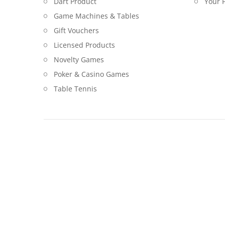
Dart Product
Your P
Game Machines & Tables
Gift Vouchers
Licensed Products
Novelty Games
Poker & Casino Games
Table Tennis