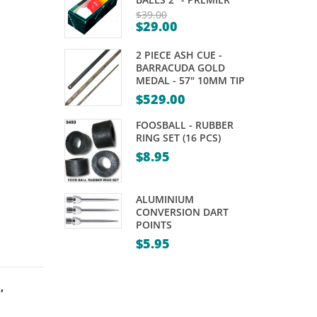
–
$
39.00
$
29.00
MAGNETIC
Original
Current
price
2 PIECE ASH CUE -
price
was:
BARRACUDA GOLD
is:
MEDAL - 57" 10MM TIP
$39.00.
$29.00.
$
529.00
FOOSBALL - RUBBER
RING SET (16 PCS)
$
8.95
ALUMINIUM
CONVERSION DART
POINTS
$
5.95
s
,