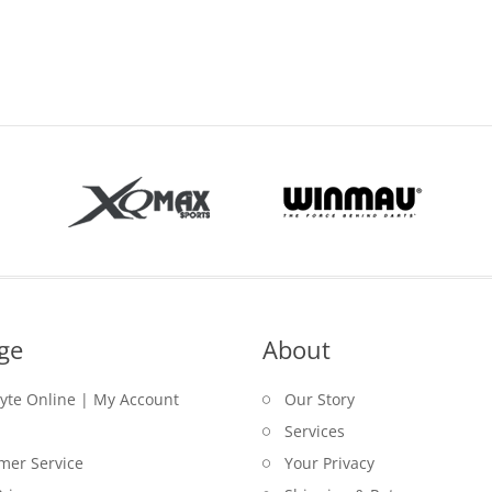
range:
$32.50
through
$32.95
ge
About
lyte Online | My Account
Our Story
Services
mer Service
Your Privacy