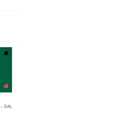
 – DAL