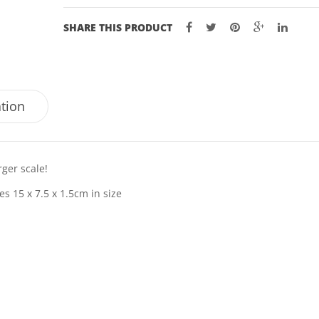
SHARE THIS PRODUCT
ation
ger scale!
s 15 x 7.5 x 1.5cm in size