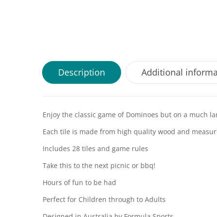
Description
Additional inform
Enjoy the classic game of Dominoes but on a much lar
Each tile is made from high quality wood and measure
Includes 28 tiles and game rules
Take this to the next picnic or bbq!
Hours of fun to be had
Perfect for Children through to Adults
Designed in Australia by Formula Sports