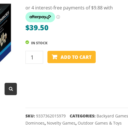
Dart Product
Game Machines &
Tables
$
39.50
Gift Vouchers
IN STOCK
Licensed Products
DOMINOES
Novelty Games
ADD TO CART
-
Poker & Casino Games
OUTDOOR
-
Table Tennis
LARGE
quantity
SKU:
9337362015979
CATEGORIES:
Backyard Game
Dominoes
,
Novelty Games
,
Outdoor Games & Toys