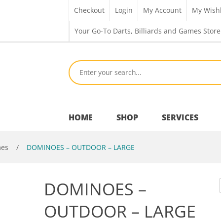
Checkout
Login
My Account
My Wishl
Your Go-To Darts, Billiards and Games Store
HOME
SHOP
SERVICES
mes
/
DOMINOES – OUTDOOR – LARGE
Bar Room
DOMINOES –
Outdoor Games & Toys
OUTDOOR – LARGE
Cue Sports