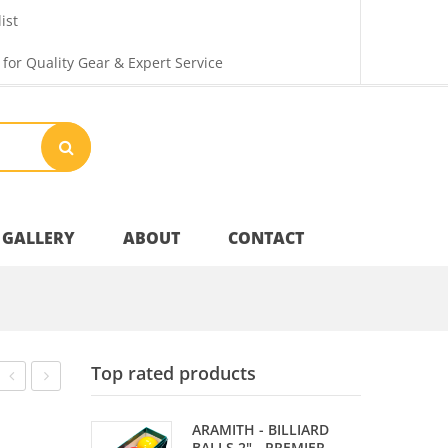
ist
 for Quality Gear & Expert Service
GALLERY
ABOUT
CONTACT
Your Privacy
Top rated products
Shipping & Returns
CANS
&
ARAMITH - BILLIARD
CHECKERS
BALLS 2" - PREMIER