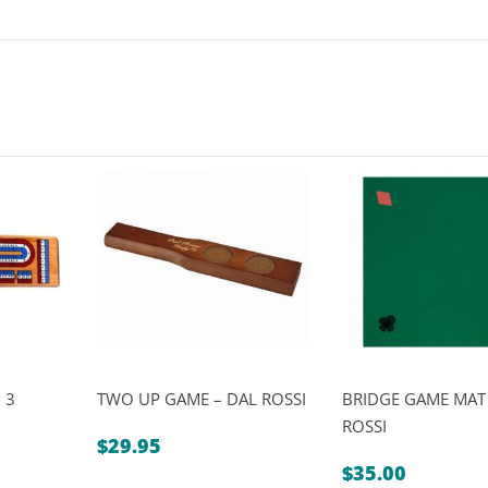
 3
TWO UP GAME – DAL ROSSI
BRIDGE GAME MAT
ROSSI
$
29.95
Price
5
$
35.00