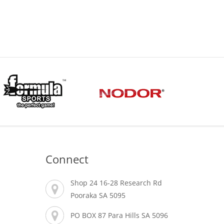
Connect
Shop 24 16-28 Research Rd
Pooraka SA 5095
PO BOX 87 Para Hills SA 5096