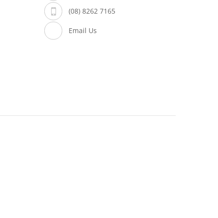
(08) 8262 7165
Email Us