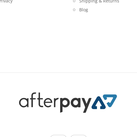
rivacy
Shipping & Returns
Blog