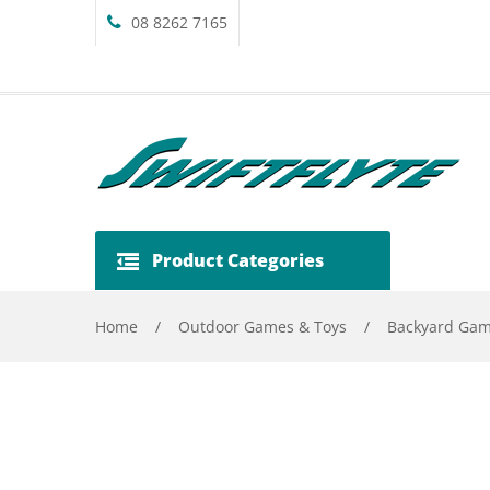
08 8262 7165
Product Categories
Home
/
Outdoor Games & Toys
/
Backyard Ga