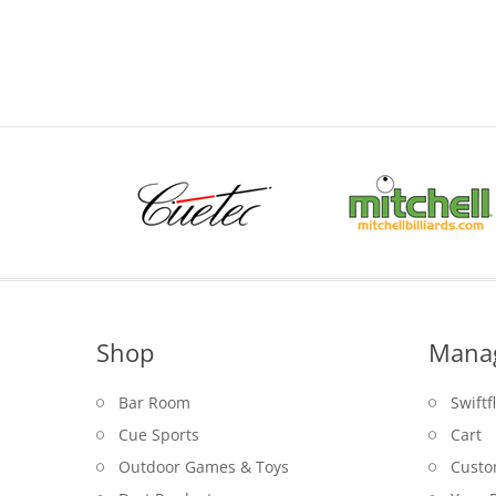
range:
$39.00
through
$49.95
Shop
Mana
Bar Room
Swiftf
Cue Sports
Cart
Outdoor Games & Toys
Custo