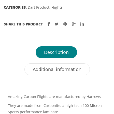
CATEGORIES:
Dart Product
,
Flights
SHARE THIS PRODUCT
Description
Additional information
Amazing Carbon Flights are manufactured by Harrows
They are made from Carbonite, a high-tech 100 Micron
Sports performance laminate