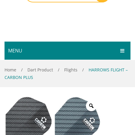
MENU
HOME
Home
/
Dart Product
/
Flights
/
HARROWS FLIGHT –
CARBON PLUS
SHOP
SERVICES
Bar Room
GALLERY
Outdoor Games & Toys
ABOUT
Cue Sports
CONTACT
Dart Product
Your Privacy