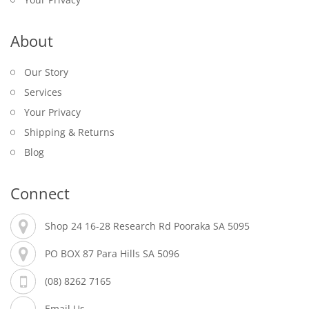
About
Our Story
Services
Your Privacy
Shipping & Returns
Blog
Connect
Shop 24 16-28 Research Rd Pooraka SA 5095
PO BOX 87 Para Hills SA 5096
(08) 8262 7165
Email Us