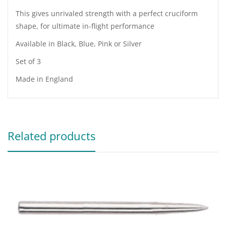
This gives unrivaled strength with a perfect cruciform
shape, for ultimate in-flight performance
Available in Black, Blue, Pink or Silver
Set of 3
Made in England
Related products