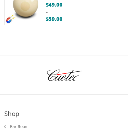
$
49.00
–
$
59.00
Price
range:
$49.00
through
$59.00
Shop
Bar Room