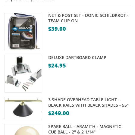
NET & POST SET - DONIC SCHILDKROT -
TEAM CLIP ON
$
39.00
DELUXE DARTBOARD CLAMP
$
24.95
3 SHADE OVERHEAD TABLE LIGHT -
BLACK RAILS WITH BLACK SHADES - 55"
$
249.00
SPARE BALL - ARAMITH - MAGNETIC
CUE BALL - 2" & 2 1/14"