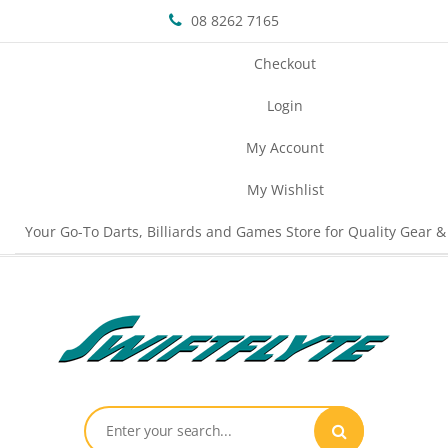
08 8262 7165
Checkout
Login
My Account
My Wishlist
Your Go-To Darts, Billiards and Games Store for Quality Gear &