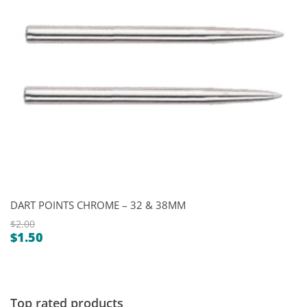
DART POINTS CHROME – 32 & 38MM
$
2.00
$
1.50
Original
Current
price
price
was:
is:
$2.00.
$1.50.
Top rated products