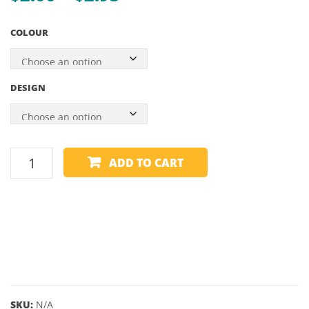
range:
61.5
COLOUR
$2.00
through
$2.95
DESIGN
HARROWS
ADD TO CART
FLIGHT
-
CARBON
PLUS
quantity
SKU:
N/A