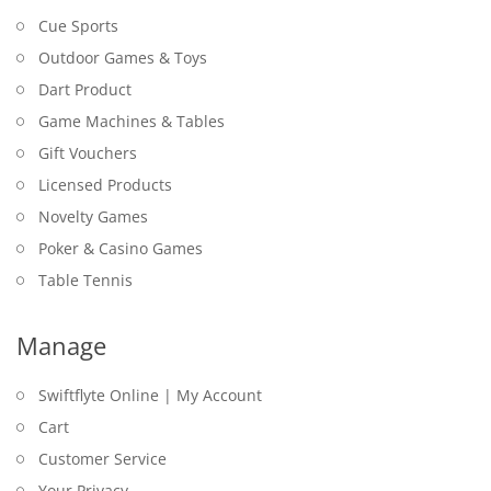
Cue Sports
Outdoor Games & Toys
Dart Product
Game Machines & Tables
Gift Vouchers
Licensed Products
Novelty Games
Poker & Casino Games
Table Tennis
Manage
Swiftflyte Online | My Account
Cart
Customer Service
Your Privacy