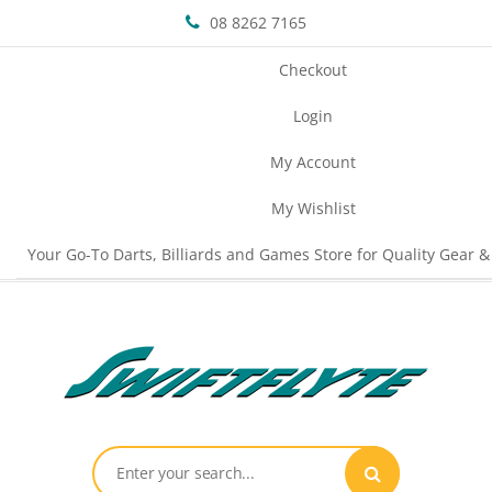
08 8262 7165
Checkout
Login
My Account
My Wishlist
Your Go-To Darts, Billiards and Games Store for Quality Gear &