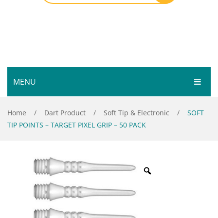
MENU
HOME
Home
/
Dart Product
/
Soft Tip & Electronic
/
SOFT
TIP POINTS – TARGET PIXEL GRIP – 50 PACK
SHOP
SERVICES
Bar Room
GALLERY
Outdoor Games & Toys
ABOUT
Cue Sports
CONTACT
Dart Product
Your Privacy