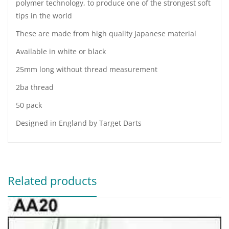
polymer technology, to produce one of the strongest soft
tips in the world
These are made from high quality Japanese material
Available in white or black
25mm long without thread measurement
2ba thread
50 pack
Designed in England by Target Darts
Related products