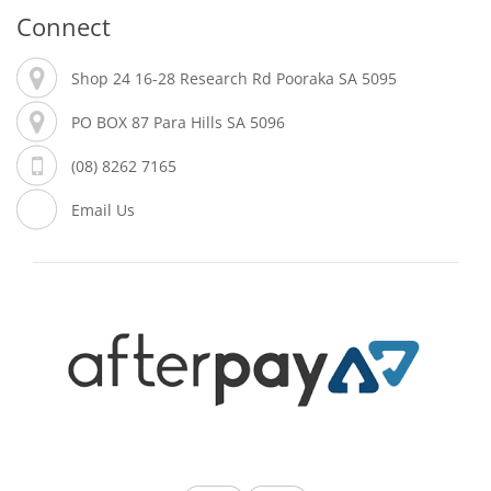
Connect
Shop 24 16-28 Research Rd Pooraka SA 5095
PO BOX 87 Para Hills SA 5096
(08) 8262 7165
Email Us