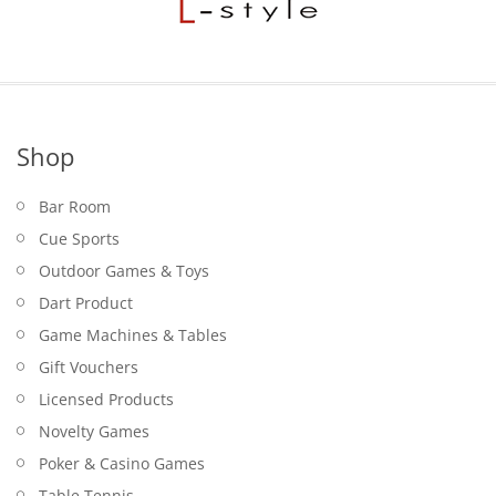
Shop
Bar Room
Cue Sports
Outdoor Games & Toys
Dart Product
Game Machines & Tables
Gift Vouchers
Licensed Products
Novelty Games
Poker & Casino Games
Table Tennis