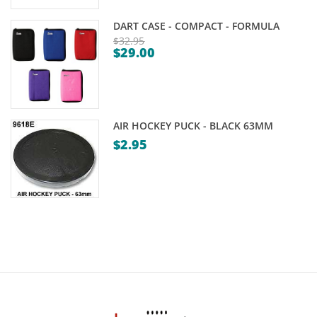
DART CASE - COMPACT - FORMULA
$
32.95
$
29.00
Original
Current
price
price
was:
is:
$32.95.
$29.00.
AIR HOCKEY PUCK - BLACK 63MM
$
2.95