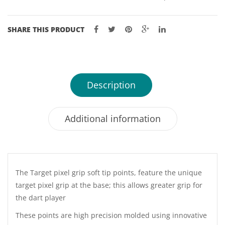
SHARE THIS PRODUCT
Description
Additional information
The Target pixel grip soft tip points, feature the unique
target pixel grip at the base; this allows greater grip for
the dart player
These points are high precision molded using innovative