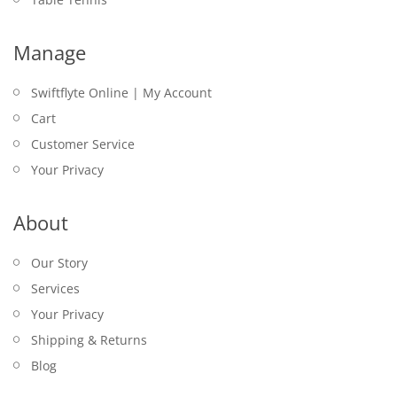
Manage
Swiftflyte Online | My Account
Cart
Customer Service
Your Privacy
About
Our Story
Services
Your Privacy
Shipping & Returns
Blog