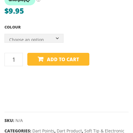
$
9.95
COLOUR
SOFT
ADD TO CART
TIP
POINTS
-
TARGET
PIXEL
GRIP
-
50
SKU:
N/A
PACK
CATEGORIES:
Dart Points
,
Dart Product
,
Soft Tip & Electronic
quantity