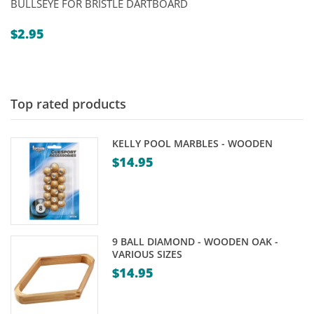
BULLSEYE FOR BRISTLE DARTBOARD
$
2.95
Top rated products
KELLY POOL MARBLES - WOODEN
$
14.95
9 BALL DIAMOND - WOODEN OAK -
VARIOUS SIZES
$
14.95