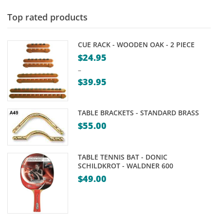
through
$15.00
Top rated products
CUE RACK - WOODEN OAK - 2 PIECE
$
24.95
–
$
39.95
Price
range:
TABLE BRACKETS - STANDARD BRASS
$24.95
$
55.00
through
$39.95
TABLE TENNIS BAT - DONIC
SCHILDKROT - WALDNER 600
$
49.00