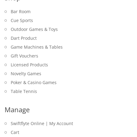
Bar Room
Cue Sports
Outdoor Games & Toys
Dart Product
Game Machines & Tables
Gift Vouchers
Licensed Products
Novelty Games
Poker & Casino Games
Table Tennis
Manage
Swiftflyte Online | My Account
Cart