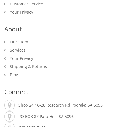
Customer Service
Your Privacy
About
Our Story
Services
Your Privacy
Shipping & Returns
Blog
Connect
Shop 24 16-28 Research Rd Pooraka SA 5095
PO BOX 87 Para Hills SA 5096