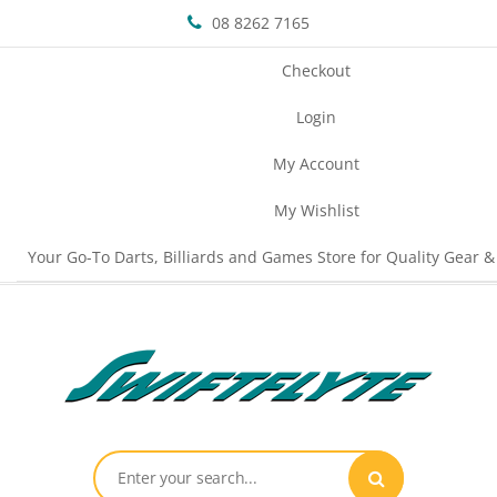
08 8262 7165
Checkout
Login
My Account
My Wishlist
Your Go-To Darts, Billiards and Games Store for Quality Gear &