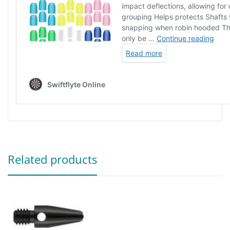
Related products