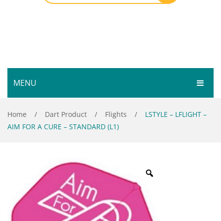
MENU
HOME
Home
/
Dart Product
/
Flights
/
LSTYLE – LFLIGHT –
AIM FOR A CURE – STANDARD (L1)
SHOP
SERVICES
Bar Room
GALLERY
Outdoor Games & Toys
ABOUT
Cue Sports
CONTACT
Dart Product
Your Privacy