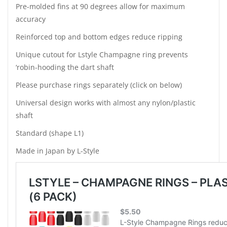
Pre-molded fins at 90 degrees allow for maximum
accuracy
Reinforced top and bottom edges reduce ripping
Unique cutout for Lstyle Champagne ring prevents
‘robin-hooding the dart shaft
Please purchase rings separately (click on below)
Universal design works with almost any nylon/plastic
shaft
Standard (shape L1)
Made in Japan by L-Style