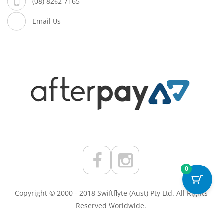
(08) 8262 7165
Email Us
0
Copyright © 2000 - 2018 Swiftflyte (Aust) Pty Ltd. All Rights
Reserved Worldwide.