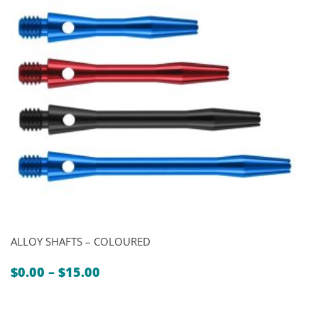
ALLOY SHAFTS – COLOURED
Price
$
0.00
–
$
15.00
range:
$0.00