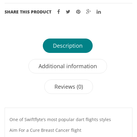
SHARE THIS PRODUCT
Description
Additional information
Reviews (0)
One of Swiftflyte’s most popular dart flights styles
Aim For a Cure Breast Cancer flight