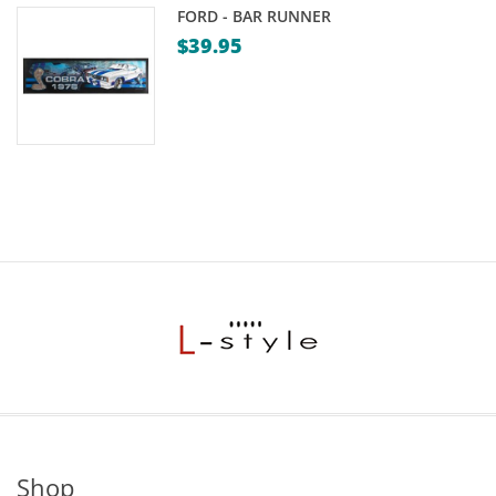
FORD - BAR RUNNER
$
39.95
Shop