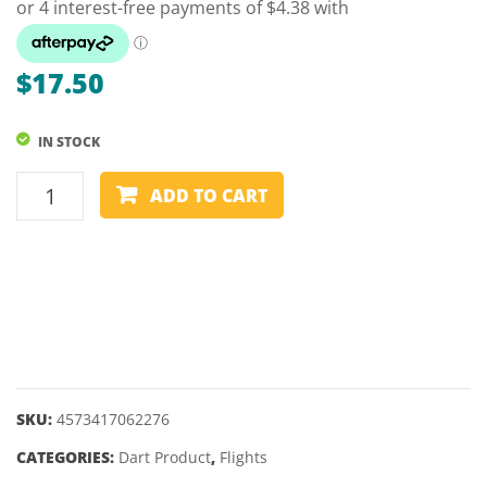
–
21,
23GM
$
17.50
IN STOCK
LSTYLE
ADD TO CART
-
LFLIGHT
-
AIM
FOR
A
CURE
–
SKU:
4573417062276
STANDARD
CATEGORIES:
Dart Product
,
Flights
(L1)
quantity