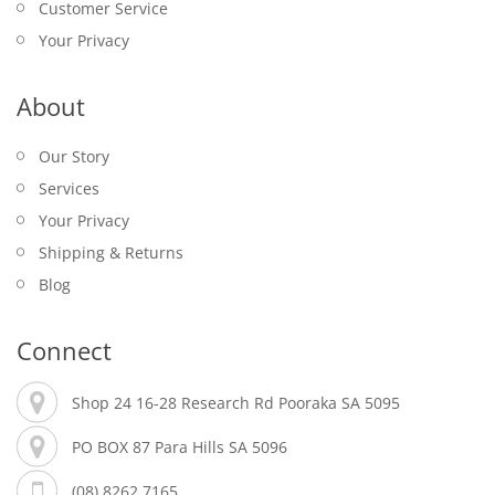
Customer Service
Your Privacy
About
Our Story
Services
Your Privacy
Shipping & Returns
Blog
Connect
Shop 24 16-28 Research Rd Pooraka SA 5095
PO BOX 87 Para Hills SA 5096
(08) 8262 7165