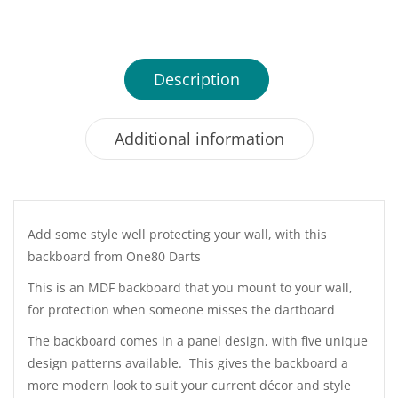
Description
Additional information
Add some style well protecting your wall, with this
backboard from One80 Darts
This is an MDF backboard that you mount to your wall,
for protection when someone misses the dartboard
The backboard comes in a panel design, with five unique
design patterns available. This gives the backboard a
more modern look to suit your current décor and style