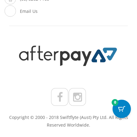
Email Us
0
Copyright © 2000 - 2018 Swiftflyte (Aust) Pty Ltd. All Rights
Reserved Worldwide.