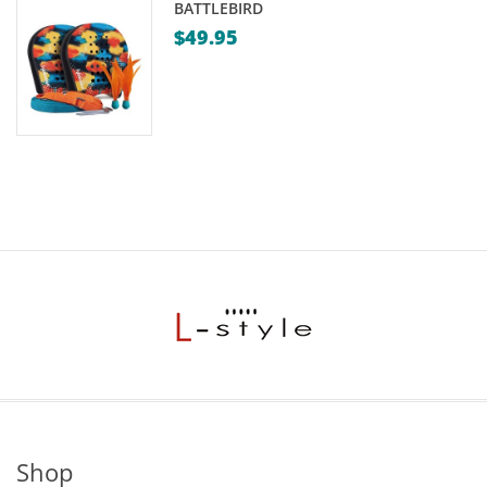
BATTLEBIRD
$
49.95
Shop