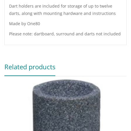
Dart holders are included for storage of up to twelve
darts, along with mounting hardware and instructions
Made by One80
Please note: dartboard, surround and darts not included
Related products