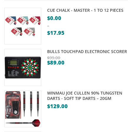
CUE CHALK - MASTER - 1 TO 12 PIECES
$
0.00
–
$
17.95
Price
range:
BULLS TOUCHPAD ELECTRONIC SCORER
$0.00
$
99.00
$
89.00
through
Original
Current
$17.95
price
price
was:
is:
$99.00.
$89.00.
WINMAU JOE CULLEN 90% TUNGSTEN
DARTS - SOFT TIP DARTS – 20GM
$
129.00