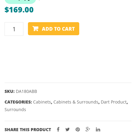
PLUS
ASCE
$
169.00
–
V3
32
–
ONE80
&
23
ADD TO CART
KNOCKDOWN
38MM
&
BACKBOARD
25GM
quantity
SKU:
DA180ABB
CATEGORIES:
Cabinets
,
Cabinets & Surrounds
,
Dart Product
,
Surrounds
SHARE THIS PRODUCT