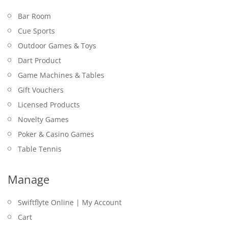
Bar Room
Cue Sports
Outdoor Games & Toys
Dart Product
Game Machines & Tables
Gift Vouchers
Licensed Products
Novelty Games
Poker & Casino Games
Table Tennis
Manage
Swiftflyte Online | My Account
Cart