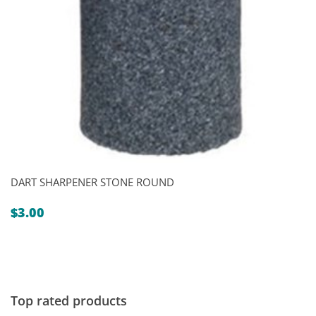
DART SHARPENER STONE ROUND
$
3.00
Top rated products