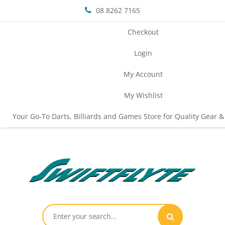
08 8262 7165
Checkout
Login
My Account
My Wishlist
Your Go-To Darts, Billiards and Games Store for Quality Gear &