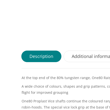
Description
Additional inform
At the top end of the 80% tungsten range, One80 Raise
A wide choice of colours, shapes and grip patterns, c
flight for improved grouping
One80 Proplast Vice shafts continue the coloured ra
robin-hoods. The special vice lock grip at the base of