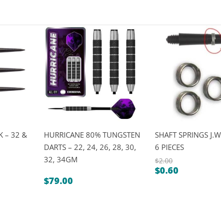
 – 32 &
HURRICANE 80% TUNGSTEN
SHAFT SPRINGS J.W
DARTS – 22, 24, 26, 28, 30,
6 PIECES
32, 34GM
$
2.00
$
0.60
Original
Current
$
79.00
price
price
was:
is:
$2.00.
$0.60.