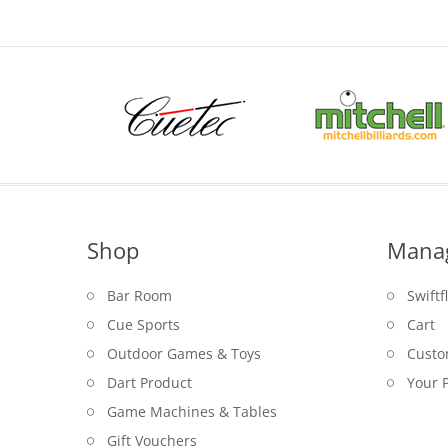
Shop
Mana
Bar Room
Swiftf
Cue Sports
Cart
Outdoor Games & Toys
Custo
Dart Product
Your P
Game Machines & Tables
Gift Vouchers