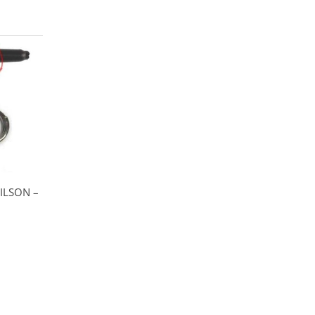
ILSON –