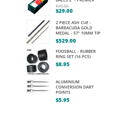
YELLOW
RED
$
39.00
$
29.00
80%
80%
Original
Current
price
TUNGSTEN
TUNGSTEN
2 PIECE ASH CUE -
price
was:
DARTS
DARTS
BARRACUDA GOLD
is:
MEDAL - 57" 10MM TIP
$39.00.
–
–
$29.00.
$
529.00
21,
21,
FOOSBALL - RUBBER
23GM
23GM
RING SET (16 PCS)
$
8.95
ALUMINIUM
CONVERSION DART
POINTS
$
5.95