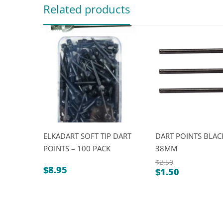
Related products
ELKADART SOFT TIP DART
DART POINTS BLACK
POINTS – 100 PACK
38MM
$
2.50
$
8.95
$
1.50
Original
Current
price
price
was:
is:
$2.50.
$1.50.