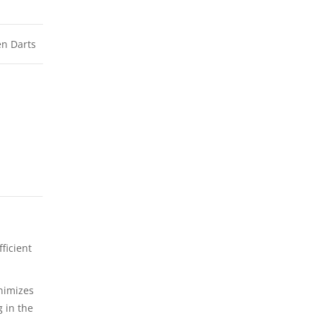
n Darts
ficient
nimizes
g in the