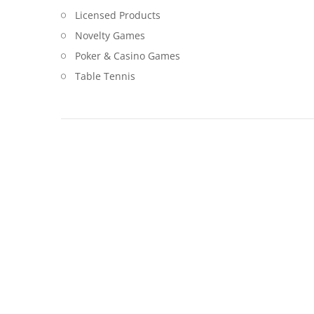
Licensed Products
Novelty Games
Poker & Casino Games
Table Tennis