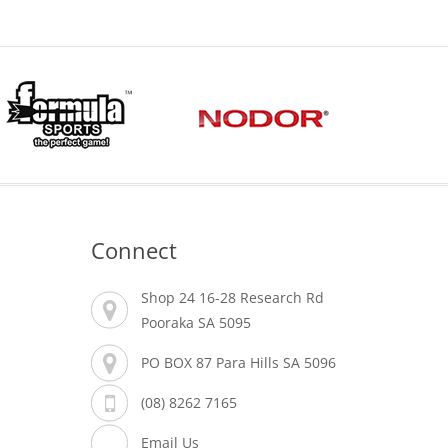
Connect
Shop 24 16-28 Research Rd
Pooraka SA 5095
PO BOX 87 Para Hills SA 5096
(08) 8262 7165
Email Us