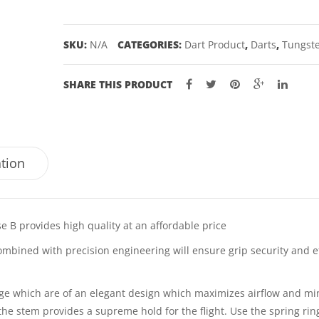
–
21,
SKU:
N/A
CATEGORIES:
Dart Product
,
Darts
,
Tungste
23GM
quantity
SHARE THIS PRODUCT
ation
 B provides high quality at an affordable price
ombined with precision engineering will ensure grip security and ef
nge which are of an elegant design which maximizes airflow and mi
 the stem provides a supreme hold for the flight. Use the spring rin