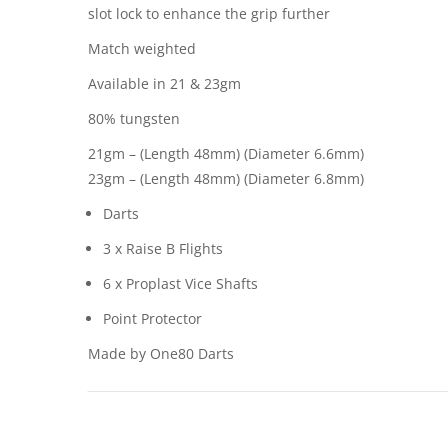
slot lock to enhance the grip further
Match weighted
Available in 21 & 23gm
80% tungsten
21gm – (Length 48mm) (Diameter 6.6mm)
23gm – (Length 48mm) (Diameter 6.8mm)
Darts
3 x Raise B Flights
6 x Proplast Vice Shafts
Point Protector
Made by One80 Darts