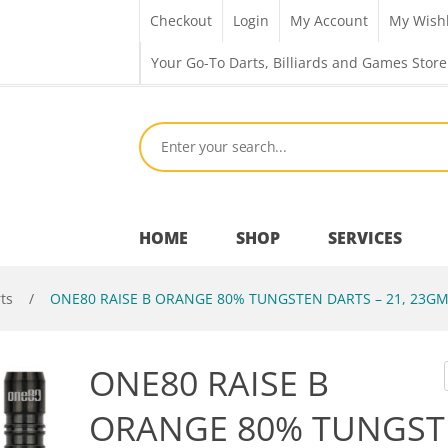
Checkout
Login
My Account
My Wishl
Your Go-To Darts, Billiards and Games Store
HOME
SHOP
SERVICES
ts
/
ONE80 RAISE B ORANGE 80% TUNGSTEN DARTS – 21, 23G
Bar Room
ONE80 RAISE B
Outdoor Games & Toys
ORANGE 80% TUNGST
Cue Sports