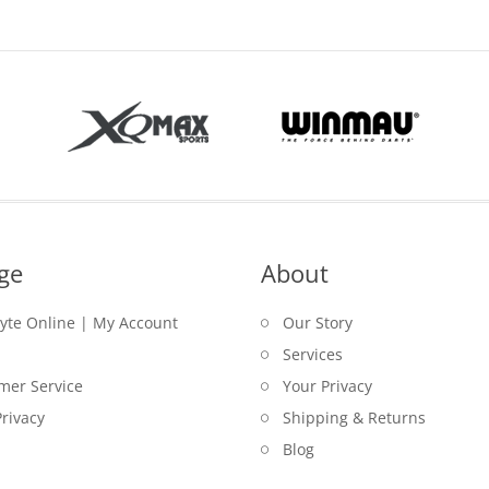
ge
About
lyte Online | My Account
Our Story
Services
mer Service
Your Privacy
rivacy
Shipping & Returns
Blog