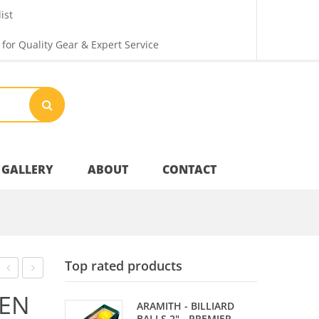
ist
 for Quality Gear & Expert Service
GALLERY
ABOUT
CONTACT
M
Your Privacy
Top rated products
Shipping & Returns
RAISE
RAISE
EN
ARAMITH - BILLIARD
B
B
BALLS 2" - PREMIER