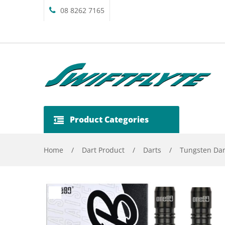
08 8262 7165
Product Categories
Home
/
Dart Product
/
Darts
/
Tungsten Dar