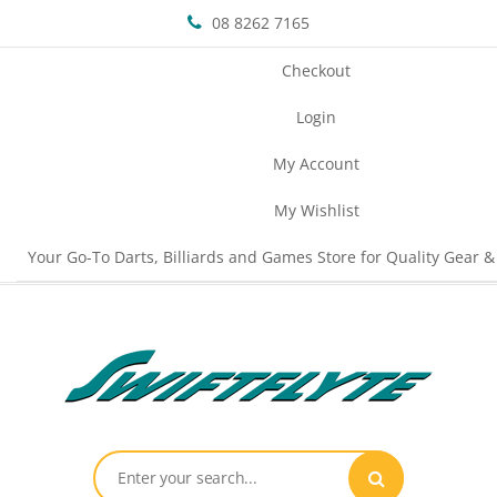
08 8262 7165
Checkout
Login
My Account
My Wishlist
Your Go-To Darts, Billiards and Games Store for Quality Gear &