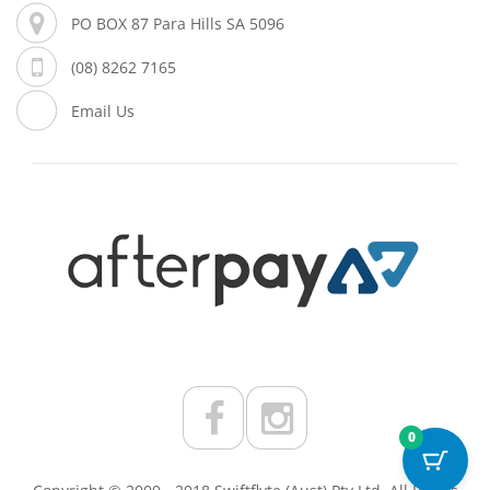
PO BOX 87 Para Hills SA 5096
(08) 8262 7165
Email Us
0