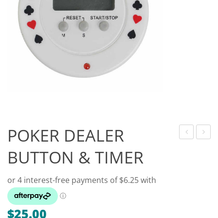
Game Machines & Tables
Shipping & Returns
Gift Vouchers
Licensed Products
Novelty Games
Poker & Casino Games
Table Tennis
POKER DEALER
GAME
UP
BUTTON & TIMER
SET
GAME
–
–
12″
DAL
DELUXE
ROSSI
$
25.00