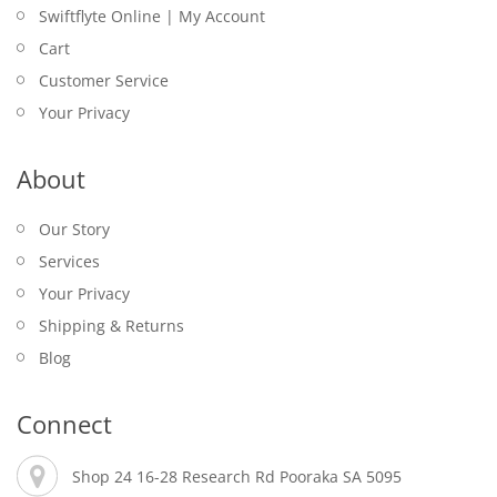
Swiftflyte Online | My Account
Cart
Customer Service
Your Privacy
About
Our Story
Services
Your Privacy
Shipping & Returns
Blog
Connect
Shop 24 16-28 Research Rd Pooraka SA 5095