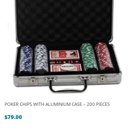
POKER CHIPS WITH ALUMINIUM CASE – 200 PIECES
$
79.00