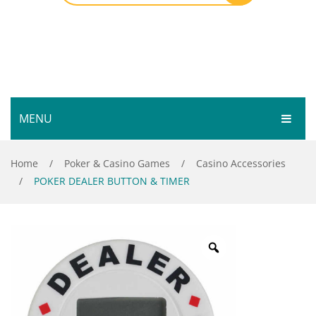
MENU
HOME
Home
/
Poker & Casino Games
/
Casino Accessories
/
POKER DEALER BUTTON & TIMER
SHOP
SERVICES
Bar Room
GALLERY
Outdoor Games & Toys
ABOUT
Cue Sports
CONTACT
Dart Product
Your Privacy