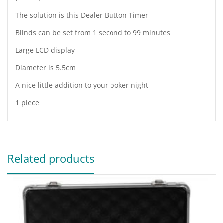
The solution is this Dealer Button Timer
Blinds can be set from 1 second to 99 minutes
Large
LCD
display
Diameter is 5.5cm
A nice little addition to your poker night
1 piece
Related products