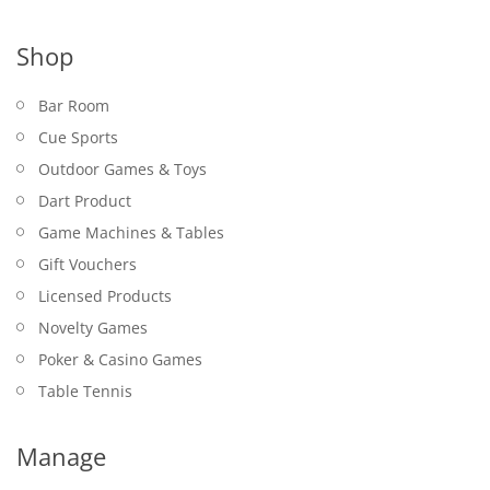
Shop
Bar Room
Cue Sports
Outdoor Games & Toys
Dart Product
Game Machines & Tables
Gift Vouchers
Licensed Products
Novelty Games
Poker & Casino Games
Table Tennis
Manage