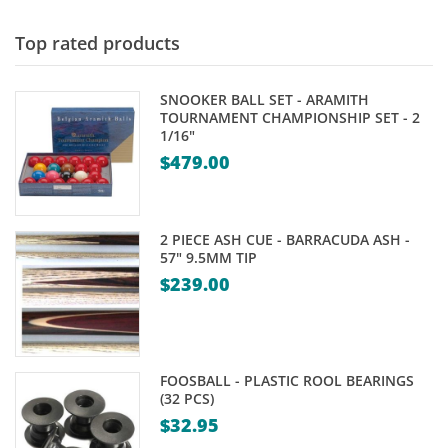
Top rated products
SNOOKER BALL SET - ARAMITH
TOURNAMENT CHAMPIONSHIP SET - 2
1/16"
$
479.00
2 PIECE ASH CUE - BARRACUDA ASH -
57" 9.5MM TIP
$
239.00
FOOSBALL - PLASTIC ROOL BEARINGS
(32 PCS)
$
32.95