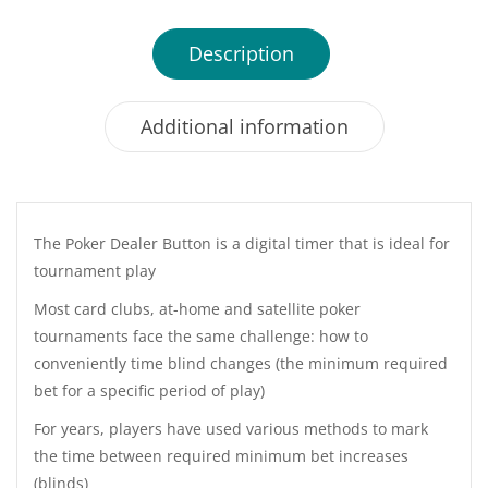
Description
Additional information
The Poker Dealer Button is a digital timer that is ideal for
tournament play
Most card clubs, at-home and satellite poker
tournaments face the same challenge: how to
conveniently time blind changes (the minimum required
bet for a specific period of play)
For years, players have used various methods to mark
the time between required minimum bet increases
(blinds)