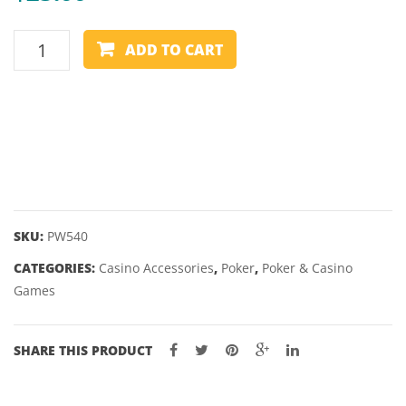
POKER
ADD TO CART
DEALER
BUTTON
&
TIMER
quantity
SKU:
PW540
CATEGORIES:
Casino Accessories
,
Poker
,
Poker & Casino
Games
SHARE THIS PRODUCT