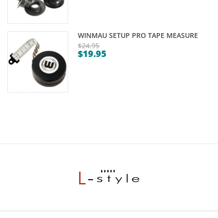
WINMAU SETUP PRO TAPE MEASURE
$
24.95
$
19.95
Original
Current
price
price
was:
is:
$24.95.
$19.95.