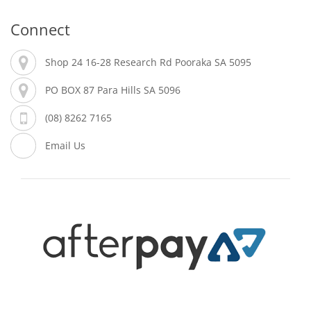
Connect
Shop 24 16-28 Research Rd Pooraka SA 5095
PO BOX 87 Para Hills SA 5096
(08) 8262 7165
Email Us