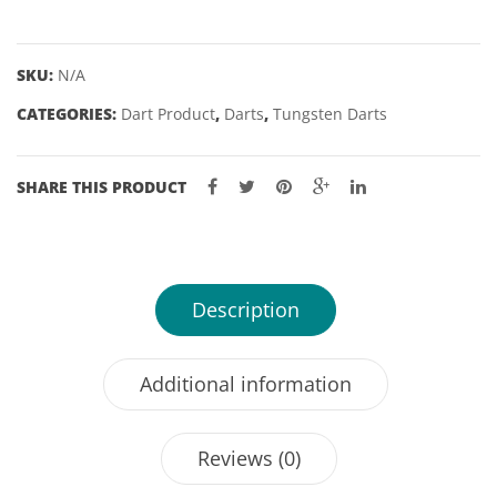
CROSS
GENERATION
2
SKU:
N/A
SWISS
CATEGORIES:
Dart Product
,
Darts
,
Tungsten Darts
POINT
-
21,
SHARE THIS PRODUCT
23
&
25GM
quantity
Description
Additional information
Reviews (0)