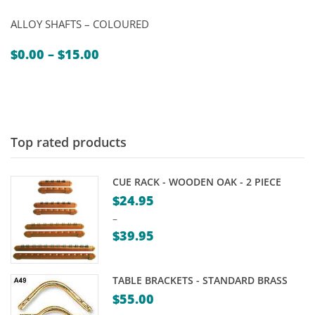
ALLOY SHAFTS – COLOURED
Price
$
0.00
–
$
15.00
range:
$0.00
through
$15.00
Top rated products
CUE RACK - WOODEN OAK - 2 PIECE
$
24.95
–
$
39.95
Price
range:
TABLE BRACKETS - STANDARD BRASS
$24.95
$
55.00
through