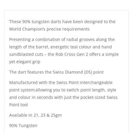
These 90% tungsten darts have been designed to the
World Champion’s precise requirements
Presenting a combination of radial grooves along the
length of the barrel, energetic teal colour and hand
sandblasted cuts – the Rob Cross Gen 2 offers a simple
yet elegant grip
The dart features the Swiss Diamond (DS) point
Manufactured with the Swiss Point interchangeable
point system allowing you to switch point length, style
and colour in seconds with just the pocket-sized Swiss
Point tool
Available in 21, 23 & 25gm
90% Tungsten