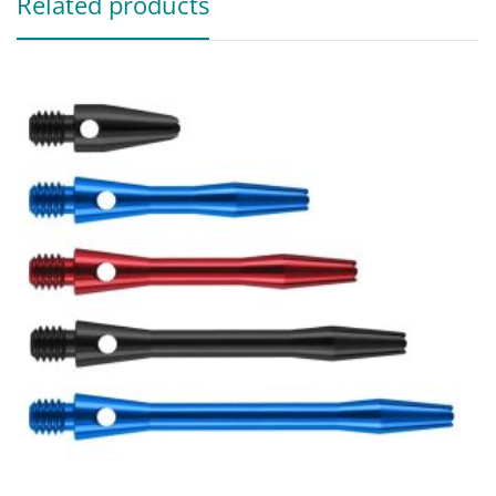
Related products