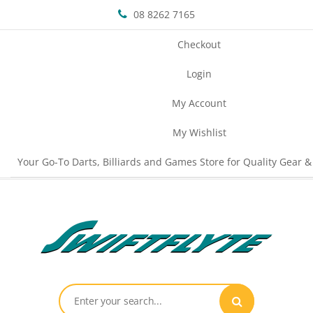
08 8262 7165
Checkout
Login
My Account
My Wishlist
Your Go-To Darts, Billiards and Games Store for Quality Gear &