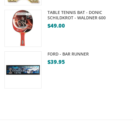
$39.95
TABLE TENNIS BAT - DONIC
SCHILDKROT - WALDNER 600
$
49.00
FORD - BAR RUNNER
$
39.95