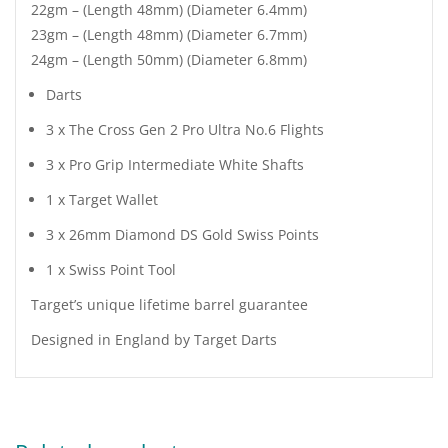
22gm – (Length 48mm) (Diameter 6.4mm)
23gm – (Length 48mm) (Diameter 6.7mm)
24gm – (Length 50mm) (Diameter 6.8mm)
Darts
3 x The Cross Gen 2 Pro Ultra No.6 Flights
3 x Pro Grip Intermediate White Shafts
1 x Target Wallet
3 x 26mm Diamond DS Gold Swiss Points
1 x Swiss Point Tool
Target’s unique lifetime barrel guarantee
Designed in England by Target Darts