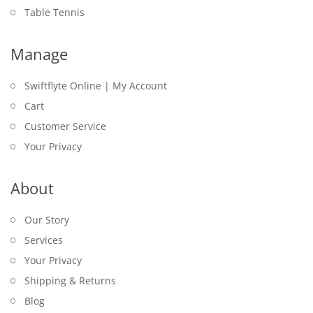
Table Tennis
Manage
Swiftflyte Online | My Account
Cart
Customer Service
Your Privacy
About
Our Story
Services
Your Privacy
Shipping & Returns
Blog