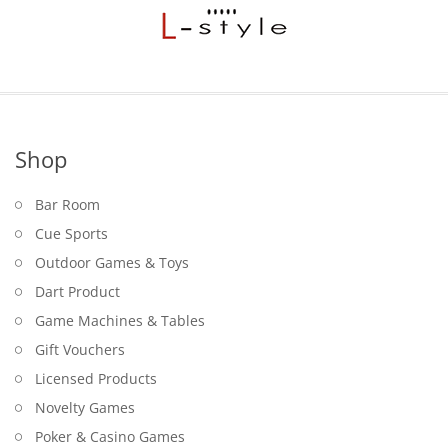
Shop
Bar Room
Cue Sports
Outdoor Games & Toys
Dart Product
Game Machines & Tables
Gift Vouchers
Licensed Products
Novelty Games
Poker & Casino Games