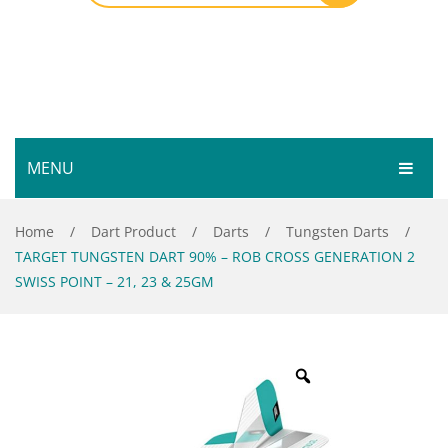
MENU
HOME
Home
/
Dart Product
/
Darts
/
Tungsten Darts
/
TARGET TUNGSTEN DART 90% – ROB CROSS GENERATION 2
SHOP
SWISS POINT – 21, 23 & 25GM
SERVICES
Bar Room
GALLERY
Outdoor Games & Toys
ABOUT
Cue Sports
CONTACT
Dart Product
Your Privacy